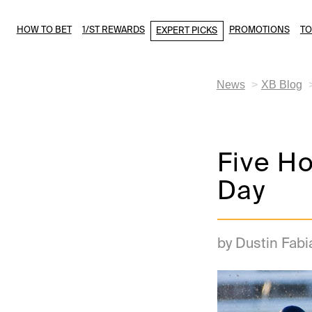
HOW TO BET
1/ST REWARDS
PROMOTIONS
T
EXPERT PICKS
News
XB Blog
Five Ho
Day
by Dustin Fabi