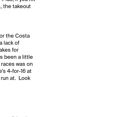
s, the takeout
for the Costa
a lack of
akes for
 been a little
se races was on
’s 4-for-16 at
run at.
Look