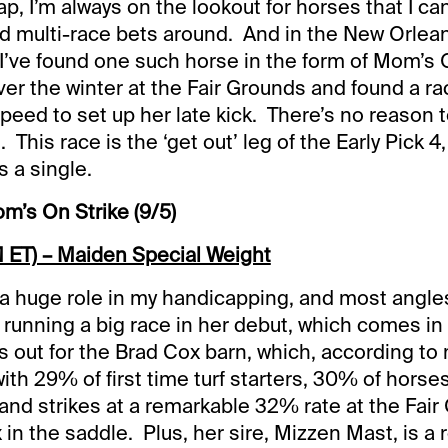
p, I’m always on the lookout for horses that I ca
ld multi-race bets around.
And in the New Orlea
k I’ve found one such horse in the form of Mom’s 
ver the winter at the Fair Grounds and found a ra
peed to set up her late kick.
There’s no reason t
.
This race is the ‘get out’ leg of the Early Pick 
s a single.
m’s On Strike (9/5)
 ET) – Maiden Special Weight
y a huge role in my handicapping, and most angle
unning a big race in her debut, which comes in 
 out for the Brad Cox barn, which, according to
ith 29% of first time turf starters, 30% of horse
 and strikes at a remarkable 32% rate at the Fair
 in the saddle.
Plus, her sire, Mizzen Mast, is a 