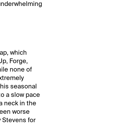
e underwhelming
ap, which
Up, Forge,
ile none of
extremely
 his seasonal
to a slow pace
a neck in the
been worse
y Stevens for