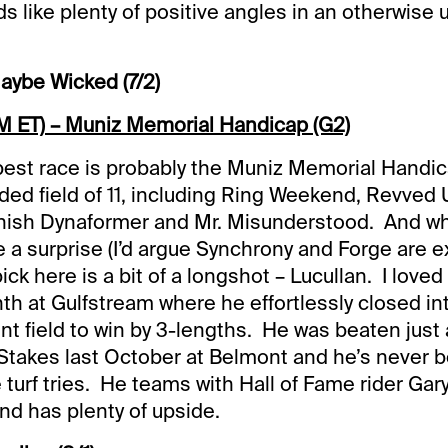
s like plenty of positive angles in an otherwis
Maybe Wicked (7/2)
M ET) – Muniz Memorial Handicap (G2)
est race is probably the Muniz Memorial Handic
aded field of 11, including Ring Weekend, Revved 
nish Dynaformer and Mr. Misunderstood.
And wh
 a surprise (I’d argue Synchrony and Forge are 
ick here is a bit of a longshot – Lucullan.
I loved
th at Gulfstream where he effortlessly closed in
t field to win by 3-lengths.
He was beaten just 
 Stakes last October at Belmont and he’s never 
 turf tries.
He teams with Hall of Fame rider Gar
and has plenty of upside.