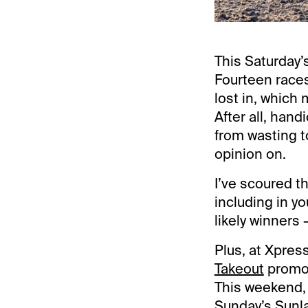
This Saturday’
Fourteen race
lost in, which
After all, hand
from wasting t
opinion on.
I’ve scoured th
including in yo
likely winners 
Plus, at Xpress
Takeout
promo
This weekend, 
Sunday’s Sunla