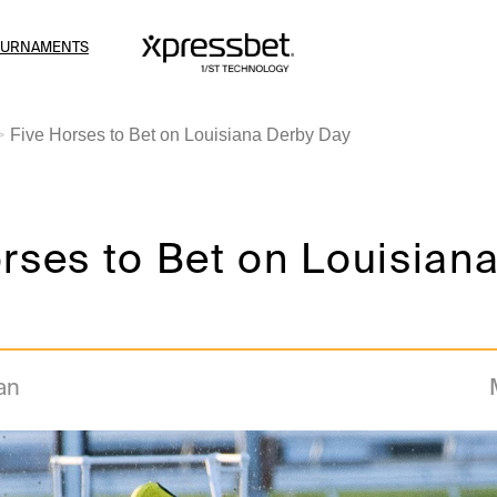
OURNAMENTS
Five Horses to Bet on Louisiana Derby Day
rses to Bet on Louisian
an