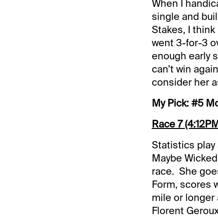
When I handica
single and bui
Stakes, I thin
went 3-for-3 o
enough early s
can’t win again
consider her a
My Pick: #5 Mo
Race 7 (4:12PM
Statistics pla
Maybe Wicked r
race.
She goes
Form, scores w
mile or longer
Florent Geroux