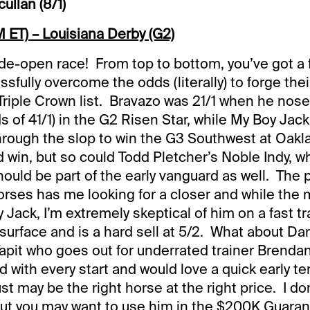
cullan (8/1)
M ET) – Louisiana Derby (G2)
ide-open race!
From top to bottom, you’ve got a 
ssfully overcome the odds (literally) to forge th
Triple Crown list.
Bravazo was 21/1 when he nos
ds of 41/1) in the G2 Risen Star, while My Boy Ja
rough the slop to win the G3 Southwest at Oakl
d win, but so could Todd Pletcher’s Noble Indy, 
ould be part of the early vanguard as well.
The 
ses has me looking for a closer and while the m
Jack, I’m extremely skeptical of him on a fast tr
 surface and is a hard sell at 5/2.
What about Dar
Tapit who goes out for underrated trainer Brenda
 with every start and would love a quick early t
st may be the right horse at the right price.
I do
but you may want to use him in the $200K Guaran