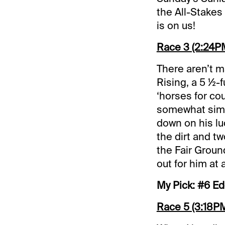
the All-Stakes 
is on us!
Race 3 (2:24PM
There aren’t m
Rising, a 5 ½-f
‘horses for cou
somewhat simp
down on his luc
the dirt and 
the Fair Ground
out for him at 
My Pick: #6 Ede
Race 5 (3:18P