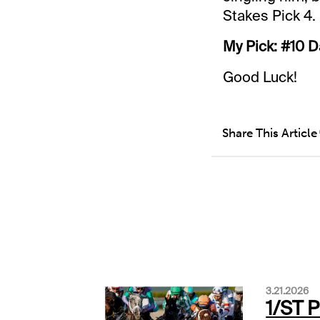
Stakes Pick 4.
My Pick: #10 D
Good Luck!
Share This Article
3.21.2026
1/ST 