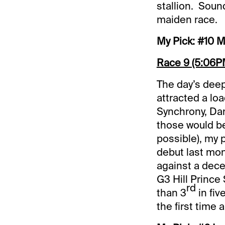
stallion.
Sound
maiden race.
My Pick: #10 
Race 9 (5:06P
The day’s deep
attracted a lo
Synchrony, Da
those would be
possible), my p
debut last mon
against a decen
G3 Hill Prince
rd
than 3
in five
the first time 