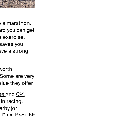
ly a marathon.
card you can get
e exercise.
t saves you
ave a strong
 worth
Some are very
lue they offer.
ee
and
0%
in racing.
rby (or
Plus, if you hit