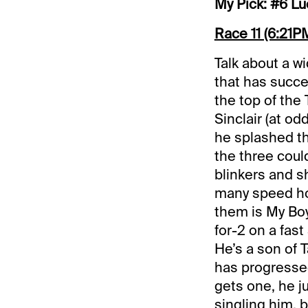
My Pick: #6 Lu
Race 11 (6:21P
Talk about a w
that has succe
the top of the 
Sinclair (at od
he splashed th
the three coul
blinkers and sh
many speed hor
them is My Boy 
for-2 on a fast
He’s a son of 
has progressed
gets one, he ju
singling him, 