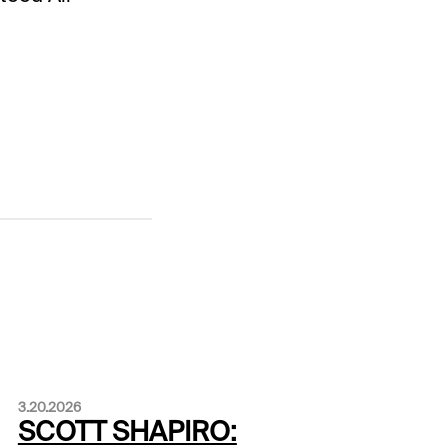
3.20.2026
SCOTT SHAPIRO: