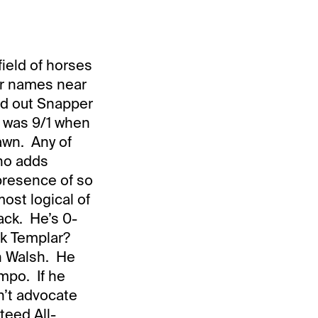
field of horses
eir names near
ed out Snapper
ck was 9/1 when
awn.
Any of
who adds
presence of so
ost logical of
ack.
He’s 0-
k Templar?
n Walsh.
He
empo.
If he
n’t advocate
teed All-