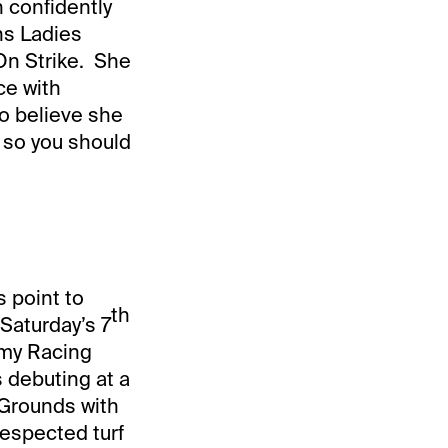
n confidently
ns Ladies
On Strike.
She
ce with
o believe she
4, so you should
s point to
th
Saturday’s 7
 my Racing
s debuting at a
 Grounds with
respected turf