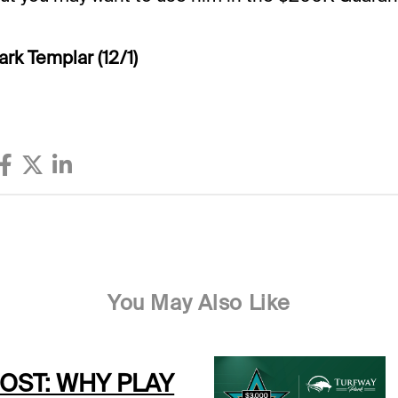
ark Templar (12/1)
You May Also Like
POST: WHY PLAY