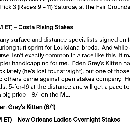
Pick 3 (Races 9 – 11) Saturday at the Fair Ground
 ET) – Costa Rising Stakes
any surface and distance specialists signed on 
urlong turf sprint for Louisiana-breds.
And while 
rse’ isn’t exactly common in a race like this, it m
ler handicapping for me.
Eden Grey’s Kitten has
k lately (he’s lost four straight), but one of tho
two others came against open stakes company.
He
s, 5-for-16 at the distance and will get a pace to 
a big price – 8/1 on the ML.
n Grey’s Kitten (8/1)
M ET) – New Orleans Ladies Overnight Stakes