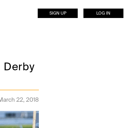
SIGN UP
LOG IN
a Derby
March 22, 2018