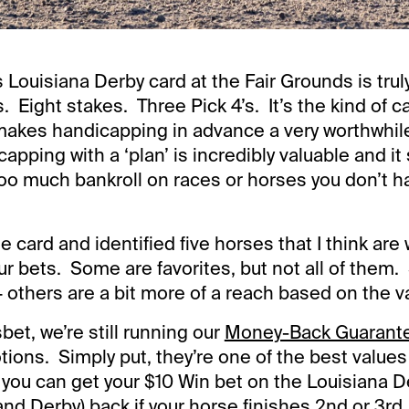
s Louisiana Derby card at the Fair Grounds is tru
s.
Eight stakes.
Three Pick 4’s.
It’s the kind of 
 makes handicapping in advance a very worthwhil
icapping with a ‘plan’ is incredibly valuable and i
oo much bankroll on races or horses you don’t h
e card and identified five horses that I think are
ur bets.
Some are favorites, but not all of them.
– others are a bit more of a reach based on the va
bet, we’re still running our
Money-Back Guarant
tions.
Simply put, they’re one of the best values 
you can get your $10 Win bet on the Louisiana De
nd Derby) back if your horse finishes 2nd or 3rd.