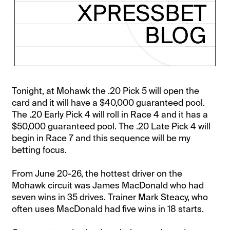
Tonight, at Mohawk the .20 Pick 5 will open the
card and it will have a $40,000 guaranteed pool.
The .20 Early Pick 4 will roll in Race 4 and it has a
$50,000 guaranteed pool. The .20 Late Pick 4 will
begin in Race 7 and this sequence will be my
betting focus.
From June 20-26, the hottest driver on the
Mohawk circuit was James MacDonald who had
seven wins in 35 drives. Trainer Mark Steacy, who
often uses MacDonald had five wins in 18 starts.