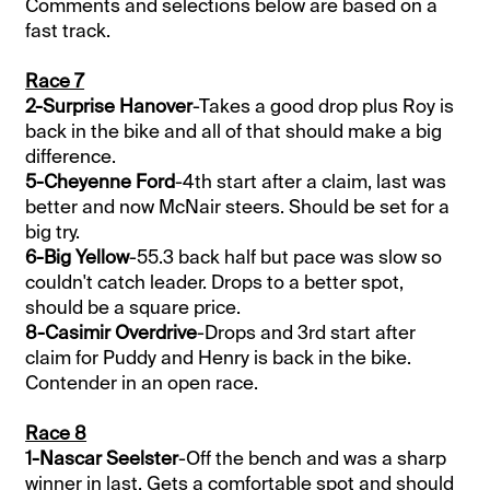
Comments and selections below are based on a
fast track.
Race 7
2-Surprise Hanover
-Takes a good drop plus Roy is
back in the bike and all of that should make a big
difference.
5-Cheyenne Ford
-4th start after a claim, last was
better and now McNair steers. Should be set for a
big try.
6-Big Yellow
-55.3 back half but pace was slow so
couldn't catch leader. Drops to a better spot,
should be a square price.
8-Casimir Overdrive
-Drops and 3rd start after
claim for Puddy and Henry is back in the bike.
Contender in an open race.
Race 8
1-Nascar Seelster
-Off the bench and was a sharp
winner in last. Gets a comfortable spot and should