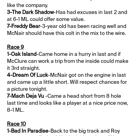
like the company.
3-The Dark Shadow
-Has had excuses in last 2 and
at 6-1 ML could offer some value.
7-Freddy Bear
-3-year old has been racing well and
McNair should have this colt in the mix to the wire.
Race 9
1-Oak Island
-Came home in a hurry in last and if
McClure can work a trip from the inside could make
it 3rd straight.
4-Dream Of Luck
-McNair got on the engine in last
and came up a little short. Will respect chances for
a picture tonight.
7-Mach Deja Vu
-Came a head short from 8 hole
last time and looks like a player at a nice price now,
8-1 ML.
Race 10
1-Bad In Paradise
-Back to the big track and Roy