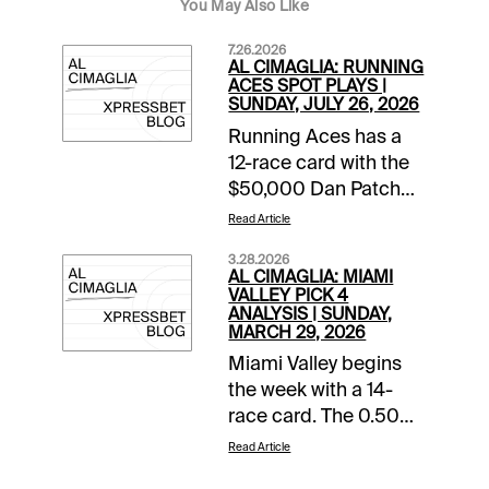
You May Also Like
7.26.2026
AL CIMAGLIA: RUNNING
ACES SPOT PLAYS |
SUNDAY, JULY 26, 2026
Running Aces has a
12-race card with the
$50,000 Dan Patch
Final rolling in Race 8.
Read Article
The Free-For-All also
3.28.2026
starts the 0.50 Pick 5
AL CIMAGLIA: MIAMI
that has of $45,280.68
VALLEY PICK 4
ANALYSIS | SUNDAY,
carryover and a
MARCH 29, 2026
Forced Payout. The
Miami Valley begins
Spot Plays are in Race
the week with a 14-
9, Race 11, and Race
race card. The 0.50
12. Comments and
Late Pick 4 starts in
selections below are
Read Article
Race 11, and the
based on a fast