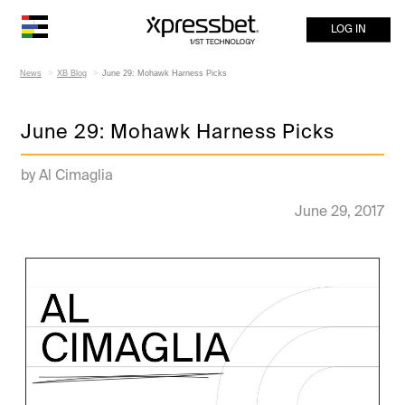
LOG IN
News
XB Blog
June 29: Mohawk Harness Picks
June 29: Mohawk Harness Picks
by Al Cimaglia
June 29, 2017