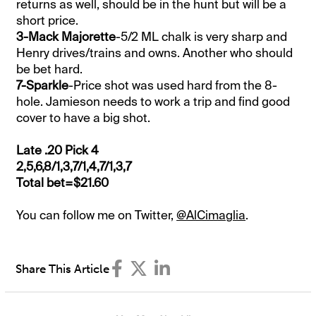
returns as well, should be in the hunt but will be a
short price.
3-Mack Majorette
-5/2 ML chalk is very sharp and
Henry drives/trains and owns. Another who should
be bet hard.
7-Sparkle
-Price shot was used hard from the 8-
hole. Jamieson needs to work a trip and find good
cover to have a big shot.
Late .20 Pick 4
2,5,6,8/1,3,7/1,4,7/1,3,7
Total bet=$21.60
You can follow me on Twitter,
@AlCimaglia
.
Share This Article