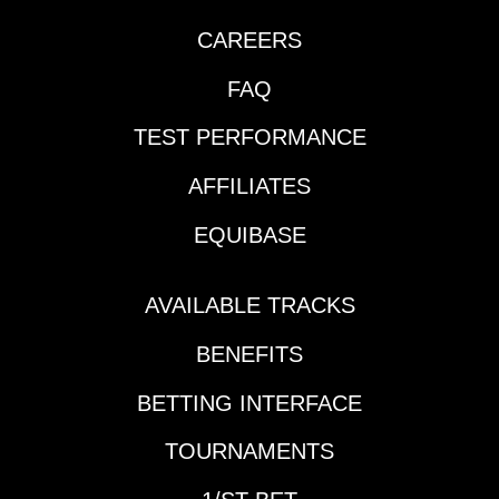
strong this year with
| $214,595 | Woodbine
the top two from the
CAREERS
Mohawk (harness) |
Fountain of Youth (G2),
Race 12 | 11:22 pm ET |
the winner of the Holy
FAQ
Cimaglia
Bull (G3), and the
PicksCOAST-TO-
TEST PERFORMANCE
Tampa Bay Derby (G3)
COAST PICK 5
victor all set to break
Gulfstream Races 10,11
AFFILIATES
from the gate at 6:42
| Santa Anita Races
PM eastern. #6 Nearly
EQUIBASE
4,5,7 | Nicoletti &
and #9 The Puma
Siegel Picks 1/ST BET
both bring strong
AI MOST LIKELY
resumes into their first
AVAILABLE TRACKS
GULFSTREAM
9-furlong test, but the
MANDATORY PAYOUT
BENEFITS
top two finishers from
PICK 6 WINNER
the Fountain of Youth
Gulfstream Park |
BETTING INTERFACE
are in a tier above
Race 9 | 5:20 pm ET |
them at the moment.
TOURNAMENTS
#2 Beth’s Dream (31%)
#4 Commandment
KEY RACES | 1/ST Call
beat #2 Chief