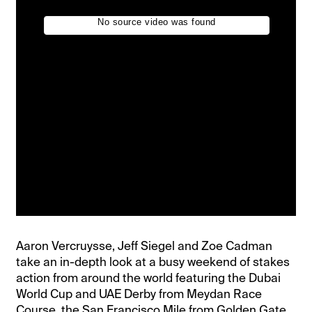
Aaron Vercruysse, Jeff Siegel and Zoe Cadman
take an in-depth look at a busy weekend of stakes
action from around the world featuring the Dubai
World Cup and UAE Derby from Meydan Race
Course, the San Francisco Mile from Golden Gate