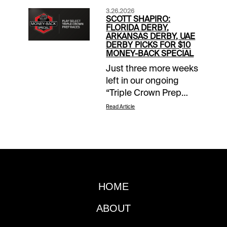
Points | Coast-to-
3.26.2026
Coast Pick 5 April
SCOTT SHAPIRO:
$20K Sweepstakes |
FLORIDA DERBY,
ARKANSAS DERBY, UAE
win up to a $1,000
DERBY PICKS FOR $10
betting voucher
MONEY-BACK SPECIAL
TOURNAMENT TIME
Just three more weeks
$40 Churchill Downs
left in our ongoing
Feeder | details $500
“Triple Crown Prep
Santa Anita Challenge
Races Money-Back
Read Article
| details 1/ST
Special” promotion
KENTUCKY DERBY
that began back in
WAGER GUIDE Free
early February. For
Access + Daily
those just checking in
Updates SCHEDULE
for the spring,
NOTES Preakness
remember to register
Future Wager Pool 2 |
HOME
on the promotional
open through May 4 |
landing page for this
ABOUT
Meet the Contenders
offer, which rewards
Woodbine | opening
you up to $10 back on