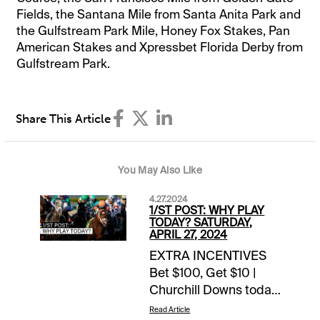
Fields, the Santana Mile from Santa Anita Park and
the Gulfstream Park Mile, Honey Fox Stakes, Pan
American Stakes and Xpressbet Florida Derby from
Gulfstream Park.
Share This Article
You May Also Like
4.27.2024
1/ST POST: WHY PLAY
TODAY? SATURDAY,
APRIL 27, 2024
EXTRA INCENTIVES
Bet $100, Get $10 |
Churchill Downs today
10X Wager Rewards
Read Article