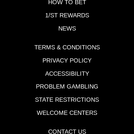
HOW TO BET
day of 2024 season
your first Win bet if
(1:10 pm ET) Churchill
your horse finishes
1/ST REWARDS
Downs | opening night
second or third. We
of spring-summer
NEWS
have the first of two
meet (6 pm ET) |
huge Saturdays on
Shapiro Picks
Road to the Kentucky
Kentucky Derby and
TERMS & CONDITIONS
Derby with another
Oaks Post Position
massive one next
PRIVACY POLICY
Draw | tonight
weekend. Here are the
between Races 3-4 at
horses I plan to use
ACCESSIBILITY
Churchill Downs
my Money Back
NOTABLE
insurance on in the
PROBLEM GAMBLING
CARRYOVERS
Florida Derby,
Mandatory Payout
STATE RESTRICTIONS
Arkansas Derby, and
Pick 6 | $308,801 |
UAE Derby.Florida
Gulfstream Park |
WELCOME CENTERS
Derby (G1), Gulfstream
begins Race 6 | 3:38
Park - Race 14The
pm ET | Olczyk Picks
Florida Derby came up
CONTACT US
Mandatory Super Hi-5