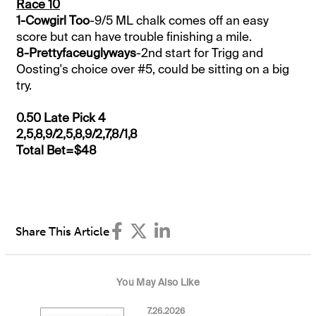
Race 10
1-Cowgirl Too
-9/5 ML chalk comes off an easy
score but can have trouble finishing a mile.
8-Prettyfaceuglyways
-2nd start for Trigg and
Oosting's choice over #5, could be sitting on a big
try.
0.50 Late Pick 4
2,5,8,9/2,5,8,9/2,7,8/1,8
Total Bet=$48
Share This Article
You May Also Like
7.26.2026