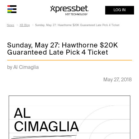
LOG IN
News
XB Blog
Sunday, May 27: Hawthorne $20K Guaranteed Late Pick 4 Ticket
Sunday, May 27: Hawthorne $20K
Guaranteed Late Pick 4 Ticket
by Al Cimaglia
May 27, 2018