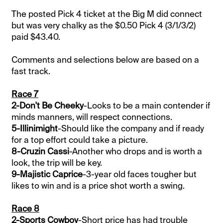
The posted Pick 4 ticket at the Big M did connect
but was very chalky as the $0.50 Pick 4 (3/1/3/2)
paid $43.40.
Comments and selections below are based on a
fast track.
Race 7
2-Don't Be Cheeky
-Looks to be a main contender if
minds manners, will respect connections.
5-Illinimight
-Should like the company and if ready
for a top effort could take a picture.
8-Cruzin Cassi
-Another who drops and is worth a
look, the trip will be key.
9-Majistic Caprice
-3-year old faces tougher but
likes to win and is a price shot worth a swing.
Race 8
2-Sports Cowboy
-Short price has had trouble