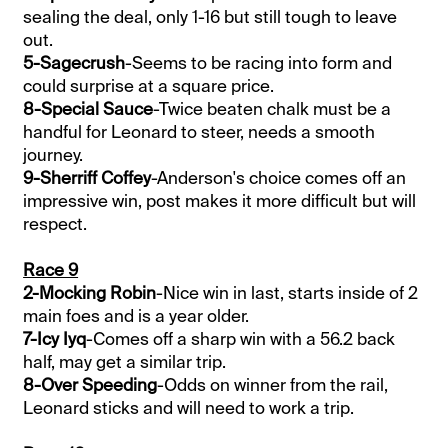
sealing the deal, only 1-16 but still tough to leave
out.
5-Sagecrush
-Seems to be racing into form and
could surprise at a square price.
8-Special Sauce
-Twice beaten chalk must be a
handful for Leonard to steer, needs a smooth
journey.
9-Sherriff Coffey
-Anderson's choice comes off an
impressive win, post makes it more difficult but will
respect.
Race 9
2-Mocking Robin
-Nice win in last, starts inside of 2
main foes and is a year older.
7-Icy Iyq
-Comes off a sharp win with a 56.2 back
half, may get a similar trip.
8-Over Speeding
-Odds on winner from the rail,
Leonard sticks and will need to work a trip.