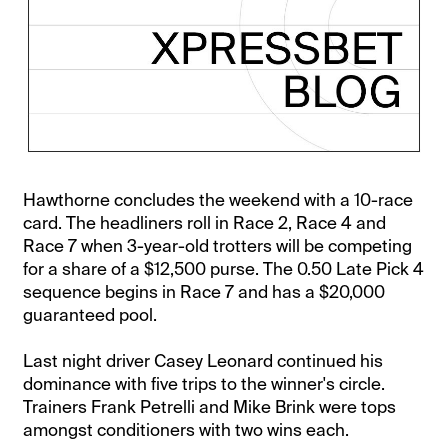
Hawthorne concludes the weekend with a 10-race
card. The headliners roll in Race 2, Race 4 and
Race 7 when 3-year-old trotters will be competing
for a share of a $12,500 purse. The 0.50 Late Pick 4
sequence begins in Race 7 and has a $20,000
guaranteed pool.
Last night driver Casey Leonard continued his
dominance with five trips to the winner's circle.
Trainers Frank Petrelli and Mike Brink were tops
amongst conditioners with two wins each.