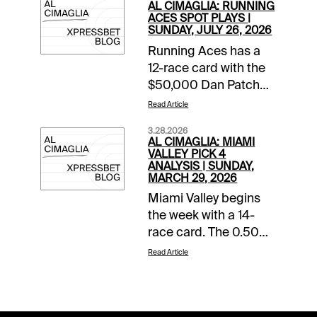
AL CIMAGLIA: RUNNING
ACES SPOT PLAYS |
SUNDAY, JULY 26, 2026
Running Aces has a
12-race card with the
$50,000 Dan Patch
Final rolling in Race 8.
Read Article
The Free-For-All also
3.28.2026
starts the 0.50 Pick 5
AL CIMAGLIA: MIAMI
that has of $45,280.68
VALLEY PICK 4
ANALYSIS | SUNDAY,
carryover and a
MARCH 29, 2026
Forced Payout. The
Miami Valley begins
Spot Plays are in Race
the week with a 14-
9, Race 11, and Race
race card. The 0.50
12. Comments and
Late Pick 4 starts in
selections below are
Read Article
Race 11, and the
based on a fast
sequence will be my
track.Race 9 (8:56 PM
focus. Comments and
CST)8-Fifty Rivers