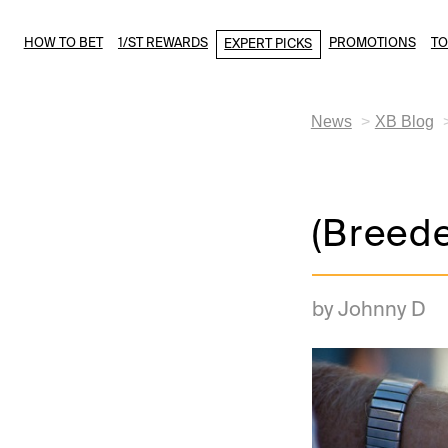
HOW TO BET
1/ST REWARDS
PROMOTIONS
T
EXPERT PICKS
News
XB Blog
(Breede
by Johnny D