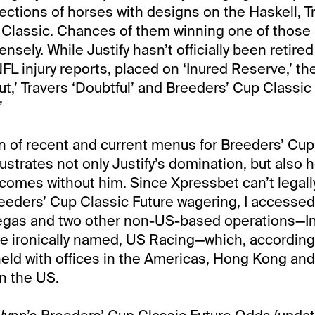
nections of horses with designs on the Haskell, T
Classic. Chances of them winning one of those 
ely. While Justify hasn’t officially been retired 
FL injury reports, placed on ‘Inured Reserve,’ the
ut,’ Travers ‘Doubtful’ and Breeders’ Cup Classic
’
 of recent and current menus for Breeders’ Cup
lustrates not only Justify’s domination, but also
comes without him. Since Xpressbet can’t legally
eeders’ Cup Classic Future wagering, I accesse
egas and two other non-US-based operations—Int
 ironically named, US Racing—which, according 
held with offices in the Americas, Hong Kong and 
in the US.