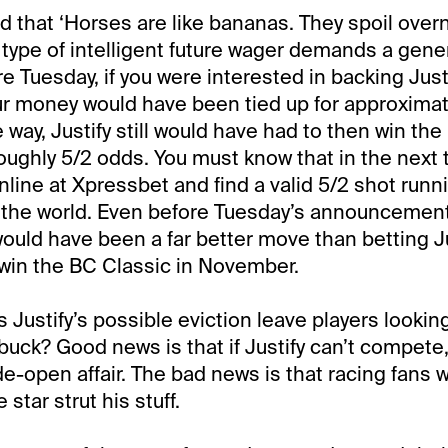
d that ‘Horses are like bananas. They spoil overn
 type of intelligent future wager demands a gene
e Tuesday, if you were interested in backing Justi
r money would have been tied up for approximat
way, Justify still would have had to then win the 
t roughly 5/2 odds. You must know that in the next
line at Xpressbet and find a valid 5/2 shot runni
the world. Even before Tuesday’s announcement
ould have been a far better move than betting Ju
win the BC Classic in November.
 Justify’s possible eviction leave players looki
 buck? Good news is that if Justify can’t compete
-open affair. The bad news is that racing fans w
tar strut his stuff.