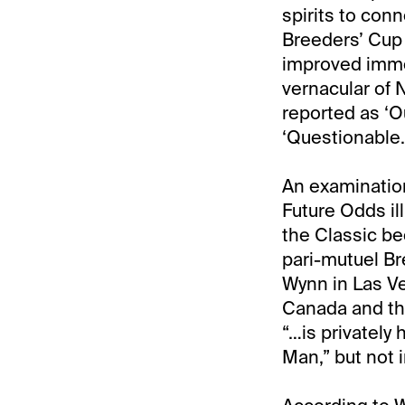
spirits to con
Breeders’ Cup 
improved immens
vernacular of N
reported as ‘O
‘Questionable.
An examination
Future Odds il
the Classic be
pari-mutuel Br
Wynn in Las V
Canada and the
“…is privately 
Man,” but not 