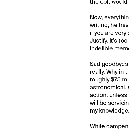
the colt would
Now, everything
writing, he has
if you are very
Justify. It’s to
indelible memo
Sad goodbyes 
really. Why in 
roughly $75 mi
astronomical. 
action, unless
will be servic
my knowledge,
While dampenin