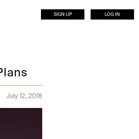
SIGN UP
LOG IN
Plans
July 12, 2018