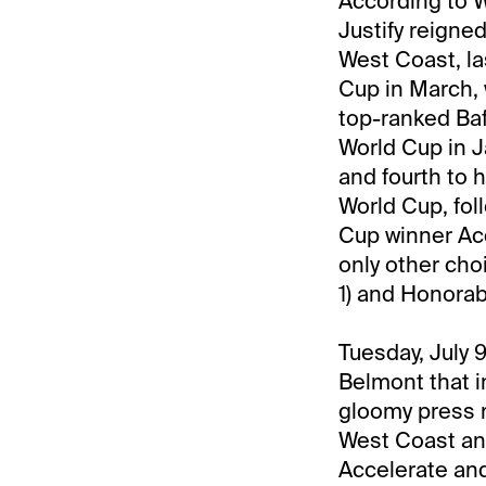
According to W
Justify reigned
West Coast, la
Cup in March, 
top-ranked Baf
World Cup in J
and fourth to 
World Cup, fol
Cup winner Acce
only other cho
1) and Honorabl
Tuesday, July 
Belmont that i
gloomy press re
West Coast and
Accelerate and