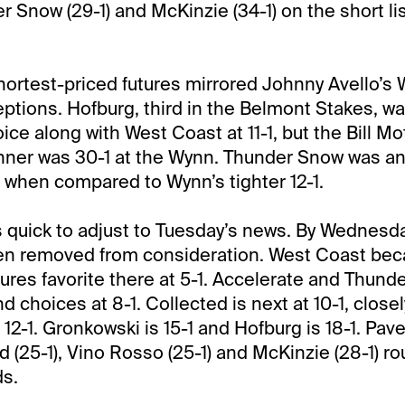
 Snow (29-1) and McKinzie (34-1) on the short list
shortest-priced futures mirrored Johnny Avello’
eptions. Hofburg, third in the Belmont Stakes, wa
ce along with West Coast at 11-1, but the Bill Mo
ner was 30-1 at the Wynn. Thunder Snow was an 
1 when compared to Wynn’s tighter 12-1.
 quick to adjust to Tuesday’s news. By Wednesd
een removed from consideration. West Coast be
ures favorite there at 5-1. Accelerate and Thu
 choices at 8-1. Collected is next at 10-1, closel
2-1. Gronkowski is 15-1 and Hofburg is 18-1. Pavel
d (25-1), Vino Rosso (25-1) and McKinzie (28-1) r
ds.