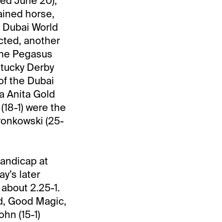
ed June 20),
rained horse,
e Dubai World
cted, another
 the Pegasus
ntucky Derby
of the Dubai
a Anita Gold
(18-1) were the
Gronkowski (25-
Handicap at
y’s later
 about 2.25-1.
ed, Good Magic,
hn (15-1)