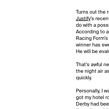
Turns out the 
Justify
’s recen
do with a poss
According to a
Racing Form’s
winner has swel
He will be eval
That’s awful ne
the night air a
quickly.
Personally, I w
got my hotel 
Derby had been