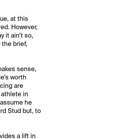
ue, at this
ired. However,
 it ain’t so,
 the brief,
makes sense,
He’s worth
cing are
athlete in
we assume he
rd Stud but, to
des a lift in