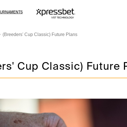
OURNAMENTS
(Breeders' Cup Classic) Future Plans
rs' Cup Classic) Future 