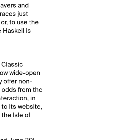
ravers and
races just
or, to use the
 Haskell is
 Classic
 how wide-open
 offer non-
d odds from the
eraction, in
to its website,
the Isle of