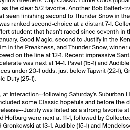
ynn’s Breeders’ Cup Classic Future Odds (updat
 as the clear 5/2 favorite. Another Bob Baffert-t
st seen finishing second to Thunder Snow in th
was ranked second-choice at a distant 7-1. Colle
fert student that hasn’t raced since seventh in
anuary, Good Magic, second to Justify in the Ke
him in the Preakness, and Thunder Snow, winner 
lowed on the line at 12-1. Recent impressive Sant
lerate was next at 14-1. Pavel (15-1) and Audible 
ices under 20-1 odds, just below Tapwrit (22-1), 
e Duty (25-1).
9, at Interaction--following Saturday’s Suburban 
ncluded some Classic hopefuls and before the da
lease--Justify was listed as a strong favorite at
 Hofburg were next at 11-1, followed by Collect
 Gronkowski at 13-1. Audible (15-1) and Mendelsso