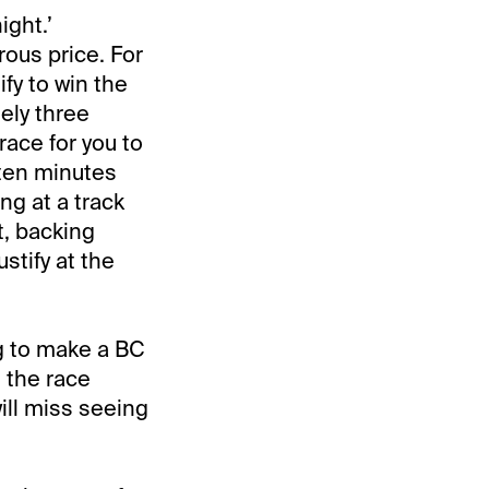
ight.’
rous price. For
fy to win the
ely three
race for you to
 ten minutes
ng at a track
, backing
stify at the
ng to make a BC
, the race
ill miss seeing