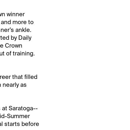
own winner
t and more to
ner’s ankle.
ted by Daily
le Crown
t of training.
eer that filled
h nearly as
s at Saratoga--
 Mid-Summer
l starts before