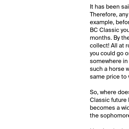
It has been sai
Therefore, any
example, befor
BC Classic you
months. By the 
collect! All a
you could go on
somewhere in 
such a horse w
same price to 
So, where does
Classic future
becomes a wide
the sophomore s