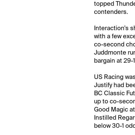
topped Thunder
contenders.
Interaction’s 
with a few exc
co-second choi
Juddmonte run
bargain at 29-
US Racing was
Justify had b
BC Classic Fut
up to co-second
Good Magic at 1
Instilled Regar
below 30-1 od