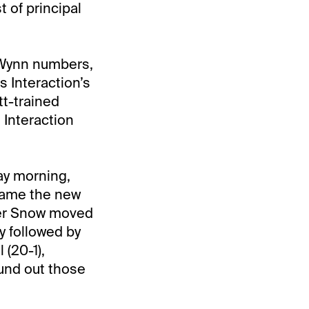
 of principal
s Wynn numbers,
s Interaction’s
tt-trained
Interaction
ay morning,
came the new
nder Snow moved
y followed by
 (20-1),
ound out those