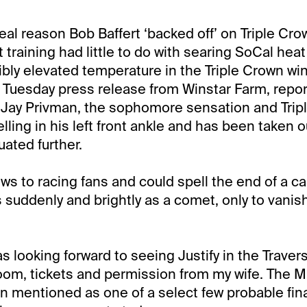
real reason Bob Baffert ‘backed off’ on Triple Cr
t training had little to do with searing SoCal hea
ibly elevated temperature in the Triple Crown win
 Tuesday press release from Winstar Farm, repor
 Jay Privman, the sophomore sensation and Trip
ling in his left front ankle and has been taken ou
uated further.
ws to racing fans and could spell the end of a car
s suddenly and brightly as a comet, only to vanis
as looking forward to seeing Justify in the Traver
room, tickets and permission from my wife. The
 mentioned as one of a select few probable fina