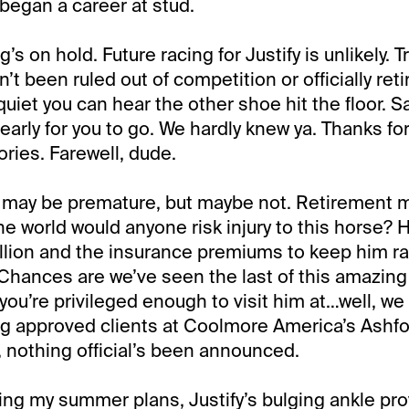
 began a career at stud.
’s on hold. Future racing for Justify is unlikely. Tr
n’t been ruled out of competition or officially ret
 quiet you can hear the other shoe hit the floor. Say
o early for you to go. We hardly knew ya. Thanks for
ries. Farewell, dude.
may be premature, but maybe not. Retirement 
the world would anyone risk injury to this horse? 
llion and the insurance premiums to keep him ra
Chances are we’ve seen the last of this amazing 
 you’re privileged enough to visit him at…well, 
ing approved clients at Coolmore America’s Ashfo
 nothing official’s been announced.
g my summer plans, Justify’s bulging ankle provi