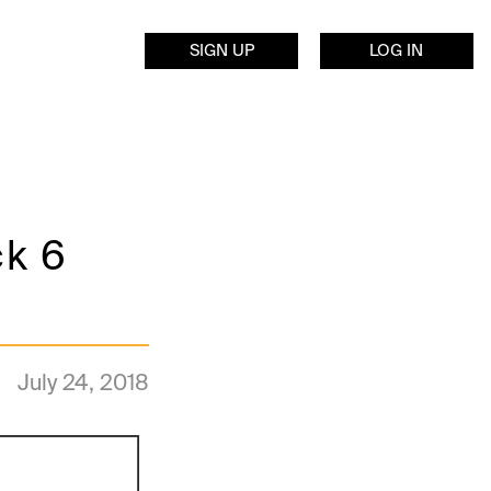
SIGN UP
LOG IN
ck 6
July 24, 2018