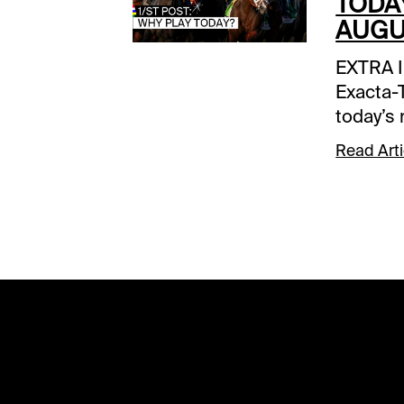
TODA
AUGU
EXTRA 
Exacta-T
today’s
Special
Read Arti
& 10 | if
3rd | Je
Rewards
Meadowl
today’s
Rewards
Sweep 
(Gulfst
Mile Fl
earn up 