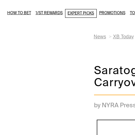
HOW TO BET
1/ST REWARDS
PROMOTIONS
T
EXPERT PICKS
News
XB Today
Sarato
Carryo
by NYRA Pres