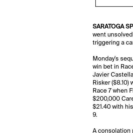
SARATOGA SPR
went unsolved 
triggering a c
Monday's sequ
win bet in Rac
Javier Castell
Risker ($8.10)
Race 7 when Fl
$200,000 Cares
$21.40 with hi
9.
A consolation 