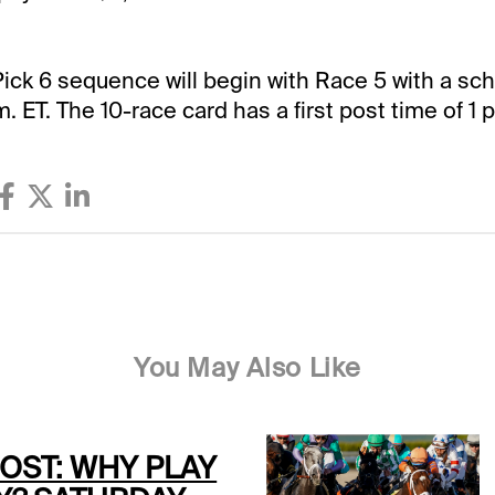
ck 6 sequence will begin with Race 5 with a sc
m. ET. The 10-race card has a first post time of 1 
You May Also Like
POST: WHY PLAY