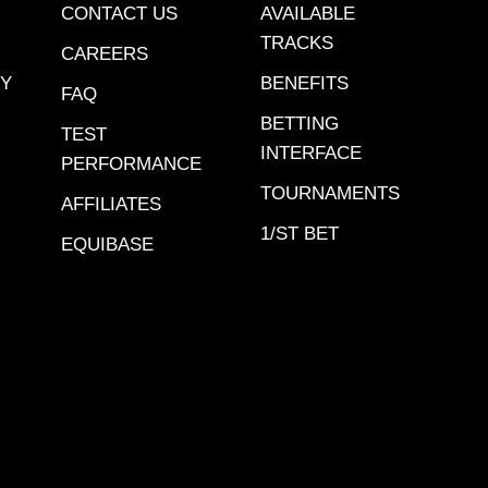
CHEDULE
CONTACT US
AVAILABLE
ratoga | early 11:45
TRACKS
CAREERS
irst postMeadowlands
CY
BENEFITS
| early noon ET first
FAQ
ECIAL
BETTING
TEST
Summer Sweep Pick
INTERFACE
PERFORMANCE
stream Races 7-9-10,
TOURNAMENTS
AFFILIATES
e Races 7-10--$1
1/ST BET
, 15% takeout, no
EQUIBASE
URNAMENT
00
th/Saratoga Whitney
llenge | details$125
he Sun (Saratoga / Del
etails$100 Saratoga
| details$80 Del Mar
| details$40