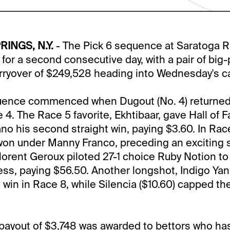
INGS, N.Y.
- The Pick 6 sequence at Saratoga 
for a second consecutive day, with a pair of big
arryover of $249,528 heading into Wednesday's ca
ence commenced when Dugout (No. 4) returned
e 4. The Race 5 favorite, Ekhtibaar, gave Hall of 
ano his second straight win, paying $3.60. In Rac
 won under Manny Franco, preceding an exciting 
orent Geroux piloted 27-1 choice Ruby Notion to 
s, paying $56.50. Another longshot, Indigo Yan
s win in Race 8, while Silencia ($10.60) capped th
payout of $3,748 was awarded to bettors who has 