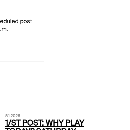
heduled post
p.m.
8.1.2026
1/ST POST: WHY PLAY