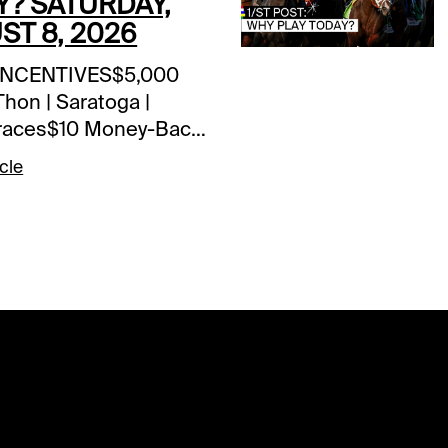
Y? SATURDAY,
ST 8, 2026
INCENTIVES$5,000
hon | Saratoga |
 races$10 Money-Back
 | Woodbine | Races 9
cle
 win bets finish 2nd,
ff Bratt picks10X 1/ST
 Points |
ands harness |
 races10X 1/ST
 Points | Summer
5
ream/Woodbine)Woodbine
yaway Sweepstakes |
to 4 entries