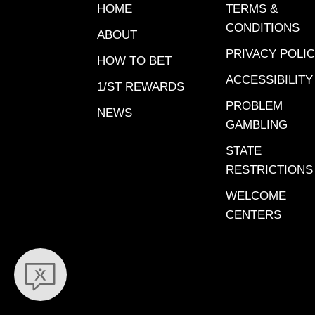
todayS
HOME
TERMS &
NOTESSa
CONDITIONS
ABOUT
am ET f
PRIVACY POLI
harness 
HOW TO BET
postSP
ACCESSIBILITY
1/ST REWARDS
WAGERS
PROBLEM
NEWS
5 | Gulf
GAMBLING
Woodbin
STATE
minimum
RESTRICTIONS
CAWTO
TIME$5
WELCOME
Monmou
CENTERS
Day Cha
Fun in t
Mar) | d
Feeder 
Feeder 