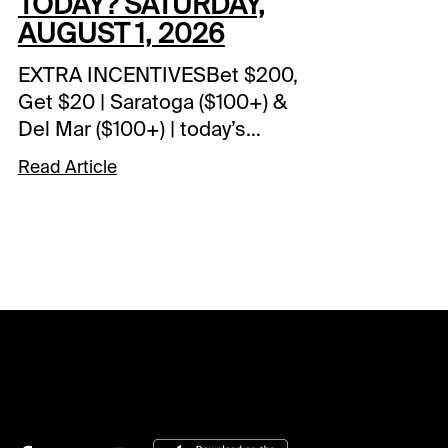
TODAY? SATURDAY,
AUGUST 1, 2026
EXTRA INCENTIVESBet $200,
Get $20 | Saratoga ($100+) &
Del Mar ($100+) | today’s
races$5,000 Hit & Split |
Read Article
Colonial Downs | late pick 4
($2500) & pick 5 ($2500)10X
1/ST Rewards Points |
Summer Sweep 5 |
Gulfstream/WoodbineWoodbine
Mile Flyaway Sweepstakes |
earn up to 4 entries
todaySPECIAL
WAGERSSummer Sweep Pick
5 | Gulfstream Races 6-7-8,