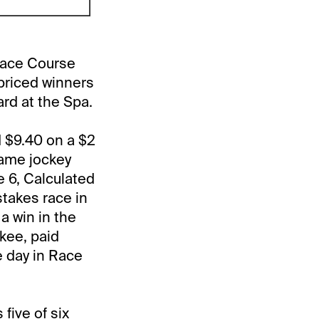
Race Course
-priced winners
rd at the Spa.
 $9.40 on a $2
Fame jockey
e 6, Calculated
stakes race in
a win in the
kee, paid
e day in Race
five of six