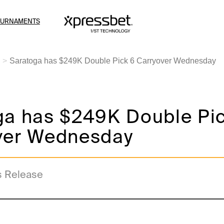
OURNAMENTS
Saratoga has $249K Double Pick 6 Carryover Wednesday
ga has $249K Double Pi
ver Wednesday
s Release