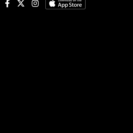
Woodbine Races 6-7--$1
minimum, 15% takeout, no
CAWTOURNAMENT
TIME$1,000 Saratoga / Jim
Dandy BCBC Qualifier |
details$125 Fun in the Sun
(Saratoga & Del Mar) |
details$80 Del Mar Feeder |
details$40 Canterbury Feeder
| detailsNOTABLE
CARRYOVERSSuper Hi 5 |
Ellis Park | $7,238 | Race 1 |
12:50 pm ETPick 5 | Delaware
Park | $6,667 | begins Race 3 |
1:24 pm ETPick 6 | Colonial
Downs | $13,564 | begins
Race 6 | 2:27 pm ETPick 6 |