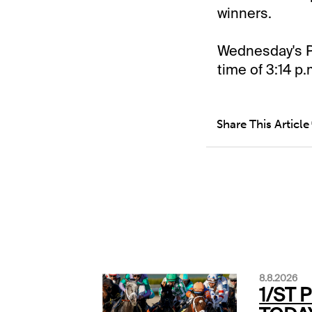
winners.
Wednesday's Pi
time of 3:14 p.
Share This Article
8.8.2026
1/ST 