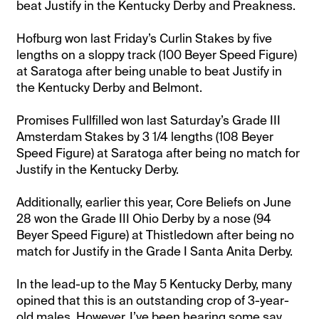
beat Justify in the Kentucky Derby and Preakness.
Hofburg won last Friday’s Curlin Stakes by five
lengths on a sloppy track (100 Beyer Speed Figure)
at Saratoga after being unable to beat Justify in
the Kentucky Derby and Belmont.
Promises Fullfilled won last Saturday’s Grade III
Amsterdam Stakes by 3 1/4 lengths (108 Beyer
Speed Figure) at Saratoga after being no match for
Justify in the Kentucky Derby.
Additionally, earlier this year, Core Beliefs on June
28 won the Grade III Ohio Derby by a nose (94
Beyer Speed Figure) at Thistledown after being no
match for Justify in the Grade I Santa Anita Derby.
In the lead-up to the May 5 Kentucky Derby, many
opined that this is an outstanding crop of 3-year-
old males. However, I’ve been hearing some say