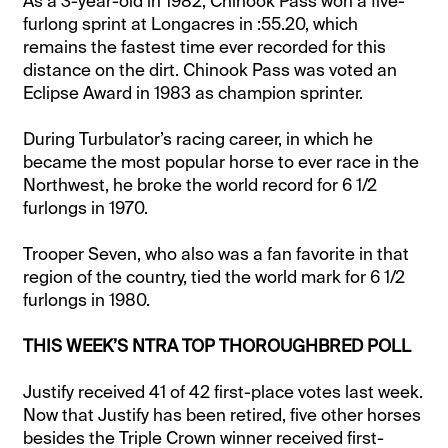
As a 3-year-old in 1982, Chinook Pass won a five-
furlong sprint at Longacres in :55.20, which
remains the fastest time ever recorded for this
distance on the dirt. Chinook Pass was voted an
Eclipse Award in 1983 as champion sprinter.
During Turbulator’s racing career, in which he
became the most popular horse to ever race in the
Northwest, he broke the world record for 6 1/2
furlongs in 1970.
Trooper Seven, who also was a fan favorite in that
region of the country, tied the world mark for 6 1/2
furlongs in 1980.
THIS WEEK’S NTRA TOP THOROUGHBRED POLL
Justify received 41 of 42 first-place votes last week.
Now that Justify has been retired, five other horses
besides the Triple Crown winner received first-