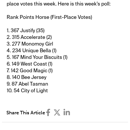
place votes this week. Here is this week’s poll:
Rank Points Horse (First-Place Votes)
1. 367 Justify (35)
2. 315 Accelerate (2)
3. 277 Monomoy Girl
4. 234 Unique Bella (1)
5. 167 Mind Your Biscuits (1)
6. 149 West Coast (1)
7. 142 Good Magic (1)
8. 140 Bee Jersey
9. 87 Abel Tasman
10. 54 City of Light
Share This Article