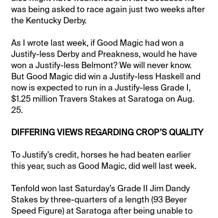
was being asked to race again just two weeks after
the Kentucky Derby.
As I wrote last week, if Good Magic had won a
Justify-less Derby and Preakness, would he have
won a Justify-less Belmont? We will never know.
But Good Magic did win a Justify-less Haskell and
now is expected to run in a Justify-less Grade I,
$1.25 million Travers Stakes at Saratoga on Aug.
25.
DIFFERING VIEWS REGARDING CROP’S QUALITY
To Justify’s credit, horses he had beaten earlier
this year, such as Good Magic, did well last week.
Tenfold won last Saturday’s Grade II Jim Dandy
Stakes by three-quarters of a length (93 Beyer
Speed Figure) at Saratoga after being unable to