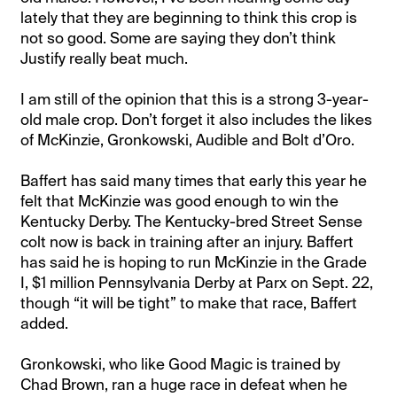
lately that they are beginning to think this crop is
not so good. Some are saying they don’t think
Justify really beat much.
I am still of the opinion that this is a strong 3-year-
old male crop. Don’t forget it also includes the likes
of McKinzie, Gronkowski, Audible and Bolt d’Oro.
Baffert has said many times that early this year he
felt that McKinzie was good enough to win the
Kentucky Derby. The Kentucky-bred Street Sense
colt now is back in training after an injury. Baffert
has said he is hoping to run McKinzie in the Grade
I, $1 million Pennsylvania Derby at Parx on Sept. 22,
though “it will be tight” to make that race, Baffert
added.
Gronkowski, who like Good Magic is trained by
Chad Brown, ran a huge race in defeat when he