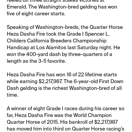
Emerald. The Washington-bred gelding has won
five of eight career starts.
Speaking of Washington-breds, the Quarter Horse
Heza Dasha Fire took the Grade I Spencer L.
Childers California Breeders Championship
Handicap at Los Alamitos last Saturday night. He
won the 400-yard dash by three-quarters of a
length as the 3-5 favorite.
Heza Dasha Fire has won 16 of 22 lifetime starts
while earning $2,217,987. The 6-year-old First Down
Dash gelding is the richest Washington-bred of all
time.
A winner of eight Grade I races during his career so
far, Heza Dasha Fire was the World Champion
Quarter Horse of 2015. His bankroll of $2,217,987
has moved him into third on Quarter Horse racing’s