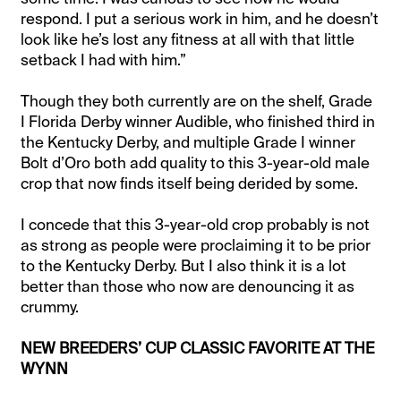
respond. I put a serious work in him, and he doesn’t
look like he’s lost any fitness at all with that little
setback I had with him.”
Though they both currently are on the shelf, Grade
I Florida Derby winner Audible, who finished third in
the Kentucky Derby, and multiple Grade I winner
Bolt d’Oro both add quality to this 3-year-old male
crop that now finds itself being derided by some.
I concede that this 3-year-old crop probably is not
as strong as people were proclaiming it to be prior
to the Kentucky Derby. But I also think it is a lot
better than those who now are denouncing it as
crummy.
NEW BREEDERS’ CUP CLASSIC FAVORITE AT THE
WYNN