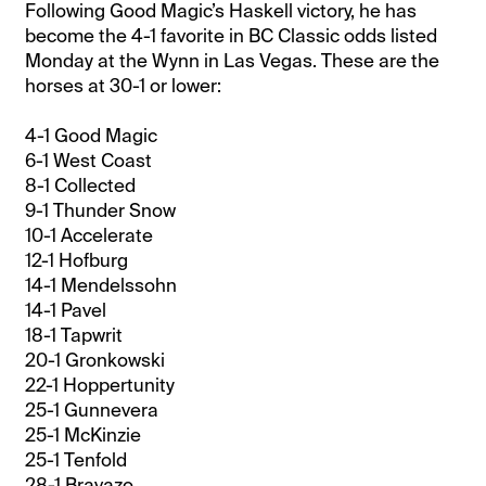
Following Good Magic’s Haskell victory, he has
become the 4-1 favorite in BC Classic odds listed
Monday at the Wynn in Las Vegas. These are the
horses at 30-1 or lower:
4-1 Good Magic
6-1 West Coast
8-1 Collected
9-1 Thunder Snow
10-1 Accelerate
12-1 Hofburg
14-1 Mendelssohn
14-1 Pavel
18-1 Tapwrit
20-1 Gronkowski
22-1 Hoppertunity
25-1 Gunnevera
25-1 McKinzie
25-1 Tenfold
28-1 Bravazo