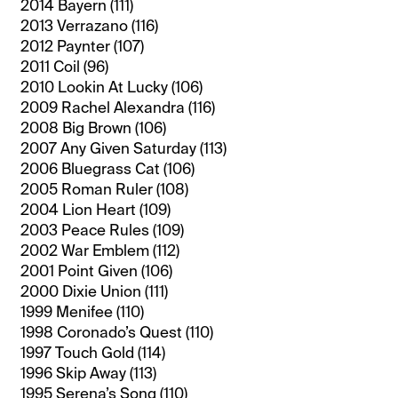
2014 Bayern (111)
2013 Verrazano (116)
2012 Paynter (107)
2011 Coil (96)
2010 Lookin At Lucky (106)
2009 Rachel Alexandra (116)
2008 Big Brown (106)
2007 Any Given Saturday (113)
2006 Bluegrass Cat (106)
2005 Roman Ruler (108)
2004 Lion Heart (109)
2003 Peace Rules (109)
2002 War Emblem (112)
2001 Point Given (106)
2000 Dixie Union (111)
1999 Menifee (110)
1998 Coronado’s Quest (110)
1997 Touch Gold (114)
1996 Skip Away (113)
1995 Serena’s Song (110)