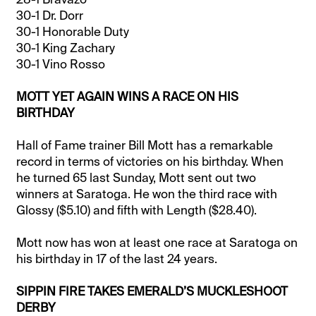
30-1 Dr. Dorr
30-1 Honorable Duty
30-1 King Zachary
30-1 Vino Rosso
MOTT YET AGAIN WINS A RACE ON HIS
BIRTHDAY
Hall of Fame trainer Bill Mott has a remarkable
record in terms of victories on his birthday. When
he turned 65 last Sunday, Mott sent out two
winners at Saratoga. He won the third race with
Glossy ($5.10) and fifth with Length ($28.40).
Mott now has won at least one race at Saratoga on
his birthday in 17 of the last 24 years.
SIPPIN FIRE TAKES EMERALD’S MUCKLESHOOT
DERBY