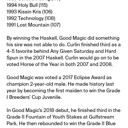
1994 Holy Bull (115)
1993 Kissin Kris (106)
1992 Technology (108)
1991 Lost Mountain (107)
By winning the Haskell, Good Magic did something
his sire was not able to do. Curlin finished third as a
4-5 favorite behind Any Given Saturday and Hard
Spun in the 2007 Haskell. Curlin would go on to be
voted Horse of the Year in both 2007 and 2008.
Good Magic was voted a 2017 Eclipse Award as
champion 2-year-old male. He made history last
year by becoming the first maiden to win the Grade
I Breeders’ Cup Juvenile.
In Good Magic’s 2018 debut, he finished third in the
Grade II Fountain of Youth Stakes at Gulfstream
Park. He then rebounded to win the Grade II Blue