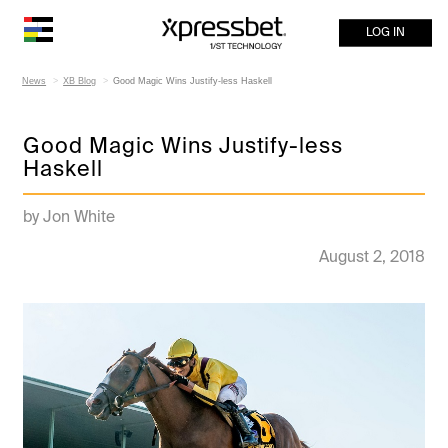
LOG IN
News
XB Blog
Good Magic Wins Justify-less Haskell
Good Magic Wins Justify-less
Haskell
by Jon White
August 2, 2018