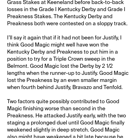
Grass Stakes at Keeneland before back-to-back
losses in the Grade I Kentucky Derby and Grade I
Preakness Stakes. The Kentucky Derby and
Preakness both were contested on a sloppy track.
I’ll say it again that if it had not been for Justify, I
think Good Magic might well have won the
Kentucky Derby and Preakness to put him in a
position to try for a Triple Crown sweep in the
Belmont. Good Magic lost the Derby by 2 1/2
lengths when the runner-up to Justify. Good Magic
lost the Preakness by an even smaller margin
when fourth behind Justify, Bravazo and Tenfold.
Two factors quite possibly contributed to Good
Magic finishing worse than second in the
Preakness. He attacked Justify early, with the two
staging a prolonged duel until Good Magic finally
weakened slightly in deep stretch. Good Magic
also might have weakened a bit late because he