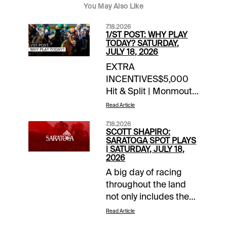
You May Also Like
7.18.2026
1/ST POST: WHY PLAY
TODAY? SATURDAY,
JULY 18, 2026
EXTRA
INCENTIVES$5,000
Hit & Split | Monmouth
| late Pick 4 / Pick 5
Read Article
today10X 1/ST
7.18.2026
Rewards Points |
SCOTT SHAPIRO:
Woodbine | today’s
SARATOGA SPOT PLAYS
| SATURDAY, JULY 18,
races10X 1/ST
2026
Rewards Points |
A big day of racing
Gulfstream/Park |
throughout the land
today’s Summer
not only includes the
Sweep Pick 5
first Saturday of the
Wager10X 1/ST
Read Article
Del Mar summer
Rewards Points | Red