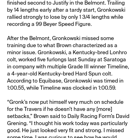
finished second to Justify in the Belmont. Trailing
by 14 lengths early after a tardy start, Gronkowski
rallied strongly to lose by only 1 3/4 lengths while
recording a 99 Beyer Speed Figure.
After the Belmont, Gronkowski missed some
training due to what Brown characterized as a
minor issue. Gronkowski, a Kentucky-bred Lonhro
colt, worked five furlongs last Sunday at Saratoga
in company with multiple Grade III winner Timeline,
a 4-year-old Kentucky-bred Hard Spun colt.
According to Equibase, Gronkowski was timed in
1:00.55, while Timeline was clocked in 1:00.59.
“Gronk’s now put himself very much on schedule
for the Travers if he doesn’t have any [more]
setbacks,” Brown said to Daily Racing Form’s David
Grening. “I thought his work today was particularly
good. He just looked very fit and strong. I missed
some time. I was curious to see how he would