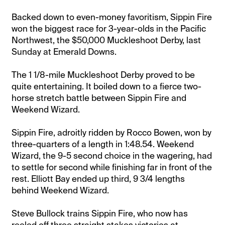
Backed down to even-money favoritism, Sippin Fire
won the biggest race for 3-year-olds in the Pacific
Northwest, the $50,000 Muckleshoot Derby, last
Sunday at Emerald Downs.
The 1 1/8-mile Muckleshoot Derby proved to be
quite entertaining. It boiled down to a fierce two-
horse stretch battle between Sippin Fire and
Weekend Wizard.
Sippin Fire, adroitly ridden by Rocco Bowen, won by
three-quarters of a length in 1:48.54. Weekend
Wizard, the 9-5 second choice in the wagering, had
to settle for second while finishing far in front of the
rest. Elliott Bay ended up third, 9 3/4 lengths
behind Weekend Wizard.
Steve Bullock trains Sippin Fire, who now has
reeled off three straight stakes victories at