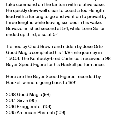
take command on the far turn with relative ease.
He quickly drew well clear to boast a four-length
lead with a furlong to go and went on to prevail by
three lengths while leaving six foes in his wake.
Bravazo finished second at 5-1, while Lone Sailor
ended up third, also at 5-1.
Trained by Chad Brown and ridden by Jose Ortiz,
Good Magic completed his 1 1/8-mile journey in
1:50.01. The Kentucky-bred Curlin colt received a 98
Beyer Speed Figure for his Haskell performance.
Here are the Beyer Speed Figures recorded by
Haskell winners going back to 1991:
2018 Good Magic (98)
2017 Girvin (95)
2016 Exaggerator (101)
2015 American Pharoah (109)