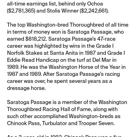
all-time earnings list, behind only Ochoa
($2,781,365) and Stolis Winner ($2,242,661).
The top Washington-bred Thoroughbred of all time
in terms of money won is Saratoga Passage, who
earned $818,212. Saratoga Passage’s 47-race
career was highlighted by wins in the Grade I
Norfolk Stakes at Santa Anita in 1987 and Grade I
Eddie Read Handicap on the turf at Del Mar in
1989. He was the Washington Horse of the Year in
1987 and 1989. After Saratoga Passage’s racing
career was over, he spent several years as a
dressage horse.
Saratoga Passage is a member of the Washington
Thoroughbred Racing Hall of Fame, along with
such other accomplished Washington-breds as
Chinook Pass, Turbulator and Trooper Seven.