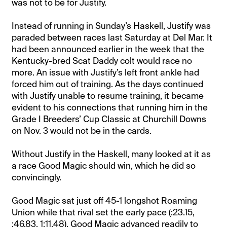
was not to be for Justify.
Instead of running in Sunday’s Haskell, Justify was
paraded between races last Saturday at Del Mar. It
had been announced earlier in the week that the
Kentucky-bred Scat Daddy colt would race no
more. An issue with Justify’s left front ankle had
forced him out of training. As the days continued
with Justify unable to resume training, it became
evident to his connections that running him in the
Grade I Breeders’ Cup Classic at Churchill Downs
on Nov. 3 would not be in the cards.
Without Justify in the Haskell, many looked at it as
a race Good Magic should win, which he did so
convincingly.
Good Magic sat just off 45-1 longshot Roaming
Union while that rival set the early pace (:23.15,
:46.83, 1:11.48). Good Magic advanced readily to