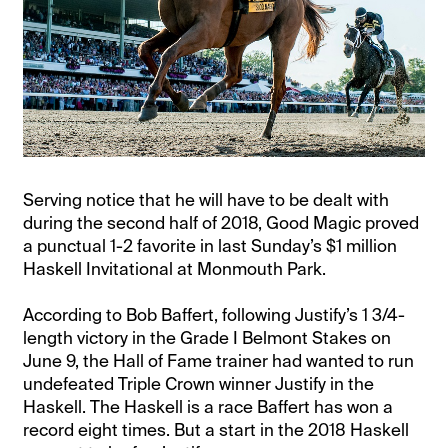
Serving notice that he will have to be dealt with
during the second half of 2018, Good Magic proved
a punctual 1-2 favorite in last Sunday’s $1 million
Haskell Invitational at Monmouth Park.
According to Bob Baffert, following Justify’s 1 3/4-
length victory in the Grade I Belmont Stakes on
June 9, the Hall of Fame trainer had wanted to run
undefeated Triple Crown winner Justify in the
Haskell. The Haskell is a race Baffert has won a
record eight times. But a start in the 2018 Haskell