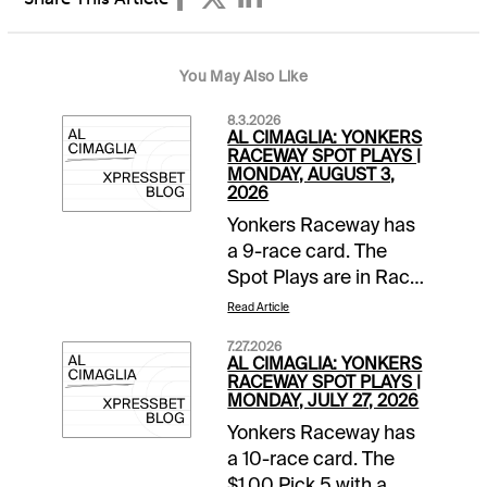
You May Also Like
8.3.2026
AL CIMAGLIA: YONKERS
RACEWAY SPOT PLAYS |
MONDAY, AUGUST 3,
2026
Yonkers Raceway has
a 9-race card. The
Spot Plays are in Race
2, Race 4, and Race 7.
Read Article
Comments and
7.27.2026
selections below are
AL CIMAGLIA: YONKERS
based on a fast
RACEWAY SPOT PLAYS |
MONDAY, JULY 27, 2026
track.Race 2 (7:05 PM
Yonkers Raceway has
EDT)1-None Better A
a 10-race card. The
(5/2)-The pedal was
$1.00 Pick 5 with a
down in last as Jim