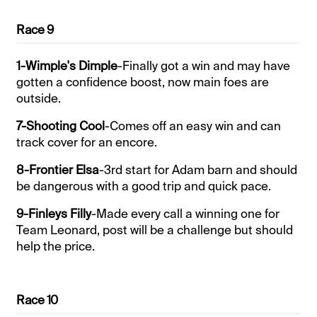
Race 9
1-Wimple's Dimple
-Finally got a win and may have
gotten a confidence boost, now main foes are
outside.
7-Shooting Cool
-Comes off an easy win and can
track cover for an encore.
8-Frontier Elsa
-3rd start for Adam barn and should
be dangerous with a good trip and quick pace.
9-Finleys Filly
-Made every call a winning one for
Team Leonard, post will be a challenge but should
help the price.
Race 10