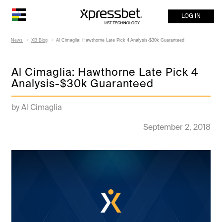
LOG IN
News
XB Blog
Al Cimaglia: Hawthorne Late Pick 4 Analysis-$30k Guaranteed
Al Cimaglia: Hawthorne Late Pick 4
Analysis-$30k Guaranteed
by Al Cimaglia
September 2, 2018