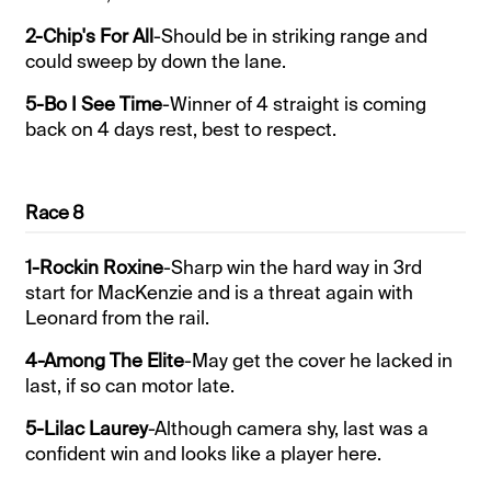
2-Chip's For All
-Should be in striking range and
could sweep by down the lane.
5-Bo I See Time
-Winner of 4 straight is coming
back on 4 days rest, best to respect.
Race 8
1-Rockin Roxine
-Sharp win the hard way in 3rd
start for MacKenzie and is a threat again with
Leonard from the rail.
4-Among The Elite
-May get the cover he lacked in
last, if so can motor late.
5-Lilac Laurey
-Although camera shy, last was a
confident win and looks like a player here.