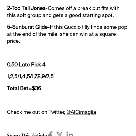
2-Too Tall Jones
-Comes off a break but fits with
this soft group and gets a good starting spot.
5-Sunburst Glide
-If this Guccio filly finds some pop
at the end of the mile, she can win at a square
price.
0.50 Late Pick 4
1,2,5/1,4,5/1,7,8,9/2,5
Total Bet=$36
Check me out on Twitter,
@AlCimaglia
Share This Article