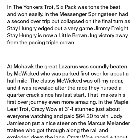
In The Yonkers Trot, Six Pack was tons the best
and won easily. In the Messenger Springsteen had
a second over trip but collapsed on the final turn as
Stay Hungry edged out a very game Jimmy Freight.
Stay Hungry is now a Little Brown Jug victory away
from the pacing triple crown.
At Mohawk the great Lazarus was soundly beaten
by McWicked who was parked first over for about a
half mile. The classy McWicked was off my radar,
and it was revealed after the race they nursed a
quarter crack since his last start. That makes his
first over journey even more amazing. In the Maple
Leaf Trot, Crazy Wow at 31-1 stunned just about
everyone watching and paid $64.20 to win. Jody
Jamieson put a nice steer on the Marcus Melander
trainee who got through along the rail and
exploded down the lane. Crazy Wow raced without