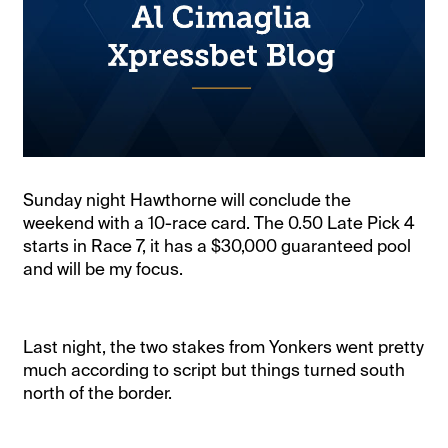
Sunday night Hawthorne will conclude the
weekend with a 10-race card. The 0.50 Late Pick 4
starts in Race 7, it has a $30,000 guaranteed pool
and will be my focus.
Last night, the two stakes from Yonkers went pretty
much according to script but things turned south
north of the border.