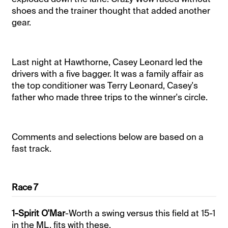
shoes and the trainer thought that added another
gear.
Last night at Hawthorne, Casey Leonard led the
drivers with a five bagger. It was a family affair as
the top conditioner was Terry Leonard, Casey's
father who made three trips to the winner's circle.
Comments and selections below are based on a
fast track.
Race 7
1-Spirit O'Mar
-Worth a swing versus this field at 15-1
in the ML, fits with these.