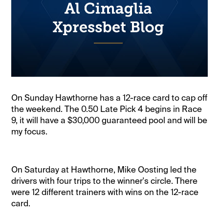
On Sunday Hawthorne has a 12-race card to cap off
the weekend. The 0.50 Late Pick 4 begins in Race
9, it will have a $30,000 guaranteed pool and will be
my focus.
On Saturday at Hawthorne, Mike Oosting led the
drivers with four trips to the winner's circle. There
were 12 different trainers with wins on the 12-race
card.