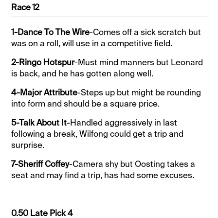
Race 12
1-Dance To The Wire
-Comes off a sick scratch but
was on a roll, will use in a competitive field.
2-Ringo Hotspur
-Must mind manners but Leonard
is back, and he has gotten along well.
4-Major Attribute
-Steps up but might be rounding
into form and should be a square price.
5-Talk About It
-Handled aggressively in last
following a break, Wilfong could get a trip and
surprise.
7-Sheriff Coffey
-Camera shy but Oosting takes a
seat and may find a trip, has had some excuses.
0.50 Late Pick 4