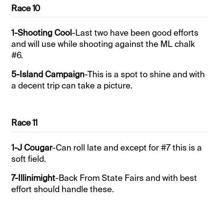
Race 10
1-Shooting Cool
-Last two have been good efforts
and will use while shooting against the ML chalk
#6.
5-Island Campaign
-This is a spot to shine and with
a decent trip can take a picture.
Race 11
1-J Cougar
-Can roll late and except for #7 this is a
soft field.
7-Illinimight
-Back From State Fairs and with best
effort should handle these.