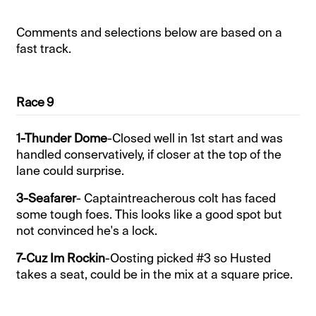
Comments and selections below are based on a
fast track.
Race 9
1-Thunder Dome
-Closed well in 1st start and was
handled conservatively, if closer at the top of the
lane could surprise.
3-Seafarer
- Captaintreacherous colt has faced
some tough foes. This looks like a good spot but
not convinced he's a lock.
7-Cuz Im Rockin
-Oosting picked #3 so Husted
takes a seat, could be in the mix at a square price.