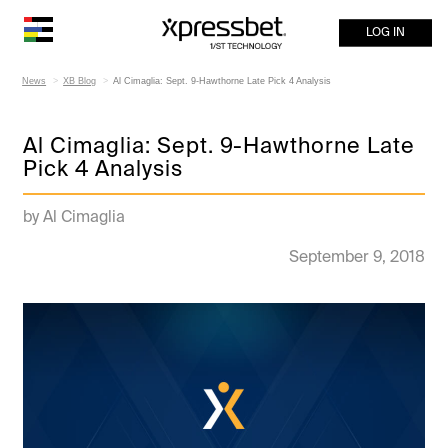
LOG IN
News
XB Blog
Al Cimaglia: Sept. 9-Hawthorne Late Pick 4 Analysis
Al Cimaglia: Sept. 9-Hawthorne Late
Pick 4 Analysis
by Al Cimaglia
September 9, 2018