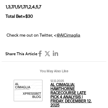
1,3,7/1,5/1,7/1,2,4,5,7
Total Bet=$30
Check me out on Twitter, <
@AlCimaglia
Share This Article
You May Also Like
12.12.2025
AL CIMAGLIA:
HAWTHORNE
RACECOURSE LATE
PICK 4 ANALYSIS |
FRIDAY, DECEMBER 12,
2025