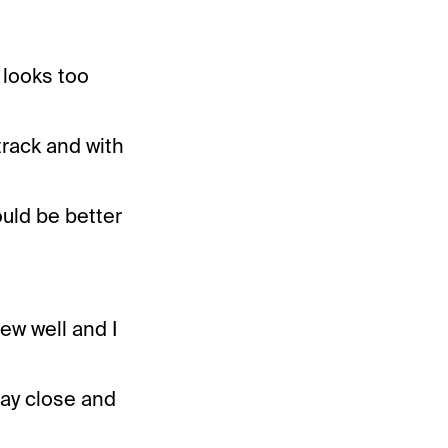
 looks too
 track and with
ould be better
ew well and I
tay close and