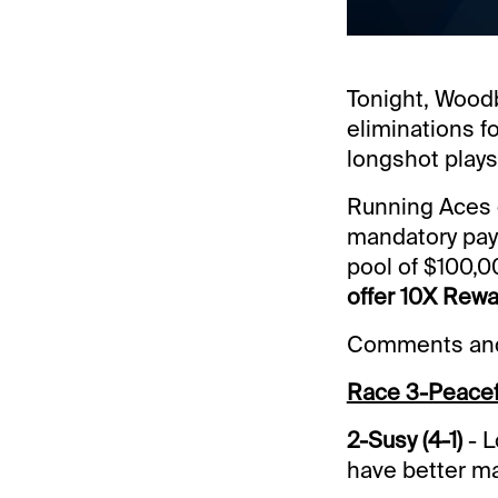
Tonight, Woodb
eliminations f
longshot plays
Running Aces c
mandatory payo
pool of $100,0
offer 10X Rewa
Comments and 
Race 3-Peacef
2-Susy (4-1)
- L
have better m