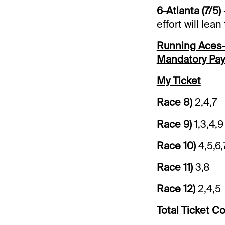
6-Atlanta (7/5)
effort will lea
Running Aces-$
Mandatory Pay
My Ticket
Race 8)
2,4,7
Race 9)
1,3,4,
Race 10)
4,5,6,
Race 11)
3,8
Race 12)
2,4,5
Total Ticket Co