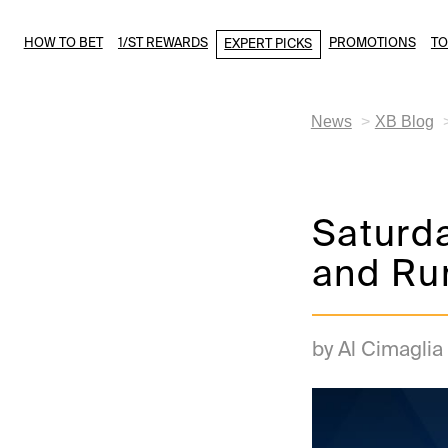
HOW TO BET
1/ST REWARDS
PROMOTIONS
T
EXPERT PICKS
News
XB Blog
Saturd
and Ru
by Al Cimaglia