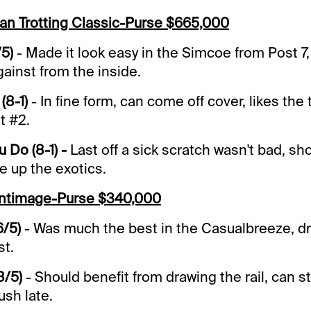
an Trotting Classic-Purse $665,000
/5)
- Made it look easy in the Simcoe from Post 7,
gainst from the inside.
(8-1)
- In fine form, can come off cover, likes the
t #2.
 Do (8-1) -
Last off a sick scratch wasn't bad, sh
e up the exotics.
antimage-Purse $340,000
6/5)
- Was much the best in the Casualbreeze, dr
st.
8/5)
- Should benefit from drawing the rail, can s
ush late.