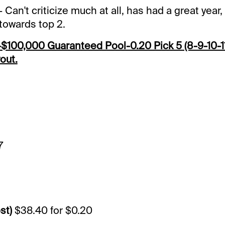
- Can't criticize much at all, has had a great year, 
n towards top 2.
100,000 Guaranteed Pool-0.20 Pick 5 (8-9-10-11
out.
9
7
st)
$38.40 for $0.20