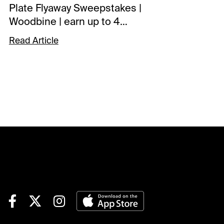
Plate Flyaway Sweepstakes |
Woodbine | earn up to 4
entries todaySCHEDULE
Read Article
NOTESGulfstream Park |
begins Monday racing
tomorrowTOURNAMENT
TIME$100 Saratoga Feeder |
details$40 Monmouth Feeder
| details$40 Canterbury Park
Feeder | detailsNOTABLE
CARRYOVERSPick 6 | $14,308
| Colonial Downs | begins
Race 4 | 2:00 pm ETJackpot
Pick 6 | $70,165 | Gulfstream |
begins Race 5 | 2:35 pm
ETPick 6 | $166,703 | Saratoga
| begins Race 4 | 2:54 pm