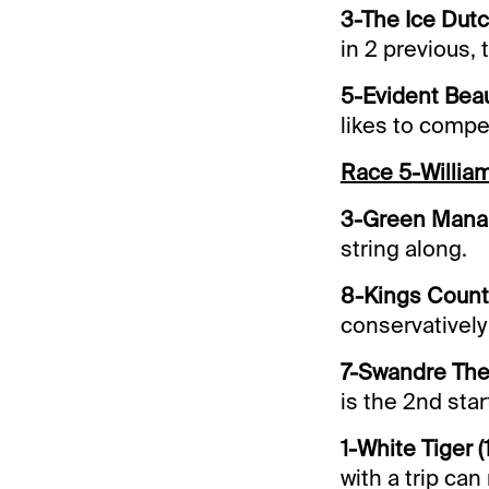
3-The Ice Dut
in 2 previous, t
5-Evident Beau
likes to comp
Race 5-Willia
3-Green Manali
string along.
8-Kings County
conservatively 
7-Swandre The 
is the 2nd start
1-White Tiger (
with a trip ca