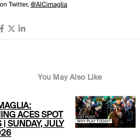
on Twitter,
@AlCimaglia
You May Also Like
MAGLIA:
ING ACES SPOT
 | SUNDAY, JULY
026