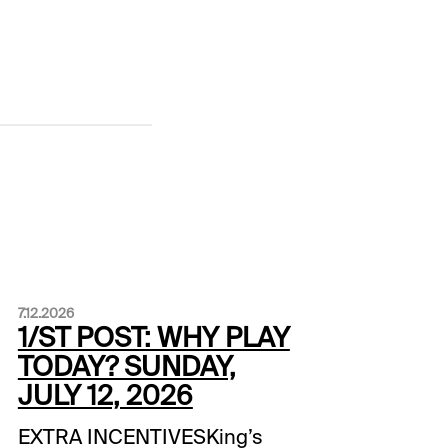
7.12.2026
1/ST POST: WHY PLAY
TODAY? SUNDAY,
JULY 12, 2026
EXTRA INCENTIVESKing’s