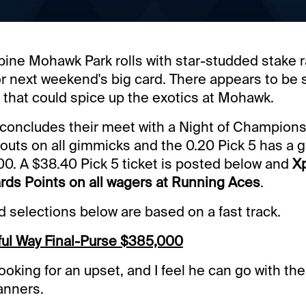
ine Mohawk Park rolls with star-studded stake 
or next weekend's big card. There appears to be 
 that could spice up the exotics at Mohawk.
oncludes their meet with a Night of Champions.
uts on all gimmicks and the 0.20 Pick 5 has a 
00. A $38.40 Pick 5 ticket is posted below and
Xp
rds Points on all wagers at Running Aces
.
selections below are based on a fast track.
ul Way Final-Purse $385,000
ooking for an upset, and I feel he can go with th
anners.