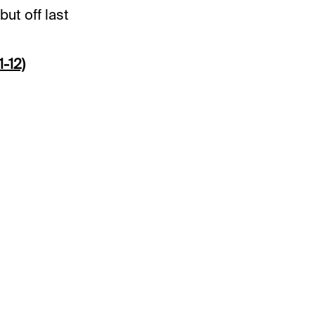
but off last
-12)