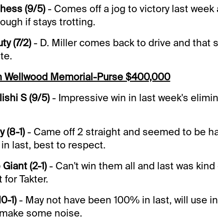
chess (9/5)
- Comes off a jog to victory last week
ough if stays trotting.
ty (7/2)
- D. Miller comes back to drive and that 
ete.
m Wellwood Memorial-Purse $400,000
shi S (9/5)
- Impressive win in last week's elimin
 (8-1)
- Came off 2 straight and seemed to be h
in last, best to respect.
Giant (2-1)
- Can't win them all and last was kind o
 for Takter.
10-1)
- May not have been 100% in last, will use 
n make some noise.