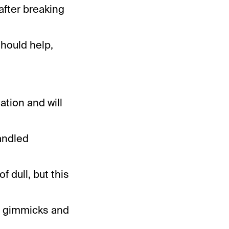
 after breaking
should help,
ation and will
andled
f dull, but this
in gimmicks and