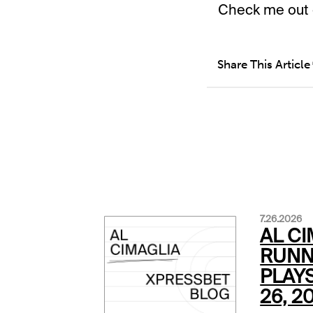
Check me out 
Share This Article
7.26.2026
AL CI
RUNN
PLAYS
26, 2