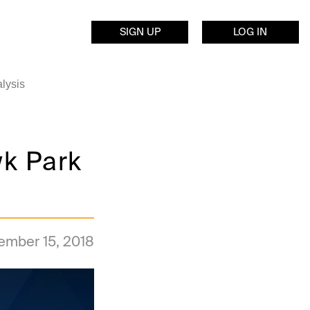
SIGN UP
LOG IN
lysis
k Park
ember 15, 2018