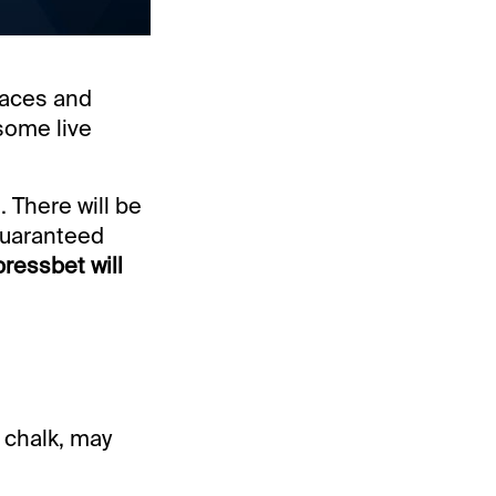
races and
some live
 There will be
guaranteed
ressbet will
e chalk, may