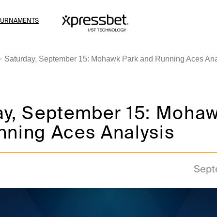
OURNAMENTS
Saturday, September 15: Mohawk Park and Running Aces Ana
ay, September 15: Mohaw
nning Aces Analysis
Sept