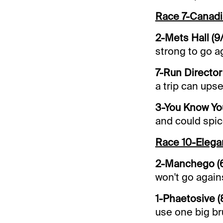
Race 7-Canadi
2-Mets Hall (9
strong to go a
7-Run Director 
a trip can upse
3-You Know You
and could spic
Race 10-Eleg
2-Manchego (
won't go again
1-Phaetosive (
use one big br