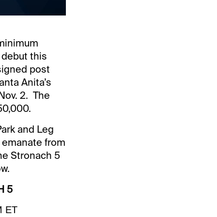
r minimum
 debut this
ssigned post
anta Anita’s
Nov. 2. The
50,000.
Park and Leg
ill emanate from
The Stronach 5
ow.
H 5
M ET