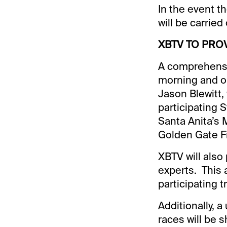
In the event th
will be carried
XBTV TO PRO
A comprehensi
morning and o
Jason Blewitt, 
participating 
Santa Anita’s 
Golden Gate F
XBTV will also 
experts. This 
participating t
Additionally, a
races will be s