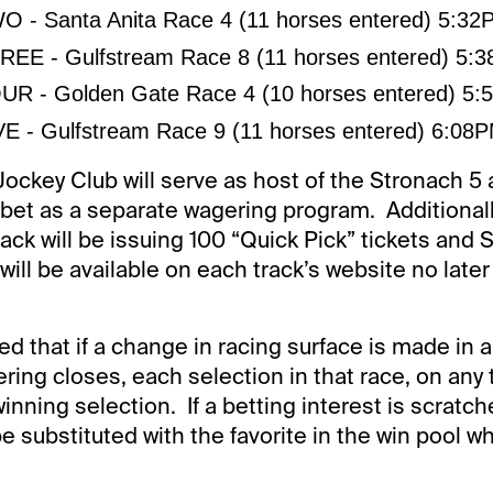
 - Santa Anita Race 4 (11 horses entered) 5:3
EE - Gulfstream Race 8 (11 horses entered) 5:
R - Golden Gate Race 4 (10 horses entered) 5
E - Gulfstream Race 9 (11 horses entered) 6:08
ockey Club will serve as host of the Stronach 5 a
 bet as a separate wagering program. Additionall
rack will be issuing 100 “Quick Pick” tickets and
ill be available on each track’s website no late
ed that if a change in racing surface is made in 
ring closes, each selection in that race, on any t
nning selection. If a betting interest is scratch
 be substituted with the favorite in the win pool 