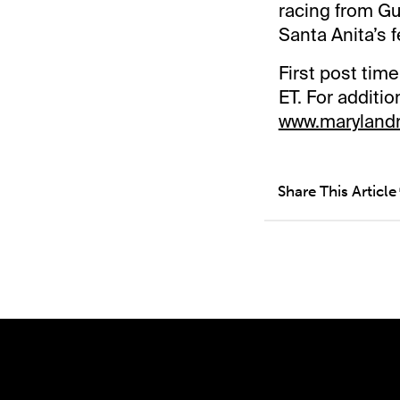
racing from Gu
Santa Anita’s 
First post tim
ET. For additi
www.maryland
Share This Article