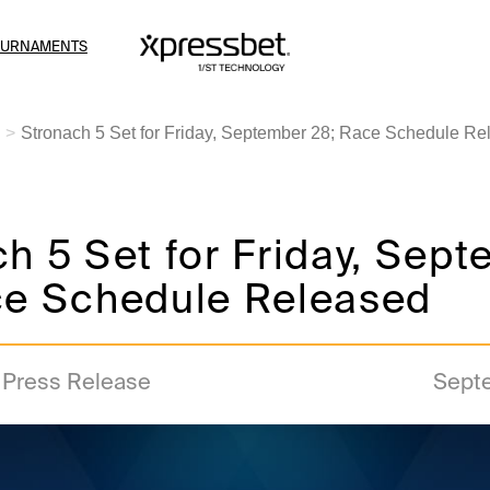
OURNAMENTS
Stronach 5 Set for Friday, September 28; Race Schedule Re
h 5 Set for Friday, Sep
ce Schedule Released
a Press Release
Sept