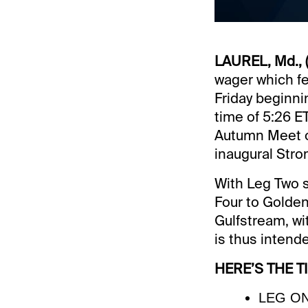
LAUREL, Md., (
wager which fea
Friday beginni
time of 5:26 ET
Autumn Meet op
inaugural Stro
With Leg Two s
Four to Golden 
Gulfstream, wi
is thus intend
HERE’S THE T
LEG ONE