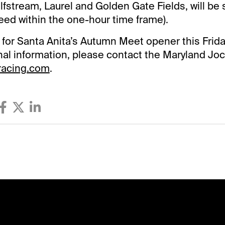
lfstream, Laurel and Golden Gate Fields, will be
feed within the one-hour time frame).
e for Santa Anita’s Autumn Meet opener this Friday
onal information, please contact the Maryland Joc
racing.com
.