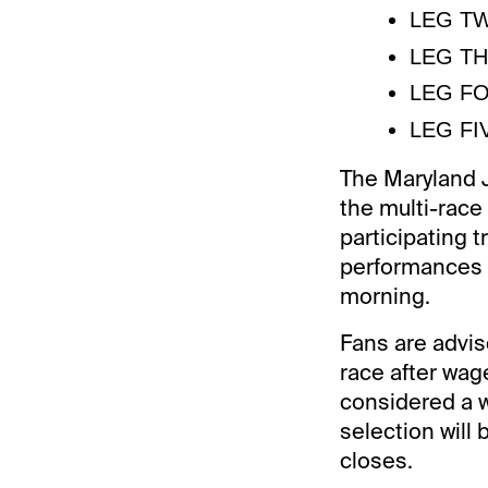
LEG TWO
LEG THR
LEG FOU
LEG FIV
The Maryland J
the multi-race
participating t
performances w
morning.
Fans are advis
race after wage
considered a wi
selection will
closes.