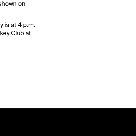
 shown on
 is at 4 p.m.
key Club at