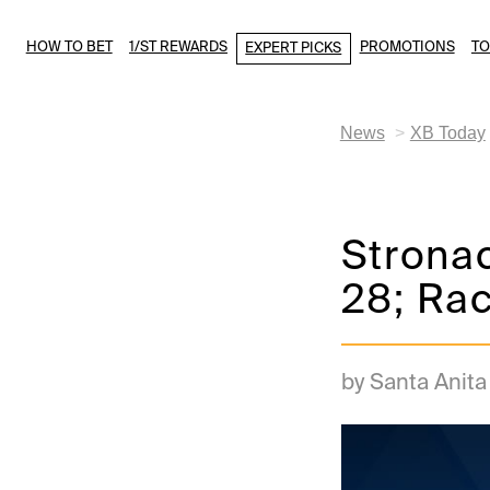
HOW TO BET
1/ST REWARDS
PROMOTIONS
T
EXPERT PICKS
News
XB Today
Stronac
28; Ra
by Santa Anit