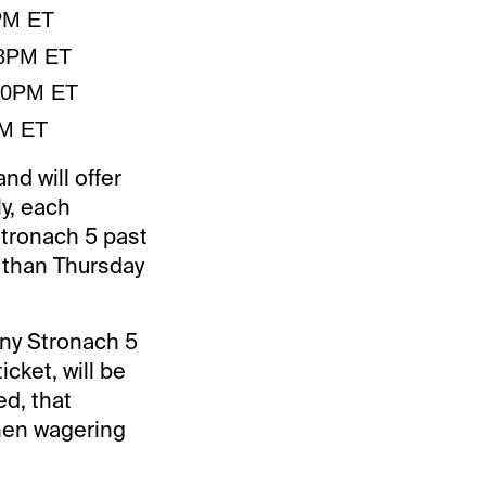
2PM ET
38PM ET
:50PM ET
PM ET
nd will offer
y, each
 Stronach 5 past
r than Thursday
any Stronach 5
icket, will be
ed, that
when wagering