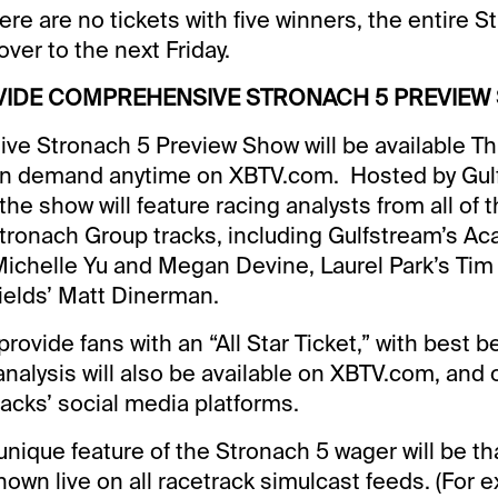
ere are no tickets with five winners, the entire 
 over to the next Friday.
VIDE COMPREHENSIVE STRONACH 5 PREVIEW
ve Stronach 5 Preview Show will be available T
n demand anytime on XBTV.com. Hosted by Gul
the show will feature racing analysts from all of 
Stronach Group tracks, including Gulfstream’s Ac
Michelle Yu and Megan Devine, Laurel Park’s Tim
ields’ Matt Dinerman.
provide fans with an “All Star Ticket,” with best 
analysis will also be available on XBTV.com, and o
racks’ social media platforms.
 unique feature of the Stronach 5 wager will be tha
hown live on all racetrack simulcast feeds. (For e