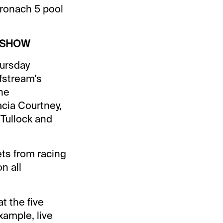
Stronach 5 pool
 SHOW
hursday
fstream’s
the
acia Courtney,
 Tullock and
bets from racing
n all
t the five
xample, live