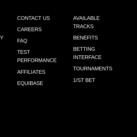
CONTACT US
AVAILABLE
TRACKS
CAREERS
CY
BENEFITS
FAQ
BETTING
TEST
INTERFACE
PERFORMANCE
TOURNAMENTS
AFFILIATES
1/ST BET
EQUIBASE