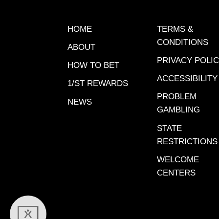
HOME
TERMS &
CONDITIONS
ABOUT
PRIVACY POLI
HOW TO BET
ACCESSIBILITY
1/ST REWARDS
PROBLEM
NEWS
GAMBLING
STATE
RESTRICTIONS
WELCOME
CENTERS