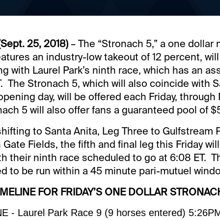
Sept. 25, 2018)
– The “Stronach 5,” a one dolla
tures an industry-low takeout of 12 percent, will
ng with Laurel Park’s ninth race, which has an a
. The Stronach 5, which will also coincide with S
ening day, will be offered each Friday, through 
nach 5 will also offer fans a guaranteed pool of $
hifting to Santa Anita, Leg Three to Gulfstream 
Gate Fields, the fifth and final leg this Friday w
th their ninth race scheduled to go at 6:08 ET. 
ed to be run within a 45 minute pari-mutuel wind
IMELINE FOR FRIDAY’S ONE DOLLAR STRONAC
 - Laurel Park Race 9 (9 horses entered) 5:26P