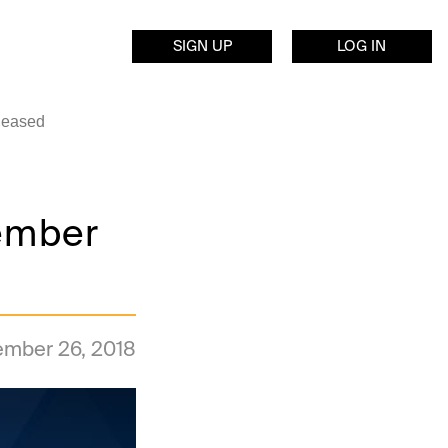
SIGN UP
LOG IN
leased
tember
ember 26, 2018