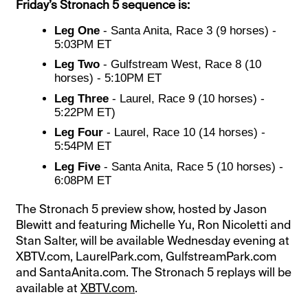
Friday’s Stronach 5 sequence is:
Leg One
- Santa Anita, Race 3 (9 horses) -
5:03PM ET
Leg Two
- Gulfstream West, Race 8 (10
horses) - 5:10PM ET
Leg Three
- Laurel, Race 9 (10 horses) -
5:22PM ET)
Leg Four
- Laurel, Race 10 (14 horses) -
5:54PM ET
Leg Five
- Santa Anita, Race 5 (10 horses) -
6:08PM ET
The Stronach 5 preview show, hosted by Jason
Blewitt and featuring Michelle Yu, Ron Nicoletti and
Stan Salter, will be available Wednesday evening at
XBTV.com, LaurelPark.com, GulfstreamPark.com
and SantaAnita.com. The Stronach 5 replays will be
available at
XBTV.com
.