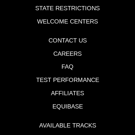
STATE RESTRICTIONS
WELCOME CENTERS
CONTACT US
CAREERS
FAQ
TEST PERFORMANCE
AFFILIATES
EQUIBASE
AVAILABLE TRACKS