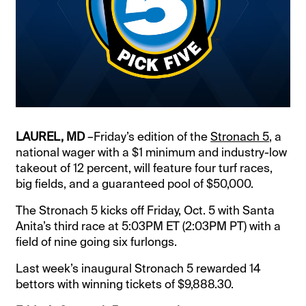
LAUREL, MD
–Friday’s edition of the
Stronach 5
, a
national wager with a $1 minimum and industry-low
takeout of 12 percent, will feature four turf races,
big fields, and a guaranteed pool of $50,000.
The Stronach 5 kicks off Friday, Oct. 5 with Santa
Anita’s third race at 5:03PM ET (2:03PM PT) with a
field of nine going six furlongs.
Last week’s inaugural Stronach 5 rewarded 14
bettors with winning tickets of $9,888.30.