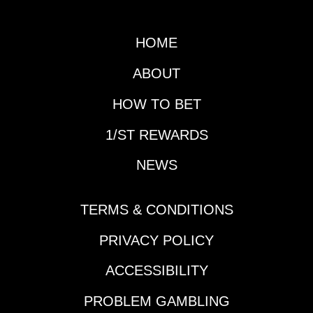
HOME
ABOUT
HOW TO BET
1/ST REWARDS
NEWS
TERMS & CONDITIONS
PRIVACY POLICY
ACCESSIBILITY
PROBLEM GAMBLING