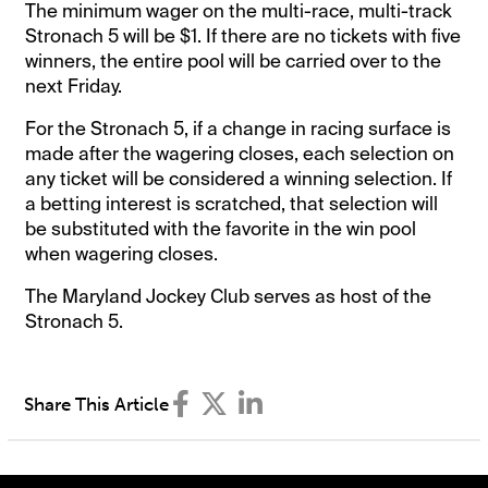
The minimum wager on the multi-race, multi-track
Stronach 5 will be $1. If there are no tickets with five
winners, the entire pool will be carried over to the
next Friday.
For the Stronach 5, if a change in racing surface is
made after the wagering closes, each selection on
any ticket will be considered a winning selection. If
a betting interest is scratched, that selection will
be substituted with the favorite in the win pool
when wagering closes.
The Maryland Jockey Club serves as host of the
Stronach 5.
Share This Article