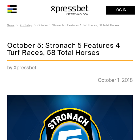
LOG IN
News
XB Today
October 5: Stronach 5 Features 4 Turf Races, 58 Total Horses
October 5: Stronach 5 Features 4
Turf Races, 58 Total Horses
by Xpressbet
October 1, 2018