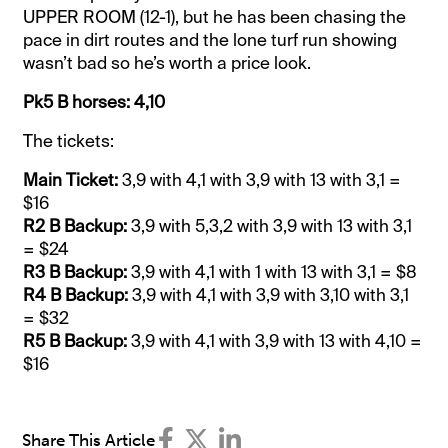
UPPER ROOM (12-1), but he has been chasing the
pace in dirt routes and the lone turf run showing
wasn’t bad so he’s worth a price look.
Pk5 B horses: 4,10
The tickets:
Main Ticket:
3,9 with 4,1 with 3,9 with 13 with 3,1 =
$16
R2 B Backup:
3,9 with 5,3,2 with 3,9 with 13 with 3,1
= $24
R3 B Backup:
3,9 with 4,1 with 1 with 13 with 3,1 = $8
R4 B Backup:
3,9 with 4,1 with 3,9 with 3,10 with 3,1
= $32
R5 B Backup:
3,9 with 4,1 with 3,9 with 13 with 4,10 =
$16
Share This Article