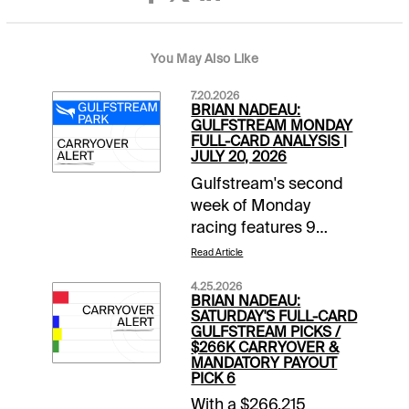
You May Also Like
7.20.2026
BRIAN NADEAU:
GULFSTREAM MONDAY
FULL-CARD ANALYSIS |
JULY 20, 2026
Gulfstream's second
week of Monday
racing features 9
races beginning at
Read Article
12:20 pm ET. It's a
4.25.2026
Raibow 6 mandatory
BRIAN NADEAU:
payout Monday with
SATURDAY'S FULL-CARD
GULFSTREAM PICKS /
$26K in the carryover
$266K CARRYOVER &
and a pool expected
MANDATORY PAYOUT
PICK 6
to reach $400K. The
$3 Players Late Pick 3
With a $266,215