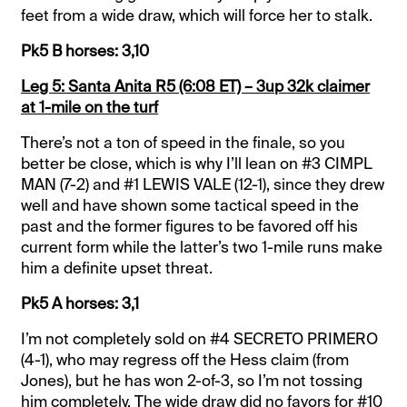
feet from a wide draw, which will force her to stalk.
Pk5 B horses: 3,10
Leg 5: Santa Anita R5 (6:08 ET) – 3up 32k claimer
at 1-mile on the turf
There’s not a ton of speed in the finale, so you
better be close, which is why I’ll lean on #3 CIMPL
MAN (7-2) and #1 LEWIS VALE (12-1), since they drew
well and have shown some tactical speed in the
past and the former figures to be favored off his
current form while the latter’s two 1-mile runs make
him a definite upset threat.
Pk5 A horses: 3,1
I’m not completely sold on #4 SECRETO PRIMERO
(4-1), who may regress off the Hess claim (from
Jones), but he has won 2-of-3, so I’m not tossing
him completely. The wide draw did no favors for #10