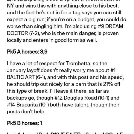
NY and wins this with anything close to his best,
and the fact he’s not in for a tag says you can still
expect a big run; if you’re on a budget, you could do
worse than singling him. I’m also using #9 DREAM
DOCTOR (7-2), who is the main danger, is proven
locally and enters in good form as well.
Pk5 A horses: 3,9
I have a lot of respect for Trombetta, so the
January layoff doesn’t really worry me about #1
BALTIC ART (6-1), and with this post and his speed,
he should trip out nicely for a barn that is 21% off
this type of break. I’ll leave it there, as far as
backups go, though #12 Douglas Road (10-1) and
#14 Brucarita (10-) both have talent, though their
posts don’t help.
Pk5 B horses: 1