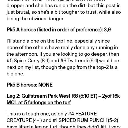
dropper and she has run on the dirt, but this post is
just brutal, so she’s a bit tougher to trust, while also
being the obvious danger.
Pk5 A horses (listed in order of preference): 3,9
I’ll stand alone on the top line, especially since
none of the others have really done any running in
the afternoon. If you are looking to go deeper, then
#5 Spice Curry (8-1) and #6 Twitterati (6-1) would be
next on my list, though the gap from the top-2 is a
big one.
Pk5 B horses: NONE
Leg 2: Gulfstream Park West R8 (5:10 ET) – 2yof 16k
MCL at 5 furlongs on the turf
This is a tough one, as only #4 FEATURE
CREATURE (4-1) and #1 SPICED RUM PUNCH (5-2)
have lifted a leg on turf, though they didn’t lift it very