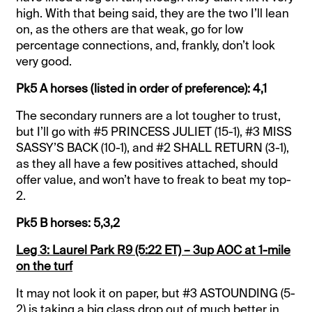
high. With that being said, they are the two I’ll lean
on, as the others are that weak, go for low
percentage connections, and, frankly, don’t look
very good.
Pk5 A horses (listed in order of preference): 4,1
The secondary runners are a lot tougher to trust,
but I’ll go with #5 PRINCESS JULIET (15-1), #3 MISS
SASSY’S BACK (10-1), and #2 SHALL RETURN (3-1),
as they all have a few positives attached, should
offer value, and won’t have to freak to beat my top-
2.
Pk5 B horses: 5,3,2
Leg 3: Laurel Park R9 (5:22 ET) – 3up AOC at 1-mile
on the turf
It may not look it on paper, but #3 ASTOUNDING (5-
2) is taking a big class drop out of much better in