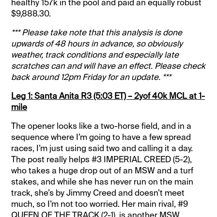
healthy 157k in the pool and paid an equally robust
$9,888.30.
*** Please take note that this analysis is done
upwards of 48 hours in advance, so obviously
weather, track conditions and especially late
scratches can and will have an effect. Please check
back around 12pm Friday for an update. ***
Leg 1: Santa Anita R3 (5:03 ET) – 2yof 40k MCL at 1-
mile
The opener looks like a two-horse field, and in a
sequence where I’m going to have a few spread
races, I’m just using said two and calling it a day.
The post really helps #3 IMPERIAL CREED (5-2),
who takes a huge drop out of an MSW and a turf
stakes, and while she has never run on the main
track, she’s by Jimmy Creed and doesn’t meet
much, so I’m not too worried. Her main rival, #9
QUEEN OF THE TRACK (2-1), is another MSW