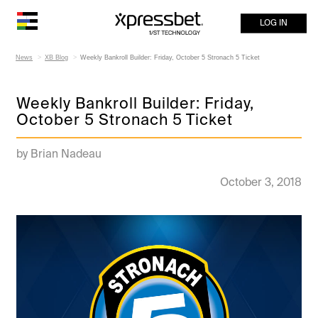
LOG IN
News
XB Blog
Weekly Bankroll Builder: Friday, October 5 Stronach 5 Ticket
Weekly Bankroll Builder: Friday,
October 5 Stronach 5 Ticket
by Brian Nadeau
October 3, 2018