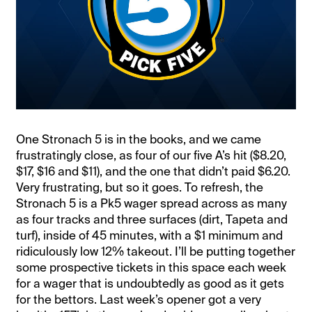
One Stronach 5 is in the books, and we came
frustratingly close, as four of our five A’s hit ($8.20,
$17, $16 and $11), and the one that didn’t paid $6.20.
Very frustrating, but so it goes. To refresh, the
Stronach 5 is a Pk5 wager spread across as many
as four tracks and three surfaces (dirt, Tapeta and
turf), inside of 45 minutes, with a $1 minimum and
ridiculously low 12% takeout. I’ll be putting together
some prospective tickets in this space each week
for a wager that is undoubtedly as good as it gets
for the bettors. Last week’s opener got a very