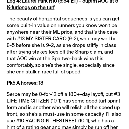
Leg 4: Laurel Park R10 (5:54 ET) – 3upfm AOC at 5
½ furlongs on the turf
The beauty of horizontal sequences is you can get
some built-in value on runners you know won’t be
anywhere near their ML price, and that’s the case
with #13 MY SISTER CARO (9-2), who may well be
8-5 before she is 9-2, as she drops stiffly in class
after trying stakes foes off the Sharp claim, and
that AOC win at the Spa two-back wins this
comfortably, so she’s the single, especially since
she can stalk a race full of speed.
Pk5 A horses: 13
Serpe may be 0-for-12 off a 180+-day layoff, but #3
LIFE TIME CITIZEN (10-1) has some good turf sprint
form and is another who will relish all the speed up
front, so she’s a must-use in some capacity. I’ll also
use #10 RACINGINTHESTREET (10-1), who has a
hint of a rating gear and may simply be run off her