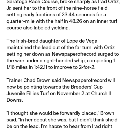
Saratoga Race Course, broke sharply as Irad Ortiz,
Jr. sent her to the front of the nine-horse field,
setting early fractions of 23.44 seconds for a
quarter-mile with the half in 48.26 on an inner turf
course also labeled yielding.
The Irish-bred daughter of Lope de Vega
maintained the lead out of the far turn, with Ortiz
setting her down as Newspaperofrecord surged to
the wire under a right-handed whip, completing 1
1/16 miles in 1:42.11 to improve to 2-for-2.
Trainer Chad Brown said Newspaperofrecord will
now be pointing towards the Breeders' Cup
Juvenile Fillies Turf on November 2 at Churchill
Downs.
"I thought she would be forwardly placed," Brown
said. "In her debut she was, but I didn't think she'd
be on the lead. I'm happy to hear from Irad right