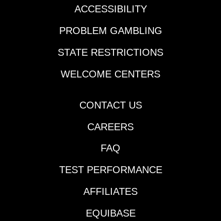
ACCESSIBILITY
PROBLEM GAMBLING
STATE RESTRICTIONS
WELCOME CENTERS
CONTACT US
CAREERS
FAQ
TEST PERFORMANCE
AFFILIATES
EQUIBASE