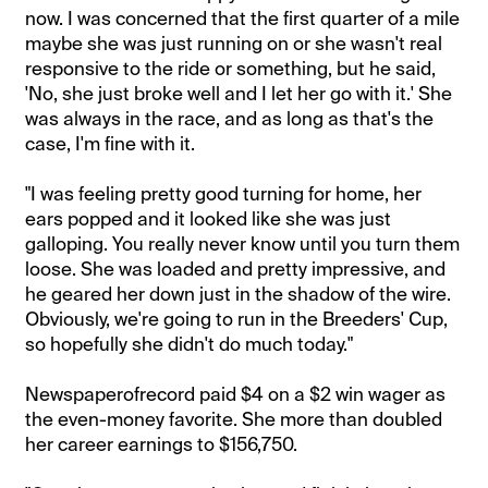
now. I was concerned that the first quarter of a mile
maybe she was just running on or she wasn't real
responsive to the ride or something, but he said,
'No, she just broke well and I let her go with it.' She
was always in the race, and as long as that's the
case, I'm fine with it.
"I was feeling pretty good turning for home, her
ears popped and it looked like she was just
galloping. You really never know until you turn them
loose. She was loaded and pretty impressive, and
he geared her down just in the shadow of the wire.
Obviously, we're going to run in the Breeders' Cup,
so hopefully she didn't do much today."
Newspaperofrecord paid $4 on a $2 win wager as
the even-money favorite. She more than doubled
her career earnings to $156,750.