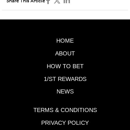
Share This Article
HOME
ABOUT
HOW TO BET
1/ST REWARDS
NEWS
TERMS & CONDITIONS
PRIVACY POLICY