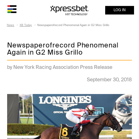
LOG IN
News
XB Today
Newspaperofrecord Phenomenal Again in G2 Miss Grillo
Newspaperofrecord Phenomenal
Again in G2 Miss Grillo
by New York Racing Association Press Release
September 30, 2018