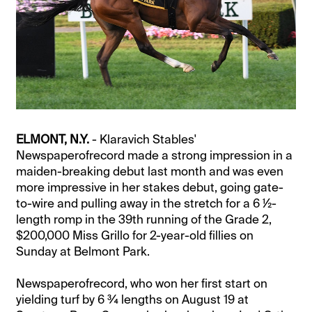
ELMONT, N.Y.
- Klaravich Stables'
Newspaperofrecord made a strong impression in a
maiden-breaking debut last month and was even
more impressive in her stakes debut, going gate-
to-wire and pulling away in the stretch for a 6 ½-
length romp in the 39th running of the Grade 2,
$200,000 Miss Grillo for 2-year-old fillies on
Sunday at Belmont Park.
Newspaperofrecord, who won her first start on
yielding turf by 6 ¾ lengths on August 19 at