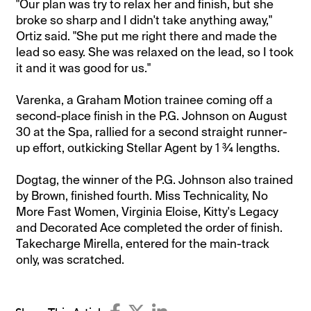
"Our plan was try to relax her and finish, but she
broke so sharp and I didn't take anything away,"
Ortiz said. "She put me right there and made the
lead so easy. She was relaxed on the lead, so I took
it and it was good for us."
Varenka, a Graham Motion trainee coming off a
second-place finish in the P.G. Johnson on August
30 at the Spa, rallied for a second straight runner-
up effort, outkicking Stellar Agent by 1 ¾ lengths.
Dogtag, the winner of the P.G. Johnson also trained
by Brown, finished fourth. Miss Technicality, No
More Fast Women, Virginia Eloise, Kitty's Legacy
and Decorated Ace completed the order of finish.
Takecharge Mirella, entered for the main-track
only, was scratched.