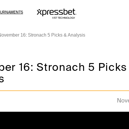
OURNAMENTS
November 16: Stronach 5 Picks & Analysis
er 16: Stronach 5 Picks
s
Nov