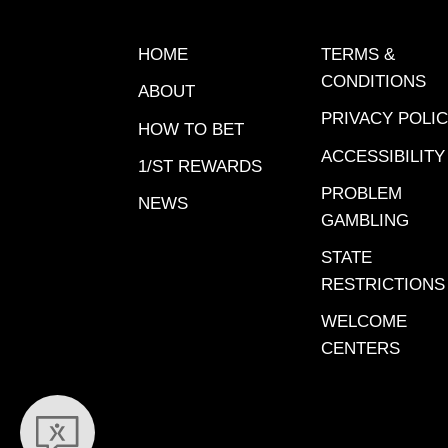
earn up 
help you
HOME
TERMS &
Gulfstr
CONDITIONS
ABOUT
handica
PRIVACY POLI
has his 
HOW TO BET
picks.Ra
ACCESSIBILITY
1/ST REWARDS
Connect
PROBLEM
NEWS
Smiling
GAMBLING
Beach F
STATE
Freedom
RESTRICTIONS
Vagabun
Chicken
WELCOME
of the 
CENTERS
Champi
Fortuny
Congres