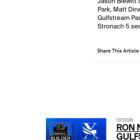
Jason Blewitt 
Park, Matt Din
Gulfstream Par
Stronach 5 se
Share This Article
1.17.2026
RON N
GULF