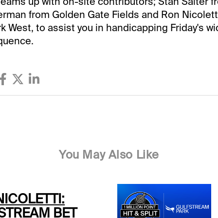
teams up with on-site contributors; Stan Salter f
erman from Golden Gate Fields and Ron Nicolett
k West, to assist you in handicapping Friday's w
quence.
You May Also Like
ICOLETTI:
STREAM BET