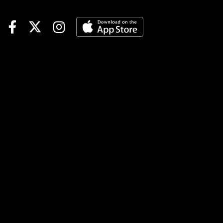
Indianapolis.Players with 1/ST
BET and Xpressbet, take
advantage of 10X 1/ST
Rewards Points today when
you bet on the Summer
Sweep 5. And also play for 1
Million 1/ST Rewards Points in
a Gulfstream Players Late
Pick 3 Hit & Split promo over
the final 3 races.RACE 1:3
VICTORIOUS SECRET is
stretching out to a mile and a
sixteenth after setting the
pace and finishing third going
a mile last out. The rail is set
at 53 feet, so a front running