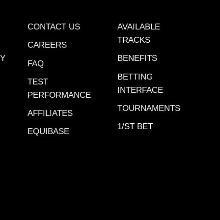
to $50 in credits. To
 along the way,
CONTACT US
AVAILABLE
eam Park track
TRACKS
CAREERS
pper Ron Nicoletti
CY
BENEFITS
Saturday full-card
FAQ
ce 1:6 Lisa
BETTING
TEST
s4 Colonial Sense9
INTERFACE
PERFORMANCE
 RosieRace 2:8 Four
TOURNAMENTS
AFFILIATES
riends9 Lodato7
1/ST BET
 StreetRace 3:3 Il
EQUIBASE
do5 Pronti O Meno6
 DanceRace 4:5 Spirit
Law2 Heaven’s
on7 SimoRace 5:5
8 Gondorff3
sionalRace 6:6 Tinki