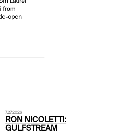
rom Laurel
i from
ide-open
7.27.2026
RON NICOLETTI:
GULFSTREAM