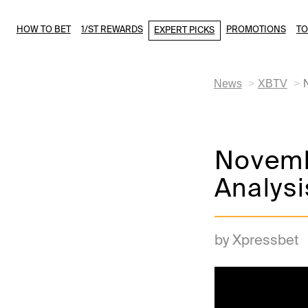
HOW TO BET
1/ST REWARDS
PROMOTIONS
T
EXPERT PICKS
News
XBTV
Novemb
Analysi
by Xpressbet