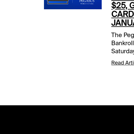
$25, 
CARD 
JANUA
The Peg
Bankroll
Saturda
Xpressb
Read Arti
the Gul
receive 
to be de
Jan. 24 
South F
Bankroll
offered
through 
opportun