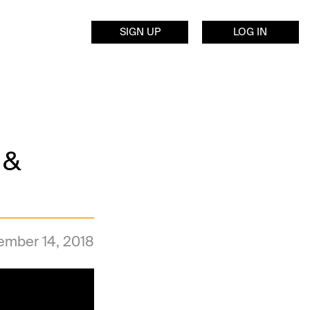
SIGN UP
LOG IN
 &
ember 14, 2018