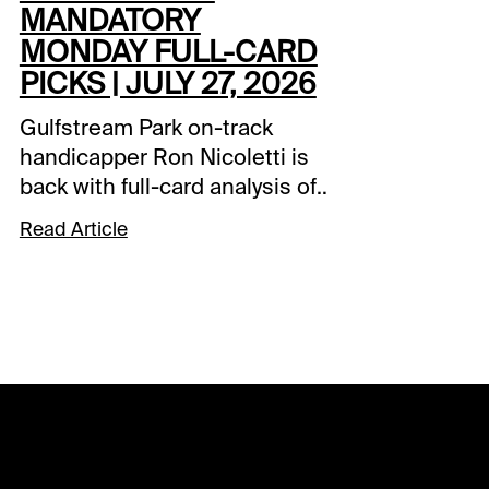
MANDATORY
MONDAY FULL-CARD
PICKS | JULY 27, 2026
Gulfstream Park on-track
handicapper Ron Nicoletti is
back with full-card analysis of
Monday's 9-race program that
Read Article
features a mandatory payout
in the Rainbow 6 (carryover
$25,003). Also note a
carryover of $6,207 in the
Place Pick 8 wager today. The
Summer Sweep 5 wager will
be races 3,5,7 from
Gulfstream along with Races
2,3 at Horseshoe