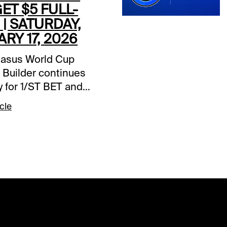
GET $5 FULL-
| SATURDAY,
RY 17, 2026
asus World Cup
 Builder continues
y for 1/ST BET and
et players. Bet $25 on
cle
fstream Park card and
a $5 wagering credit
posited prior to the
huge day of racing in
lorida. The PWC
 Builder will be
 each racing day
Jan. 23, giving 10
ities for players to