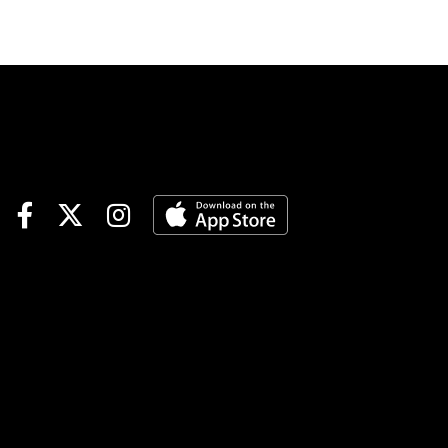
Points Hit & Split | Late Pick 4
| Assiniboia DownsSPECIAL
WAGERSSummer Sweep Pick
5 | Gulfstream Races 5-6-7,
Fort Erie Races 6-7--$1
minimum, 15% takeout, no
CAWTOURNAMENT
TIME$500 Assiniboia
Manitoba Derby Pegasus
World Cup Betting Challenge
Qualifier | details$40
Mountaineer Feeder |
detailsNOTABLE
CARRYOVERSMandatory
Payout Pick 6 | Gulfstream
Park | $19,464 | begins Race 3
| 1:22 pm ETJackpot Pick 6 |