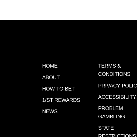
Jan. 24 
South F
Bankroll
offered
through 
opportun
earn up 
help you
HOME
TERMS &
Gulfstr
CONDITIONS
ABOUT
handica
PRIVACY POLI
has his 
HOW TO BET
picks.Ra
ACCESSIBILITY
1/ST REWARDS
Connect
PROBLEM
NEWS
Smiling
GAMBLING
Beach F
STATE
Freedom
RESTRICTIONS