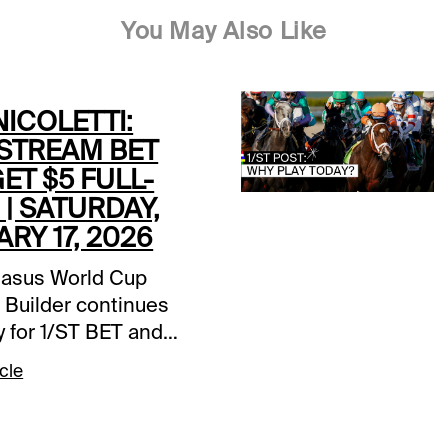
You May Also Like
ICOLETTI:
STREAM BET
GET $5 FULL-
| SATURDAY,
RY 17, 2026
asus World Cup
 Builder continues
y for 1/ST BET and
et players. Bet $25 on
cle
fstream Park card and
a $5 wagering credit
posited prior to the