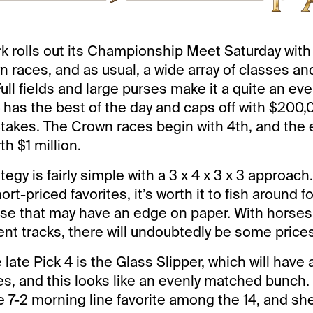
k rolls out its Championship Meet Saturday with 
 races, and as usual, a wide array of classes an
ll fields and large purses make it a quite an eve
4 has the best of the day and caps off with $200
akes. The Crown races begin with 4th, and the 
h $1 million.
tegy is fairly simple with a 3 x 4 x 3 x 3 approach
ort-priced favorites, it’s worth it to fish around fo
ose that may have an edge on paper. With horse
ent tracks, there will undoubtedly be some prices
e late Pick 4 is the Glass Slipper, which will have a
res, and this looks like an evenly matched bunch.
e 7-2 morning line favorite among the 14, and she