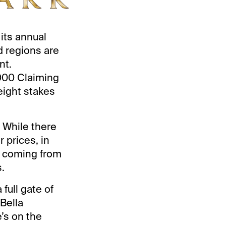
its annual
d regions are
nt.
,000 Claiming
eight stakes
. While there
r prices, in
s coming from
.
 full gate of
 Bella
’s on the