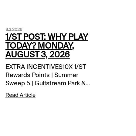
8.3.2026
1/ST POST: WHY PLAY
TODAY? MONDAY,
AUGUST 3, 2026
EXTRA INCENTIVES10X 1/ST
Rewards Points | Summer
Sweep 5 | Gulfstream Park &
Fort Erie1 Million 1/ST
Read Article
Rewards Points Hit & Split |
Player's Pick 3 | Gulfstream
Park$2,500 Exacta-Thon |
Assiniboia Downs | tonight’s
races1 Million 1/ST Rewards