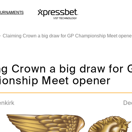
OURNAMENTS
Claiming Crown a big draw for GP Championship Meet opene
g Crown a big draw for 
onship Meet opener
enkirk
De