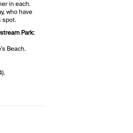
ner in each.
y, who have
s spot.
fstream Park:
.
’s Beach.
).