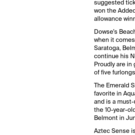
suggested tick
won the Added 
allowance winn
Dowse’s Beach 
when it comes t
Saratoga, Bel
continue his N
Proudly are in
of five furlongs
The Emerald St
favorite in Aq
and is a must-u
the 10-year-ol
Belmont in Ju
Aztec Sense is 