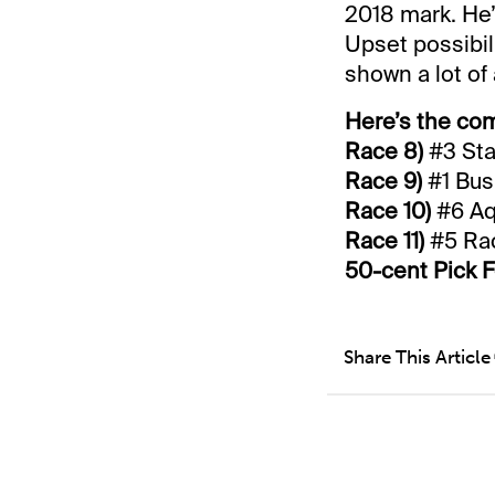
2018 mark. He’
Upset possibi
shown a lot of 
Here’s the com
Race 8)
#3 Sta
Race 9)
#1 Bus
Race 10)
#6 Aqu
Race 11)
#5 Rac
50-cent Pick F
Share This Article