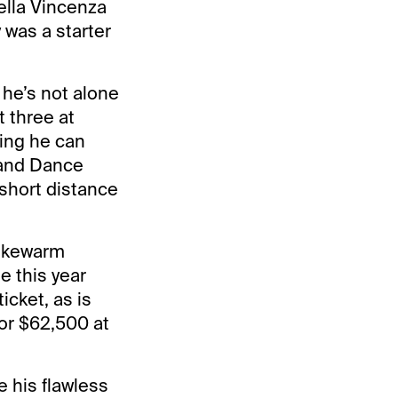
ella Vincenza
 was a starter
 he’s not alone
t three at
ing he can
 and Dance
 short distance
lukewarm
e this year
icket, as is
or $62,500 at
e his flawless