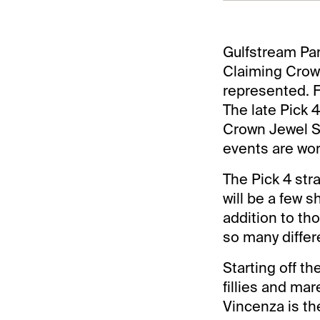
Gulfstream Par
Claiming Crown
represented. Fu
The late Pick 
Crown Jewel St
events are wort
The Pick 4 stra
will be a few sh
addition to th
so many differ
Starting off th
fillies and ma
Vincenza is th