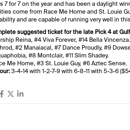
s 7 for 7 on the year and has been a daylight win
lities come from Race Me Home and St. Louie Gu
ability and are capable of running very well in thi
plete suggested ticket for the late Pick 4 at Gul
rship Reina, #4 Viva Forever, #14 Bella Vincenza
hrod, #2 Manaiacal, #7 Dance Proudly, #9 Dowse
aphobia, #8 Montclair, #11 Slim Shadey.
e Me Home, #3 St. Louie Guy, #6 Aztec Sense.
our:
3-4-14 with 1-2-7-9 with 6-8-11 with 5-3-6 ($54