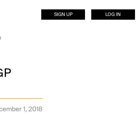
SIGN UP
LOG IN
r
GP
cember 1, 2018