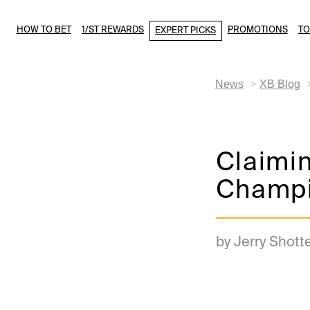
HOW TO BET
1/ST REWARDS
PROMOTIONS
T
EXPERT PICKS
News
XB Blog
Claimin
Champi
by Jerry Shott