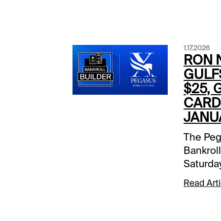
1.17.2026
RON N
GULF
$25, 
CARD 
JANUA
The Peg
Bankroll
Saturda
Xpressb
Read Arti
the Gul
receive 
to be de