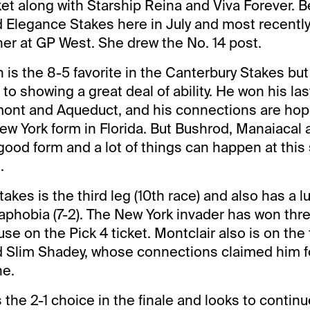
et along with Starship Reina and Viva Forever. B
Elegance Stakes here in July and most recently
er at GP West. She drew the No. 14 post.
is the 8-5 favorite in the Canterbury Stakes but
o showing a great deal of ability. He won his las
mont and Aqueduct, and his connections are hop
ew York form in Florida. But Bushrod, Manaiacal
 good form and a lot of things can happen at this
.
akes is the third leg (10th race) and also has a 
uaphobia (7-2). The New York invader has won thre
se on the Pick 4 ticket. Montclair also is on the t
d Slim Shadey, whose connections claimed him f
ne.
the 2-1 choice in the finale and looks to continu