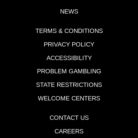
Sense9 Smiling
at Horseshoe
RosieRace 2:8 Four
NEWS
Indianapolis.Players
Beach Friends9
with 1/ST BET and
Lodato7 Freedom
Xpressbet, take
StreetRace 3:3 Il
TERMS & CONDITIONS
advantage of 10X 1/ST
Vagabundo5 Pronti O
Rewards Points today
PRIVACY POLICY
Meno6 Chicken
when you bet on the
DanceRace 4:5 Spirit
Summer Sweep 5.
ACCESSIBILITY
of the Law2 Heaven’s
And also play for 1
Champion7 SimoRace
Million 1/ST Rewards
PROBLEM GAMBLING
5:5 Fortuny8
Points in a Gulfstream
Gondorff3
STATE RESTRICTIONS
Players Late Pick 3 Hit
CongressionalRace
& Split promo over the
6:6 Tinki Abarrio1
WELCOME CENTERS
final 3 races.RACE 1:3
Princess Cairo5
VICTORIOUS SECRET
Miguel’s BelleRace 7:6
is stretching out to a
CONTACT US
Navy Cross12 Rock the
mile and a sixteenth
Stars11 Will of a
after setting the pace
CAREERS
WarriorRace 8:2 Time
and finishing third