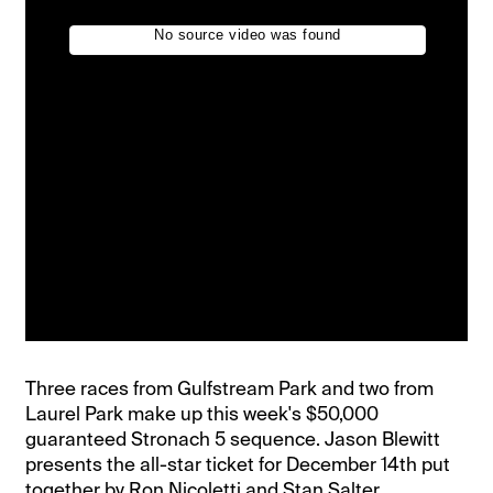
Three races from Gulfstream Park and two from
Laurel Park make up this week's $50,000
guaranteed Stronach 5 sequence. Jason Blewitt
presents the all-star ticket for December 14th put
together by Ron Nicoletti and Stan Salter.