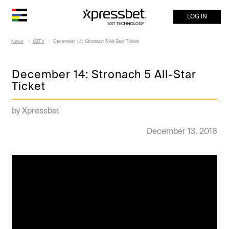
LOG IN
News
XBTV
December 14: Stronach 5 All-Star Ticket
December 14: Stronach 5 All-Star
Ticket
by Xpressbet
December 13, 2018