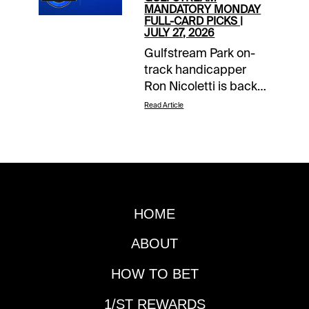
MANDATORY MONDAY
a $5 wagering credit
FULL-CARD PICKS |
to be deposited prior
JULY 27, 2026
to the Jan. 24 huge
Gulfstream Park on-
day of racing in South
track handicapper
Florida. The PWC
Ron Nicoletti is back
Bankroll Builder will be
with full-card analysis
Read Article
offered each racing
of Monday's 9-race
day through Jan. 23,
program that features
giving 10 opportunities
a mandatory payout in
for players to earn up
the Rainbow 6
to $50 in credits. To
(carryover $25,003).
help you along the
Also note a carryover
way, Gulfstream Park
HOME
of $6,207 in the Place
track handicapper
Pick 8 wager today.
ABOUT
Ron Nicoletti has his
The Summer Sweep 5
Saturday full-card
wager will be races
HOW TO BET
picks.Race 1:6 Lisa
3,5,7 from Gulfstream
Connects4 Colonial
along with Races 2,3
1/ST REWARDS