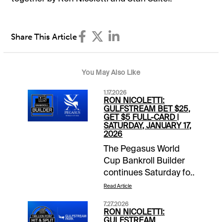
Share This Article
You May Also Like
1.17.2026
RON NICOLETTI:
GULFSTREAM BET $25,
GET $5 FULL-CARD |
SATURDAY, JANUARY 17,
2026
The Pegasus World
Cup Bankroll Builder
continues Saturday for
1/ST BET and
Read Article
Xpressbet players. Bet
7.27.2026
$25 on the Gulfstream
RON NICOLETTI:
Park card and receive
GULFSTREAM