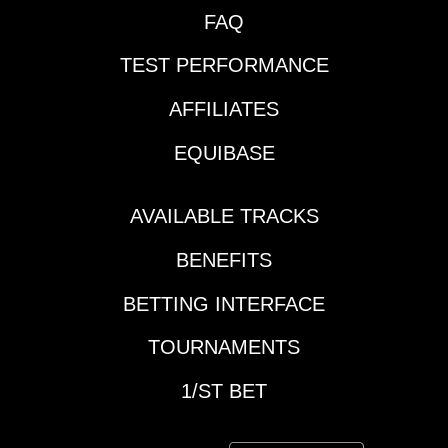
to Win1 Beastly
going a mile last out.
FAQ
Speed7 SteezeRace
The rail is set at 53
9: The Sunshine Turf3
TEST PERFORMANCE
feet, so a front running
Echo Lane (BB)8
score is possible. 1
Neoequos4 Seminole
AFFILIATES
SHE’S TRIPPIN will
ChiefRace 10: The
race with the blinkers
EQUIBASE
Sunshine Sprint1
off after stalking the
Damon’s Mound6 Ms.
pace before
Bucchero4
weakening to finish
AVAILABLE TRACKS
NeshumeRace 11:4
fifth behind the top
Gallant Lad (LS)6
BENEFITS
choice. Trainer Jeff
Pitkin10 Limited
Engler, 2 for 5, with an
EditionBest Bet: R9: 3
BETTING INTERFACE
$8.72 ROI, with the
Echo Lane-- Back with
blinkers off move, has
TOURNAMENTS
state-breds after
apprentice Pedro
winning 2 of 4 – as the
Pena in the saddle. 5
1/ST BET
favorite - on Churchill
COUSIN PAMMIE is
turf-- Winner of 3 of 6
eligible to show more
grass races locally--