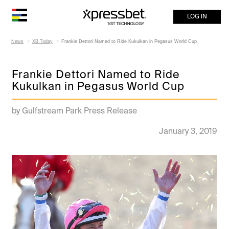
LOG IN
News
XB Today
Frankie Dettori Named to Ride Kukulkan in Pegasus World Cup
Frankie Dettori Named to Ride
Kukulkan in Pegasus World Cup
by Gulfstream Park Press Release
January 3, 2019