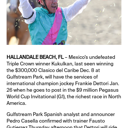
HALLANDALE BEACH, FL
– Mexico’s undefeated
Triple Crown winner Kukulkan, last seen winning
the $300,000 Clasico del Caribe Dec. 8 at
Gulfstream Park, will have the services of
international champion jockey Frankie Dettori Jan.
26 when he goes to post in the $9 million Pegasus
World Cup Invitational (G1), the richest race in North
America.
Gulfstream Park Spanish analyst and announcer
Pedro Casella confirmed with trainer Fausto
Gutierrez Thursday afternoon that Dettori will ride