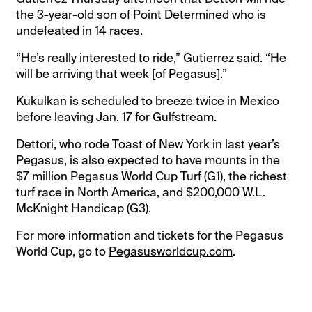
the 3-year-old son of Point Determined who is
undefeated in 14 races.
“He’s really interested to ride,” Gutierrez said. “He
will be arriving that week [of Pegasus].”
Kukulkan is scheduled to breeze twice in Mexico
before leaving Jan. 17 for Gulfstream.
Dettori, who rode Toast of New York in last year’s
Pegasus, is also expected to have mounts in the
$7 million Pegasus World Cup Turf (G1), the richest
turf race in North America, and $200,000 W.L.
McKnight Handicap (G3).
For more information and tickets for the Pegasus
World Cup, go to
Pegasusworldcup.com
.