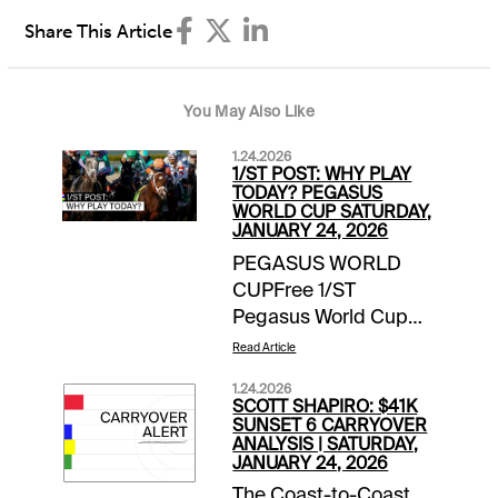
Share This Article
You May Also Like
1.24.2026
1/ST POST: WHY PLAY
TODAY? PEGASUS
WORLD CUP SATURDAY,
JANUARY 24, 2026
PEGASUS WORLD
CUPFree 1/ST
Pegasus World Cup
Wager Guide | Access
Read Article
Here Meet the
1.24.2026
Contenders for
SCOTT SHAPIRO: $41K
Pegasus World Cup
SUNSET 6 CARRYOVER
ANALYSIS | SATURDAY,
Day | blogEXTRA
JANUARY 24, 2026
INCENTIVESMoney-
The Coast-to-Coast