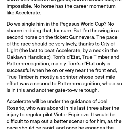
impossible. No horse has the career momentum
like Accelerate.
Do we single him in the Pegasus World Cup? No
shame in doing that, for sure. But I’m throwing in a
second horse on the ticket: Gunnevera. The pace
of the race should be very lively, thanks to City of
Light (the last to beat Accelerate, by a neck in the
Oaklawn Handicap), Tom’s d’Etat, True Timber and
Patternrecognition, mainly. Tom’s d’Etat only is
successful when he on or very near the front end,
True Timber is mostly a sprinter whose best mile
effort was a second to Patternrecognition, who also
is in this and another gate-to-wire tough.
Accelerate will be under the guidance of Joel
Rosario, who was aboard in his last three after the
injury to regular pilot Victor Espinoza. It would be
difficult to map out a better scenario for him, as the
pace should be rapid, and once he engages the