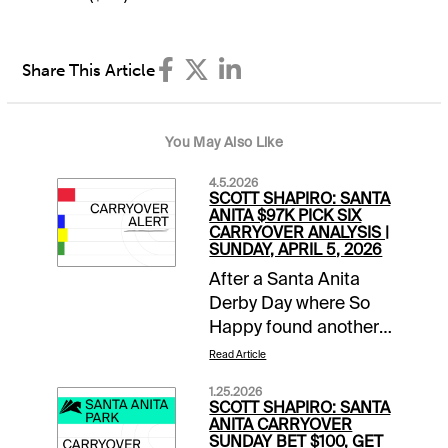
Share This Article
You May Also Like
4.5.2026
SCOTT SHAPIRO: SANTA
ANITA $97K PICK SIX
CARRYOVER ANALYSIS |
SUNDAY, APRIL 5, 2026
After a Santa Anita
Derby Day where So
Happy found another
gear late to run down
Read Article
favored Potente, it is
1.25.2026
Closing Day of the
SCOTT SHAPIRO: SANTA
Classic Meet. This
ANITA CARRYOVER
SUNDAY BET $100, GET
means mandatory