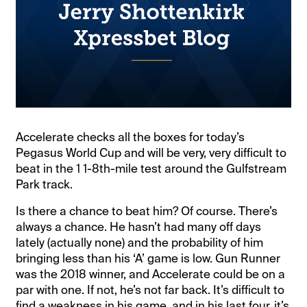
Accelerate checks all the boxes for today’s
Pegasus World Cup and will be very, very difficult to
beat in the 1 1-8th-mile test around the Gulfstream
Park track.
Is there a chance to beat him? Of course. There’s
always a chance. He hasn’t had many off days
lately (actually none) and the probability of him
bringing less than his ‘A’ game is low. Gun Runner
was the 2018 winner, and Accelerate could be on a
par with one. If not, he’s not far back. It’s difficult to
find a weakness in his game, and in his last four, it’s