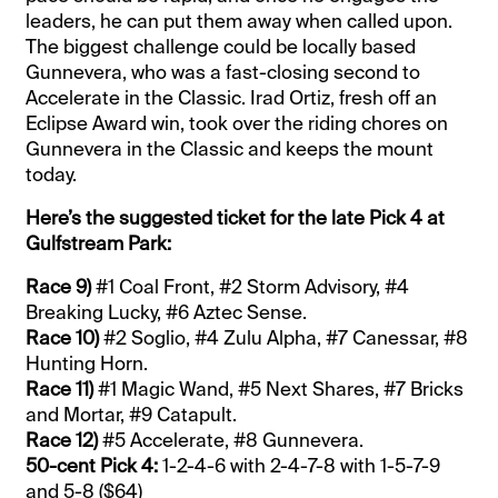
leaders, he can put them away when called upon.
The biggest challenge could be locally based
Gunnevera, who was a fast-closing second to
Accelerate in the Classic. Irad Ortiz, fresh off an
Eclipse Award win, took over the riding chores on
Gunnevera in the Classic and keeps the mount
today.
Here’s the suggested ticket for the late Pick 4 at
Gulfstream Park:
Race 9)
#1 Coal Front, #2 Storm Advisory, #4
Breaking Lucky, #6 Aztec Sense.
Race 10)
#2 Soglio, #4 Zulu Alpha, #7 Canessar, #8
Hunting Horn.
Race 11)
#1 Magic Wand, #5 Next Shares, #7 Bricks
and Mortar, #9 Catapult.
Race 12)
#5 Accelerate, #8 Gunnevera.
50-cent Pick 4:
1-2-4-6 with 2-4-7-8 with 1-5-7-9
and 5-8 ($64)