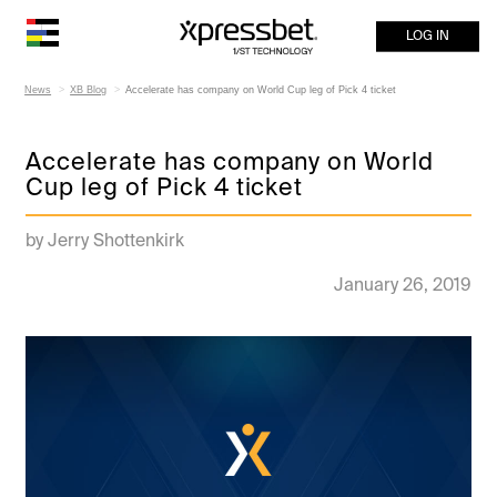
LOG IN
News
XB Blog
Accelerate has company on World Cup leg of Pick 4 ticket
Accelerate has company on World
Cup leg of Pick 4 ticket
by Jerry Shottenkirk
January 26, 2019