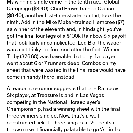
My winning single came in the tenth race, Global
Campaign ($3.40). Chad Brown trained Clause
($8.40), another first-time starter on turf, took the
ninth. Add in the Mike Maker-trained Hembree ($7)
as winner of the eleventh and, in hindsight, you’ve
got the final four legs of a $100k Rainbow Six payoff
that look fairly uncomplicated. Leg B of the wager
was a bit tricky—before and after the fact. Winner
Trilby ($26.60) was haveable, but only if a player
went about 6 or 7 runners deep. Combos on my
sheet that were wasted in the final race would have
come in handy there, instead.
A reasonable rumor suggests that one Rainbow
Six player, at Treasure Island in Las Vegas
competing in the National Horseplayer’s
Championship, had a winning sheet with the final
three winners singled. Now, that’s a well-
constructed ticket! Three singles at 20-cents a
throw make it financially palatable to go ‘All’ in 1 or