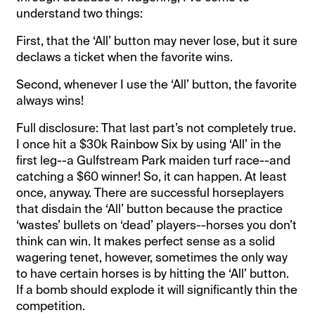
understand two things:
First, that the ‘All’ button may never lose, but it sure
declaws a ticket when the favorite wins.
Second, whenever I use the ‘All’ button, the favorite
always wins!
Full disclosure: That last part’s not completely true.
I once hit a $30k Rainbow Six by using ‘All’ in the
first leg--a Gulfstream Park maiden turf race--and
catching a $60 winner! So, it can happen. At least
once, anyway. There are successful horseplayers
that disdain the ‘All’ button because the practice
‘wastes’ bullets on ‘dead’ players--horses you don’t
think can win. It makes perfect sense as a solid
wagering tenet, however, sometimes the only way
to have certain horses is by hitting the ‘All’ button.
If a bomb should explode it will significantly thin the
competition.