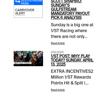
SCOTT SHAPIRO:
SUNDAY’S
GULFSTREAM
MANDATORY PAYOUT
PICK 6 ANALYSIS
Sunday is a big one at
1/ST Racing where
there are not only
mandatory payouts in
Read Article
all wagers on closing
4.13.2025
day at Santa Anita
1/ST POST: WHY PLAY
Park, but also a force-
TODAY? SUNDAY, APRIL
13, 2025
out in Gulfstream
EXTRA INCENTIVES2
Park’s Rainbow 6.
Million 1/ST Rewards
After Saturday, that
Points Hit & Split |
carryover stands at
Keeneland late pick 4
$129,340.Grade
Read Article
todayTOURNAMENT
Descriptions: Grade
TIME$100 Keeneland
A=Highest degree of
Feeder |
confidence; Grade