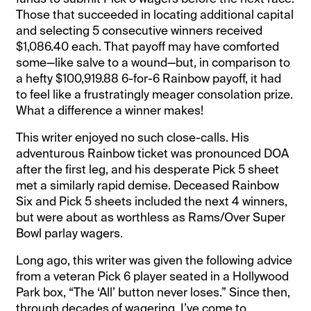
Those that succeeded in locating additional capital
and selecting 5 consecutive winners received
$1,086.40 each. That payoff may have comforted
some—like salve to a wound—but, in comparison to
a hefty $100,919.88 6-for-6 Rainbow payoff, it had
to feel like a frustratingly meager consolation prize.
What a difference a winner makes!
This writer enjoyed no such close-calls. His
adventurous Rainbow ticket was pronounced DOA
after the first leg, and his desperate Pick 5 sheet
met a similarly rapid demise. Deceased Rainbow
Six and Pick 5 sheets included the next 4 winners,
but were about as worthless as Rams/Over Super
Bowl parlay wagers.
Long ago, this writer was given the following advice
from a veteran Pick 6 player seated in a Hollywood
Park box, “The ‘All’ button never loses.” Since then,
through decades of wagering, I’ve come to