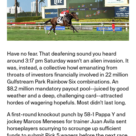
Have no fear. That deafening sound you heard
around 3:17 pm Saturday wasn’t an alien invasion. It
was, instead, a collective howl emanating from
throats of investors financially involved in 22 million
Gulfstream Park Rainbow Six combinations. An
$8.2 million mandatory payout pool--juiced by good
weather and a deep, challenging card--attracted
hordes of wagering hopefuls. Most didn’t last long.
A first-round knockout punch by 58-1 Pappa Y and
jockey Marcos Meneses for trainer Juan Avila sent
horseplayers scurrying to scrounge up sufficient
funds to submit Pick 5 wagers before the next race.