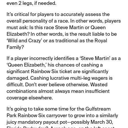
even 2 legs, if needed.
It’s critical for players to accurately assess the
overall personality of a race. In other words, players
must ask: Is this race Steve Martin or Queen
Elizabeth? In other words, is the result liable to be
‘Wild and Crazy’ or as traditional as the Royal
Family?
If a player incorrectly identifies a ‘Steve Martin’ as a
‘Queen Elizabeth,’ his chances of cashing a
significant Rainbow Six ticket are significantly
damaged. Cashing lucrative multi-leg wagers is
difficult. Don’t ever believe otherwise. Wasted
combinations almost always mean insufficient
coverage elsewhere.
It’s going to take some time for the Gulfstream
Park Rainbow Six carryover to grow into a similarly
juicy mandatory payout pot--possibly March 30,