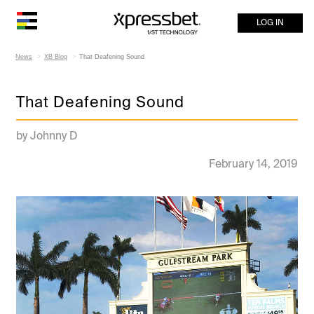
LOG IN
News
XB Blog
That Deafening Sound
That Deafening Sound
by Johnny D
February 14, 2019