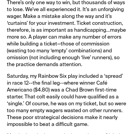
There’s only one way to win, but thousands of ways
to lose. We’ve all experienced it. It’s an unforgiving
wager. Make a mistake along the way and it’s
‘curtains’ for your investment. Ticket construction,
therefore, is as important as handicapping…maybe
more so. A player can make any number of errors
while building a ticket—those of commission
(wasting too many ‘empty’ combinations) and
omission (not including enough ‘live’ runners), so
the practice demands attention.
Saturday, my Rainbow Six play included a ‘spread’
in race 12--the final leg--where winner Café
Americano ($4.80) was a Chad Brown first-time
starter. That colt easily could have qualified as a
‘single.’ Of course, he was on my ticket, but so were
too many empty wagers wasted on other runners.
These poor strategical decisions make it nearly
impossible to beat a difficult game.