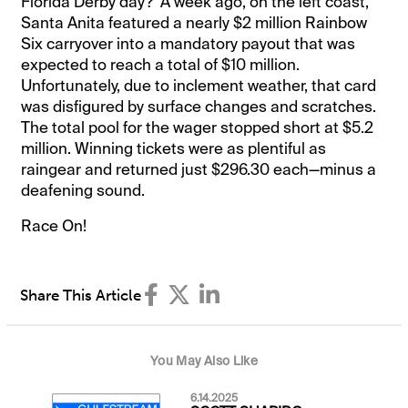
Florida Derby day? A week ago, on the left coast,
Santa Anita featured a nearly $2 million Rainbow
Six carryover into a mandatory payout that was
expected to reach a total of $10 million.
Unfortunately, due to inclement weather, that card
was disfigured by surface changes and scratches.
The total pool for the wager stopped short at $5.2
million. Winning tickets were as plentiful as
raingear and returned just $296.30 each—minus a
deafening sound.
Race On!
Share This Article
You May Also Like
6.14.2025