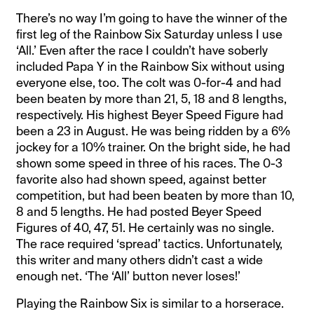
There’s no way I’m going to have the winner of the
first leg of the Rainbow Six Saturday unless I use
‘All.’ Even after the race I couldn’t have soberly
included Papa Y in the Rainbow Six without using
everyone else, too. The colt was 0-for-4 and had
been beaten by more than 21, 5, 18 and 8 lengths,
respectively. His highest Beyer Speed Figure had
been a 23 in August. He was being ridden by a 6%
jockey for a 10% trainer. On the bright side, he had
shown some speed in three of his races. The 0-3
favorite also had shown speed, against better
competition, but had been beaten by more than 10,
8 and 5 lengths. He had posted Beyer Speed
Figures of 40, 47, 51. He certainly was no single.
The race required ‘spread’ tactics. Unfortunately,
this writer and many others didn’t cast a wide
enough net. ‘The ‘All’ button never loses!’
Playing the Rainbow Six is similar to a horserace.