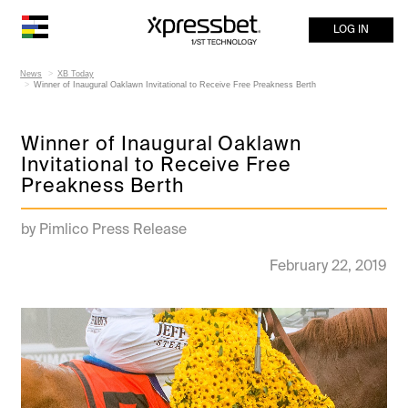
LOG IN
News
XB Today
Winner of Inaugural Oaklawn Invitational to Receive Free Preakness Berth
Winner of Inaugural Oaklawn
Invitational to Receive Free
Preakness Berth
by Pimlico Press Release
February 22, 2019