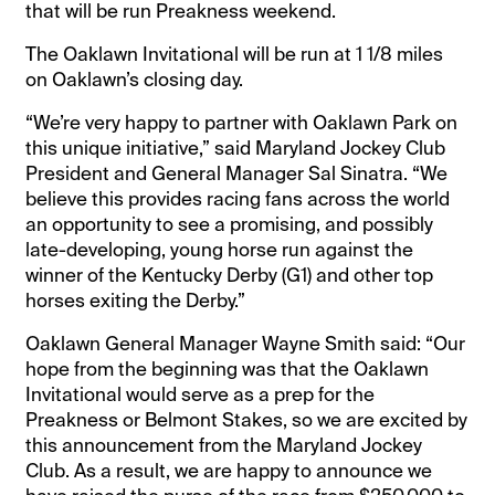
that will be run Preakness weekend.
The Oaklawn Invitational will be run at 1 1/8 miles
on Oaklawn’s closing day.
“We’re very happy to partner with Oaklawn Park on
this unique initiative,” said Maryland Jockey Club
President and General Manager Sal Sinatra. “We
believe this provides racing fans across the world
an opportunity to see a promising, and possibly
late-developing, young horse run against the
winner of the Kentucky Derby (G1) and other top
horses exiting the Derby.”
Oaklawn General Manager Wayne Smith said: “Our
hope from the beginning was that the Oaklawn
Invitational would serve as a prep for the
Preakness or Belmont Stakes, so we are excited by
this announcement from the Maryland Jockey
Club. As a result, we are happy to announce we