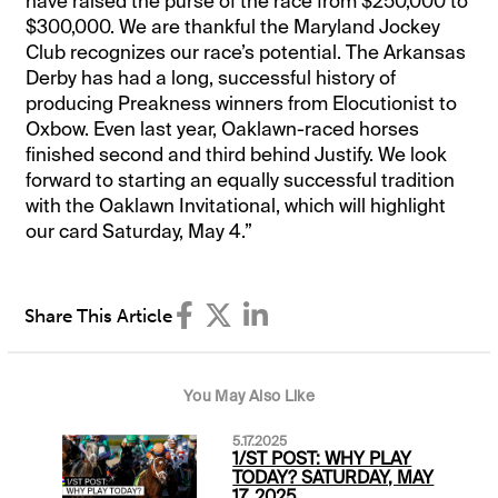
have raised the purse of the race from $250,000 to
$300,000. We are thankful the Maryland Jockey
Club recognizes our race’s potential. The Arkansas
Derby has had a long, successful history of
producing Preakness winners from Elocutionist to
Oxbow. Even last year, Oaklawn-raced horses
finished second and third behind Justify. We look
forward to starting an equally successful tradition
with the Oaklawn Invitational, which will highlight
our card Saturday, May 4.”
Share This Article
You May Also Like
5.17.2025
1/ST POST: WHY PLAY
TODAY? SATURDAY, MAY
17, 2025