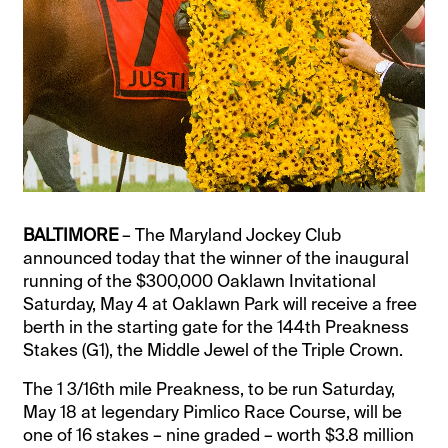
BALTIMORE
– The Maryland Jockey Club
announced today that the winner of the inaugural
running of the $300,000 Oaklawn Invitational
Saturday, May 4 at Oaklawn Park will receive a free
berth in the starting gate for the 144th Preakness
Stakes (G1), the Middle Jewel of the Triple Crown.
The 1 3/16th mile Preakness, to be run Saturday,
May 18 at legendary Pimlico Race Course, will be
one of 16 stakes – nine graded – worth $3.8 million