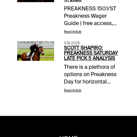
PREAKNESS 1501/ST
Preakness Wager
Guide | free access,
daily updates EXTRA
Read Article
INCENTIVES$10,000
5.16.2025
Exacta-Thon | Pimlico
SCOTT SHAPIRO:
| today’s races$10
PREAKNESS SATURDAY
LATE PICK 5 ANALYSIS
Money-Back Special |
There is a plethora of
Preakness Stakes | up
options on Preakness
to $10 back if win bet
Day for horizontal
finishes 2nd,
players, as well as a
3rdTOURNAMENT
Read Article
pair of two-day Pick 5
TIME$1,500
wagers that include
Preakness Challenge |
stake races on both
details$40 Santa
Friday and Saturday.
Anita Feeder |
However, the one that
detailsNOTABLE
will have the largest
CARRYOVERSMandatory