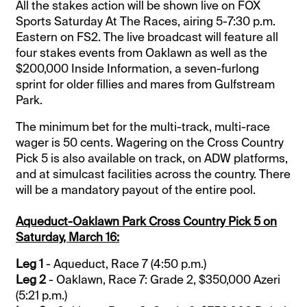
All the stakes action will be shown live on FOX
Sports Saturday At The Races, airing 5-7:30 p.m.
Eastern on FS2. The live broadcast will feature all
four stakes events from Oaklawn as well as the
$200,000 Inside Information, a seven-furlong
sprint for older fillies and mares from Gulfstream
Park.
The minimum bet for the multi-track, multi-race
wager is 50 cents. Wagering on the Cross Country
Pick 5 is also available on track, on ADW platforms,
and at simulcast facilities across the country. There
will be a mandatory payout of the entire pool.
Aqueduct-Oaklawn Park Cross Country Pick 5 on
Saturday, March 16:
Leg 1
- Aqueduct, Race 7 (4:50 p.m.)
Leg 2
- Oaklawn, Race 7: Grade 2, $350,000 Azeri
(5:21 p.m.)