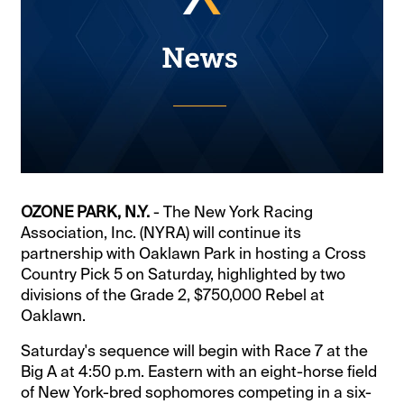
OZONE PARK, N.Y.
- The New York Racing
Association, Inc. (NYRA) will continue its
partnership with Oaklawn Park in hosting a Cross
Country Pick 5 on Saturday, highlighted by two
divisions of the Grade 2, $750,000 Rebel at
Oaklawn.
Saturday's sequence will begin with Race 7 at the
Big A at 4:50 p.m. Eastern with an eight-horse field
of New York-bred sophomores competing in a six-