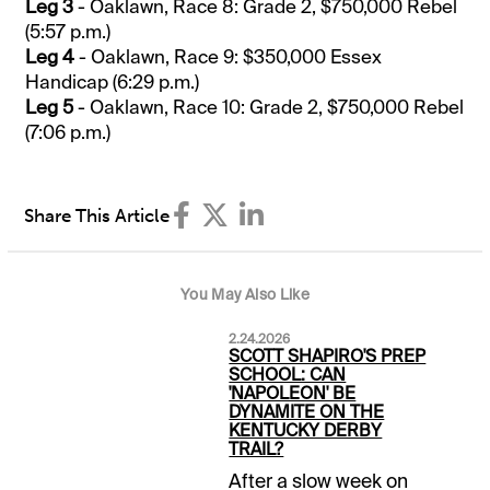
Leg 3
- Oaklawn, Race 8: Grade 2, $750,000 Rebel
(5:57 p.m.)
Leg 4
- Oaklawn, Race 9: $350,000 Essex
Handicap (6:29 p.m.)
Leg 5
- Oaklawn, Race 10: Grade 2, $750,000 Rebel
(7:06 p.m.)
Share This Article
You May Also Like
2.24.2026
SCOTT SHAPIRO'S PREP
SCHOOL: CAN
'NAPOLEON' BE
DYNAMITE ON THE
KENTUCKY DERBY
TRAIL?
After a slow week on