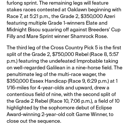
furlong sprint. The remaining legs will feature
stakes races contested at Oaklawn beginning with
Race 7, at 5:21 p.m., the Grade 2, $350,000 Azeri
featuring multiple Grade 1-winners Elate and
Midnight Bisou squaring off against Breeders' Cup
Filly and Mare Sprint winner Shamrock Rose.
The third leg of the Cross Country Pick 5 is the first
split of the Grade 2, $750,000 Rebel (Race 8, 5:57
p.m.) featuring the undefeated Improbable taking
on well-regarded Galilean in a nine-horse field. The
penultimate leg of the multi-race wager, the
$350,000 Essex Handicap (Race 9, 6:29 p.m.) at 1
1/16-miles for 4-year-olds and upward, drew a
contentious field of nine, with the second split of
the Grade 2 Rebel (Race 10, 7:06 p.m.), a field of 10
highlighted by the sophomore debut of Eclipse
Award-winning 2-year-old colt Game Winner, to
close out the sequence.