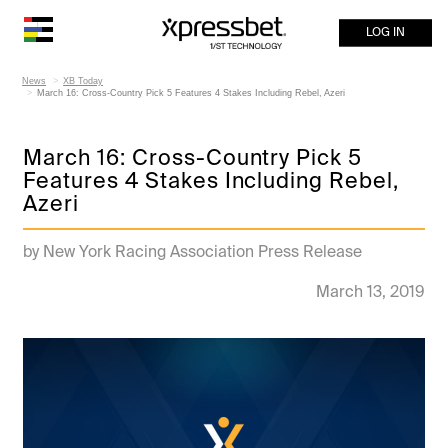
LOG IN
News
XB Today
March 16: Cross-Country Pick 5 Features 4 Stakes Including Rebel, Azeri
March 16: Cross-Country Pick 5
Features 4 Stakes Including Rebel,
Azeri
by New York Racing Association Press Release
March 13, 2019