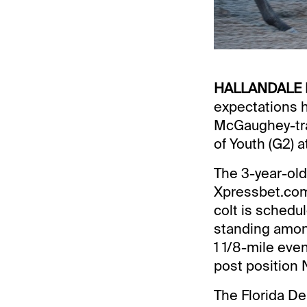
HALLANDALE 
expectations 
McGaughey-tra
of Youth (G2) 
The 3-year-old 
Xpressbet.com 
colt is schedul
standing among
1 1/8-mile eve
post position N
The Florida De