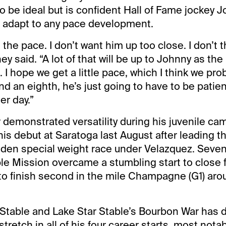
to be ideal but is confident Hall of Fame jockey 
to adapt to any pace development.
the pace. I don’t want him up too close. I don’t th
 said. “A lot of that will be up to Johnny as the
. I hope we get a little pace, which I think we prob
nd an eighth, he’s just going to have to be patie
er day.”
demonstrated versatility during his juvenile cam
is debut at Saratoga last August after leading t
iden special weight race under Velazquez. Seven
le Mission overcame a stumbling start to close f
 to finish second in the mile Champagne (G1) aro
Stable and Lake Star Stable’s Bourbon War has 
stretch in all of his four career starts, most nota