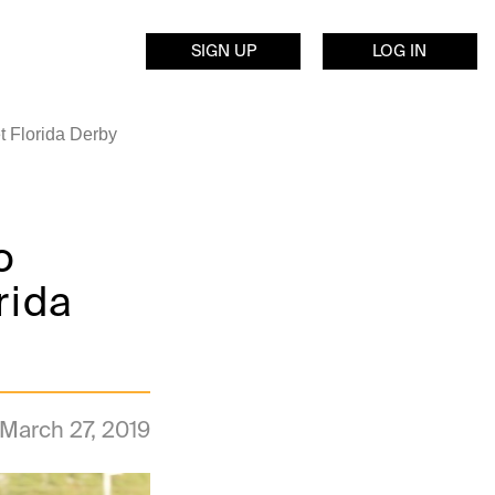
SIGN UP
LOG IN
t Florida Derby
o
rida
March 27, 2019