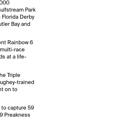
,000
Gulfstream Park
 Florida Derby
utler Bay and
cent Rainbow 6
 multi-race
 at a life-
he Triple
aughey-trained
t on to
n to capture 59
19 Preakness