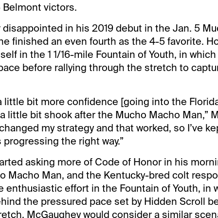
 Belmont victors.
 disappointed in his 2019 debut in the Jan. 5 
he finished an even fourth as the 4-5 favorite. H
lf in the 1 1/16-mile Fountain of Youth, in which 
pace before rallying through the stretch to captu
 a little bit more confidence [going into the Flori
a little bit shook after the Mucho Macho Man,”
f changed my strategy and that worked, so I’ve kep
s progressing the right way.”
rted asking more of Code of Honor in his morni
o Macho Man, and the Kentucky-bred colt respon
 enthusiastic effort in the Fountain of Youth, in
hind the pressured pace set by Hidden Scroll bef
retch. McGaughey would consider a similar scena