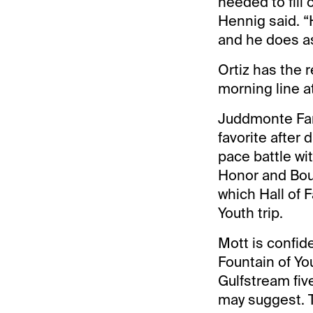
needed to fill
Hennig said. “
and he does as
Ortiz has the 
morning line at
Juddmonte Farm
favorite after
pace battle wi
Honor and Bourb
which Hall of F
Youth trip.
Mott is confid
Fountain of You
Gulfstream five
may suggest. 