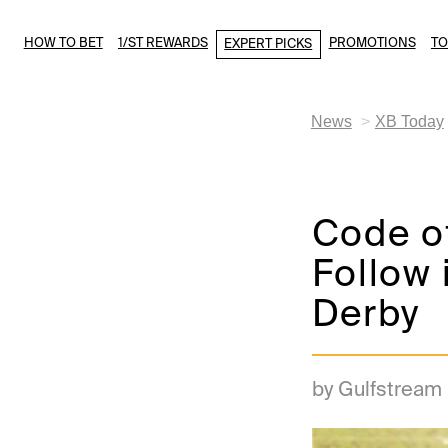
HOW TO BET
1/ST REWARDS
PROMOTIONS
T
EXPERT PICKS
News
XB Today
Code o
Follow 
Derby
by Gulfstream