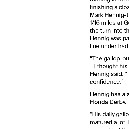
finishing a cl
Mark Hennig-tr
1/16 miles at G
the turn into 
Hennig was par
line under Irad 
“The gallop-o
– I thought his
Hennig said. “I
confidence.”
Hennig has als
Florida Derby.
“His daily gall
matured a lot.