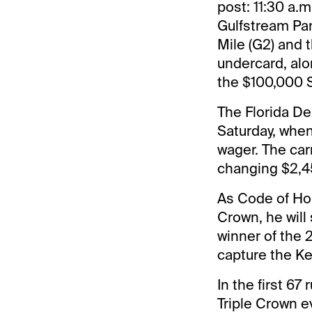
post: 11:30 a.
Gulfstream Par
Mile (G2) and 
undercard, alo
the $100,000 
The Florida De
Saturday, when
wager. The car
changing $2,4
As Code of Hon
Crown, he will
winner of the 
capture the Ke
In the first 67
Triple Crown e