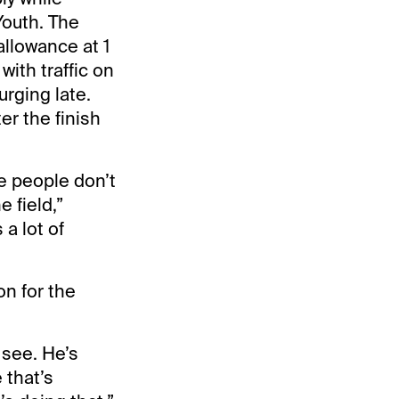
Youth. The
allowance at 1
with traffic on
urging late.
er the finish
e people don’t
 field,”
a lot of
on for the
o see. He’s
 that’s