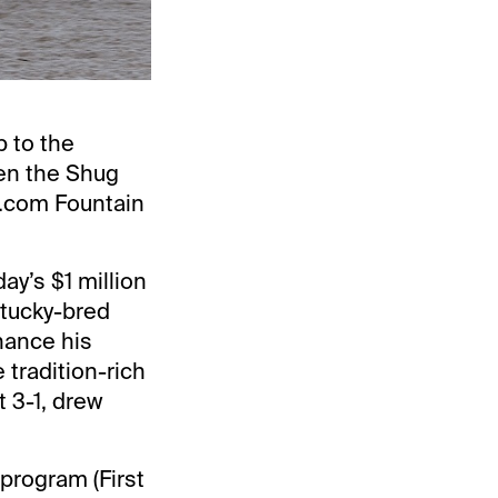
p to the
en the Shug
t.com Fountain
ay’s $1 million
ntucky-bred
nhance his
tradition-rich
t 3-1, drew
program (First