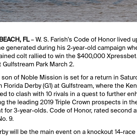
BEACH, FL
– W. S. Farish’s Code of Honor lived u
he generated during his 2-year-old campaign wh
ined colt rallied to win the $400,000 Xpressbe
at Gulfstream Park March 2.
son of Noble Mission is set for a return in Saturd
Florida Derby (G1) at Gulfstream, where the Ke
ed to clash with 10 rivals in a quest to further e
 the leading 2019 Triple Crown prospects in the 
nt for 3-year-olds. Code of Honor, rated second a
o. 9.
rby will be the main event on a knockout 14-race 