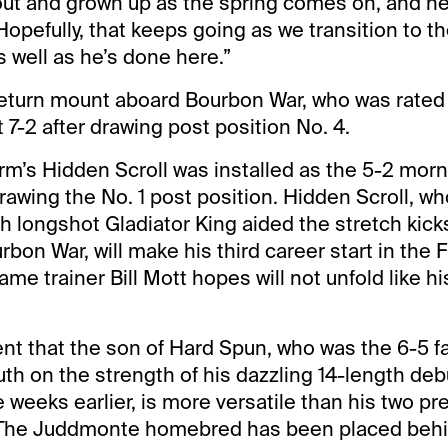
 out and grown up as the spring comes on, and he’
Hopefully, that keeps going as we transition to t
 well as he’s done here.”
return mount aboard Bourbon War, who was rated t
 7-2 after drawing post position No. 4.
’s Hidden Scroll was installed as the 5-2 morn
 drawing the No. 1 post position. Hidden Scroll, 
th longshot Gladiator King aided the stretch kick
on War, will make his third career start in the F
ame trainer Bill Mott hopes will not unfold like hi
ent that the son of Hard Spun, who was the 6-5 fa
th on the strength of his dazzling 14-length debu
 weeks earlier, is more versatile than his two pre
The Juddmonte homebred has been placed behi