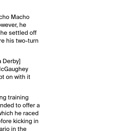
Mucho Macho
owever, he
he settled off
re his two-turn
da Derby]
 McGaughey
t on with it
ng training
ded to offer a
 which he raced
ore kicking in
rio in the