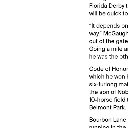
Florida Derby 
will be quick 
“It depends on 
way,” McGaughey
out of the gate
Going a mile a
he was the oth
Code of Honor 
which he won h
six-furlong ma
the son of Nob
10-horse field
Belmont Park.
Bourbon Lane 
running in the 