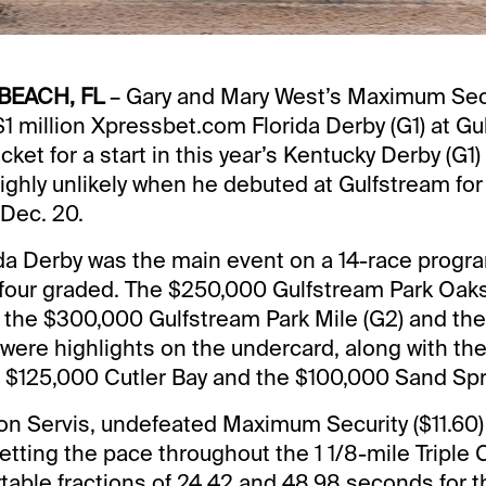
BEACH, FL
– Gary and Mary West’s Maximum Sec
$1 million Xpressbet.com Florida Derby (G1) at Gu
cket for a start in this year’s Kentucky Derby (G1
ghly unlikely when he debuted at Gulfstream for
 Dec. 20.
da Derby was the main event on a 14-race progra
four graded. The $250,000 Gulfstream Park Oaks 
es, the $300,000 Gulfstream Park Mile (G2) and t
were highlights on the undercard, along with th
, $125,000 Cutler Bay and the $100,000 Sand Spr
on Servis, undefeated Maximum Security ($11.60) 
setting the pace throughout the 1 1/8-mile Triple
able fractions of 24.42 and 48.98 seconds for the