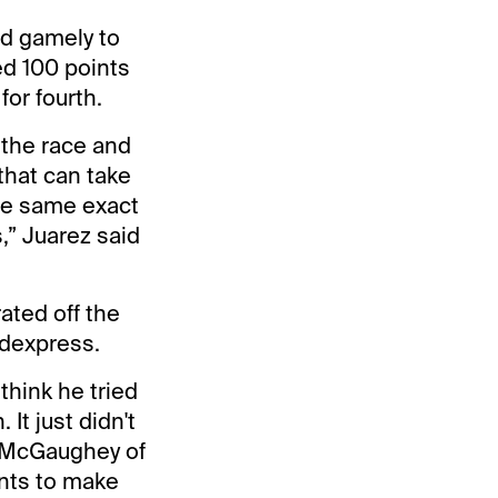
ld gamely to
ed 100 points
for fourth.
o the race and
that can take
the same exact
,” Juarez said
ated off the
odexpress.
think he tried
It just didn't
id McGaughey of
ints to make