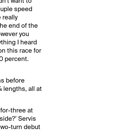
dn’t want to
couple speed
 really
the end of the
however you
ything I heard
on this race for
00 percent.
hs before
 lengths, all at
for-three at
nside?’ Servis
two-turn debut