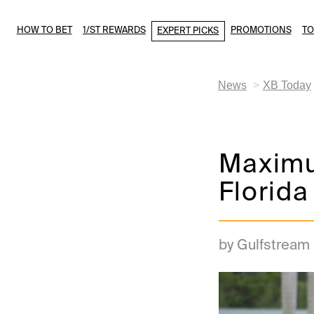
HOW TO BET
1/ST REWARDS
PROMOTIONS
T
EXPERT PICKS
News
XB Today
Maximu
Florida
by Gulfstream