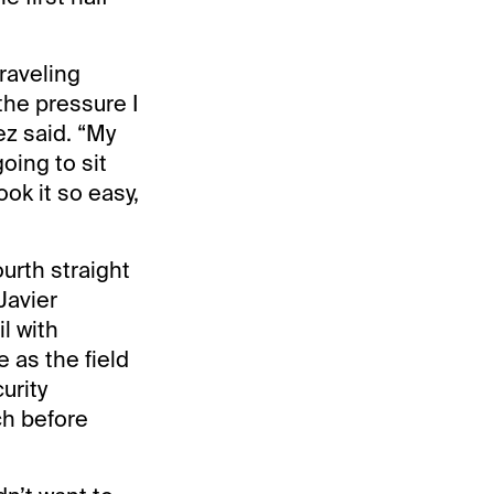
traveling
the pressure I
ez said. “My
oing to sit
ok it so easy,
ourth straight
Javier
l with
 as the field
urity
ch before