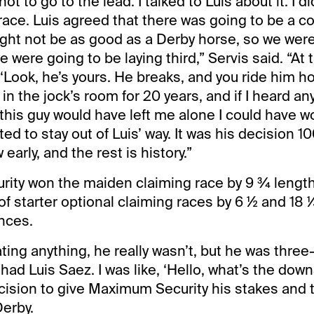
ot to go to the lead. I talked to Luis about it. I di
race. Luis agreed that there was going to be a 
ght not be as good as a Derby horse, so we were
e were going to be laying third,” Servis said. “At 
, ‘Look, he’s yours. He breaks, and you ride him 
 in the jock’s room for 20 years, and if I heard an
f this guy would have left me alone I could have w
nted to stay out of Luis’ way. It was his decision 1
early, and the rest is history.”
ity won the maiden claiming race by 9 ¾ lengt
of starter optional claiming races by 6 ½ and 18 ¼
nces.
ting anything, he really wasn’t, but he was three-
 had Luis Saez. I was like, ‘Hello, what’s the dow
cision to give Maximum Security his stakes and 
Derby.