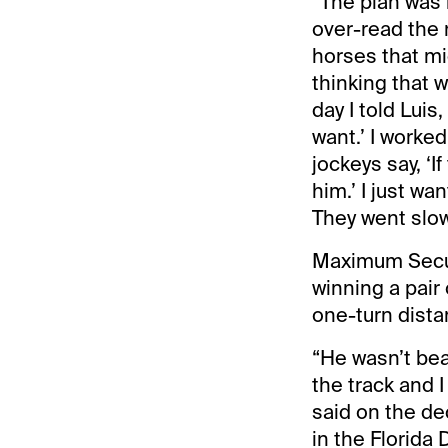
“The plan was n
over-read the 
horses that mi
thinking that w
day I told Luis
want.’ I worked
jockeys say, ‘I
him.’ I just wa
They went slow 
Maximum Secur
winning a pair 
one-turn dista
“He wasn’t bea
the track and I
said on the de
in the Florida 