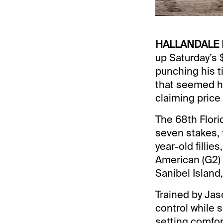
HALLANDALE 
up Saturday’s 
punching his ti
that seemed hi
claiming price
The 68th Flori
seven stakes, 
year-old filli
American (G2) 
Sanibel Island
Trained by Jas
control while 
setting comfort