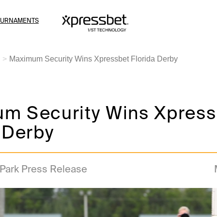
OURNAMENTS
Maximum Security Wins Xpressbet Florida Derby
m Security Wins Xpress
 Derby
 Park Press Release