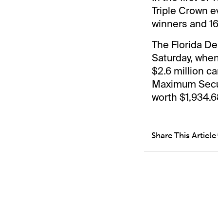
Triple Crown e
winners and 16
The Florida De
Saturday, when
$2.6 million ca
Maximum Securi
worth $1,934.6
Share This Article