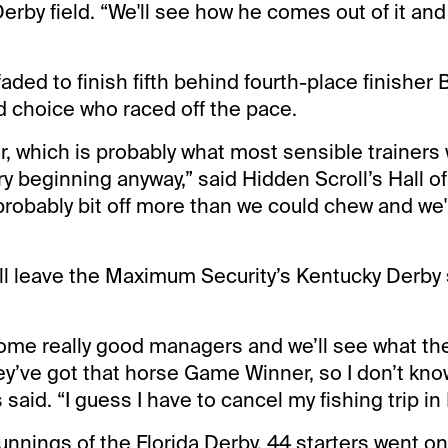
erby field. “We'll see how he comes out of it an
aded to finish fifth behind fourth-place finisher
 choice who raced off the pace.
ver, which is probably what most sensible trainer
ry beginning anyway,” said Hidden Scroll’s Hall o
probably bit off more than we could chew and we'll
’ll leave the Maximum Security’s Kentucky Derby 
ome really good managers and we’ll see what the
ey’ve got that horse Game Winner, so I don’t kno
 said. “I guess I have to cancel my fishing trip in
 runnings of the Florida Derby, 44 starters went o