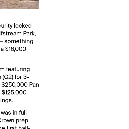
urity locked
lfstream Park,
) – something
 a $16,000
m featuring
(G2) for 3-
he $250,000 Pan
e $125,000
ings.
was in full
 Crown prep,
 first half-