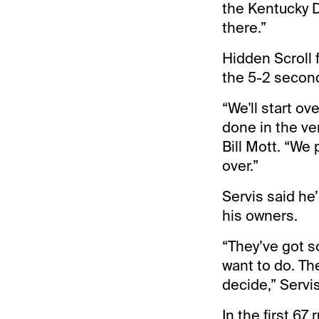
the Kentucky D
there.”
Hidden Scroll f
the 5-2 second
“We'll start o
done in the ve
Bill Mott. “We 
over.”
Servis said he
his owners.
“They’ve got s
want to do. Th
decide,” Servis
In the first 67