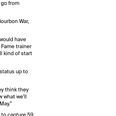
d go from
 Bourbon War,
s would have
f Fame trainer
 kind of start
status up to
y think they
w what we’ll
 May.”
n to capture 59