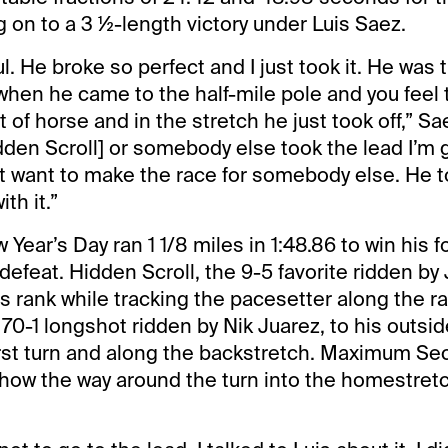
g on to a 3 ½-length victory under Luis Saez.
ul. He broke so perfect and I just took it. He was 
 when he came to the half-mile pole and you feel 
t of horse and in the stretch he just took off,” Sa
dden Scroll] or somebody else took the lead I’m g
t want to make the race for somebody else. He to
ith it.”
Year’s Day ran 1 1/8 miles in 1:48.86 to win his f
defeat. Hidden Scroll, the 9-5 favorite ridden by 
s rank while tracking the pacesetter along the rai
70-1 longshot ridden by Nik Juarez, to his outside
rst turn and along the backstretch. Maximum Sec
how the way around the turn into the homestret