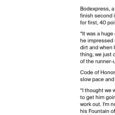
Bodexpress, a 
finish second 
for first, 40 p
“It was a huge 
he impressed m
dirt and when 
thing, we just
of the runner-
Code of Honor,
slow pace and 
“I thought we w
to get him goi
work out. I'm 
his Fountain o