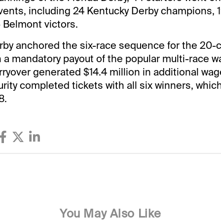
vents, including 24 Kentucky Derby champions, 
 Belmont victors.
rby anchored the six-race sequence for the 20-
 a mandatory payout of the popular multi-race w
rryover generated $14.4 million in additional wag
ty completed tickets with all six winners, whic
8.
You May Also Like