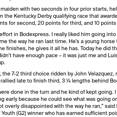
maiden with two seconds in four prior starts, he
in the Kentucky Derby qualifying race that award
oints for second, 20 points for third, and 10 points 
effort in Bodexpress. I really liked him going int
e the way he ran last time. He’s a young horse 
he finishes, he gives it all he has. Today he did 
 didn’t have enough pace – it was just me and Luis
up.
 the 7-2 third choice ridden by John Velazquez, r
rallied late to finish third, 3 ¼ lengths behind B
ere done in the turn and he kind of kept going. I 
ng early because he could see what was going on. 
not overly disappointed with the way he ran,” sa
f Youth (G2) winner who has earned sufficient po