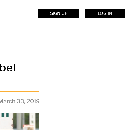
SIGN UP
LOG IN
bet
March 30, 2019