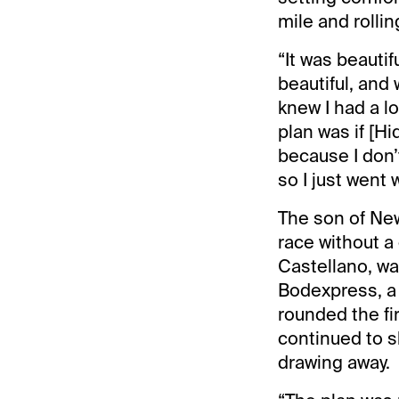
mile and rollin
“It was beautif
beautiful, and
knew I had a lo
plan was if [Hi
because I don’
so I just went w
The son of New 
race without a 
Castellano, wa
Bodexpress, a 
rounded the fi
continued to s
drawing away.