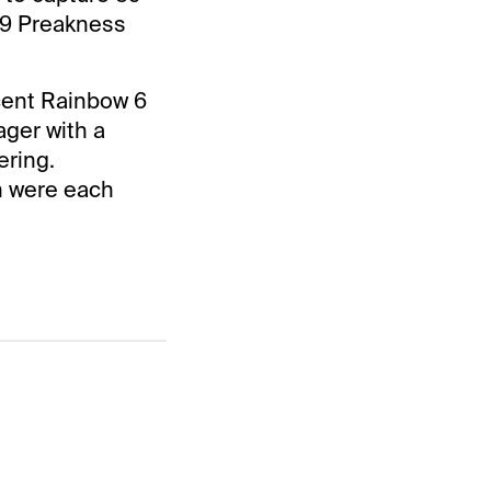
19 Preakness
cent Rainbow 6
ager with a
ering.
h were each