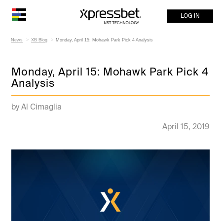
LOG IN
News
XB Blog
Monday, April 15: Mohawk Park Pick 4 Analysis
Monday, April 15: Mohawk Park Pick 4
Analysis
by Al Cimaglia
April 15, 2019