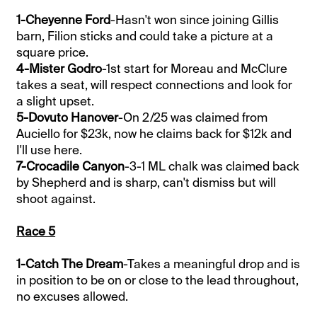
1-Cheyenne Ford
-Hasn't won since joining Gillis
barn, Filion sticks and could take a picture at a
square price.
4-Mister Godro
-1st start for Moreau and McClure
takes a seat, will respect connections and look for
a slight upset.
5-Dovuto Hanover
-On 2/25 was claimed from
Auciello for $23k, now he claims back for $12k and
I'll use here.
7-Crocadile Canyon
-3-1 ML chalk was claimed back
by Shepherd and is sharp, can't dismiss but will
shoot against.
Race 5
1-Catch The Dream
-Takes a meaningful drop and is
in position to be on or close to the lead throughout,
no excuses allowed.