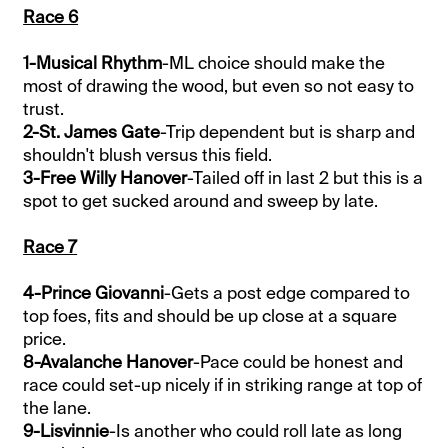
Race 6
1-Musical Rhythm
-ML choice should make the
most of drawing the wood, but even so not easy to
trust.
2-St. James Gate
-Trip dependent but is sharp and
shouldn't blush versus this field.
3-Free Willy Hanover
-Tailed off in last 2 but this is a
spot to get sucked around and sweep by late.
Race 7
4-Prince Giovanni
-Gets a post edge compared to
top foes, fits and should be up close at a square
price.
8-Avalanche Hanover
-Pace could be honest and
race could set-up nicely if in striking range at top of
the lane.
9-Lisvinnie
-Is another who could roll late as long