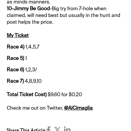
as minds manners.
10-Jimmy Be Good
-Big try from 7-hole when
claimed, will need best but usually in the hunt and
post helps the price.
My Ticket
Race 4)
1,4,5,7
Race 5)
1
Race 6)
1,2,3/
Race 7)
4,8,9,10
Total Ticket Cost)
$9.60 for $0.20
Check me out on Twitter,
@AlCimaglia
Share This Article