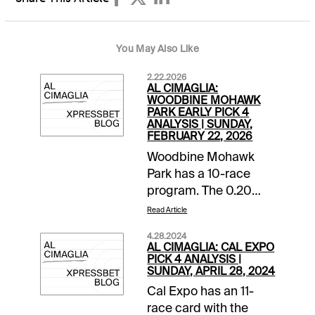
You May Also Like
2.22.2026
AL CIMAGLIA:
WOODBINE MOHAWK
PARK EARLY PICK 4
ANALYSIS | SUNDAY,
FEBRUARY 22, 2026
Woodbine Mohawk
Park has a 10-race
program. The 0.20
Pick 5 with a $75,000
Read Article
guaranteed pool kicks
4.28.2024
off the card. The 0.20
AL CIMAGLIA: CAL EXPO
Early Pick 4 starts in
PICK 4 ANALYSIS |
SUNDAY, APRIL 28, 2024
Race 3, and it will be
Cal Expo has an 11-
my focus. Comments
race card with the
and selections below