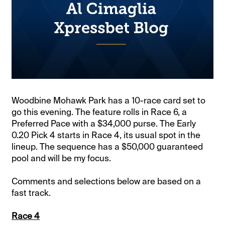
Woodbine Mohawk Park has a 10-race card set to
go this evening. The feature rolls in Race 6, a
Preferred Pace with a $34,000 purse. The Early
0.20 Pick 4 starts in Race 4, its usual spot in the
lineup. The sequence has a $50,000 guaranteed
pool and will be my focus.
Comments and selections below are based on a
fast track.
Race 4