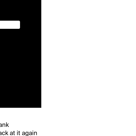
rank
ck at it again