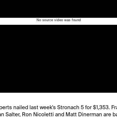
perts nailed last week's Stronach 5 for $1,353. F
n Salter, Ron Nicoletti and Matt Dinerman are ba