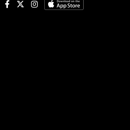
and distance before going to
the sidelines in January. The
barn, over 20% with both with
the claim and the layoff, has
Yolber Torres up. 3 MAGNETO
moves to the Nick Tomlinson
barn, drops a level, and
returns to the Tapeta after a
couple of solid efforts on the
turf. Edwin Gonzalez oversees
the surface switch. 2 PARDO,
another from Jose D’Angelo,
drops to the $10,000 level on
Tapeta after facing better
sprinting on the main track.
Ther barn is 15% with two
sprints to a route.