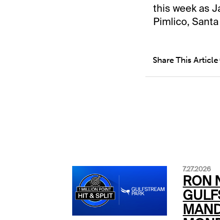
this week as J
Pimlico, Santa
Share This Article
7.27.2026
RON N
GULF
MAND