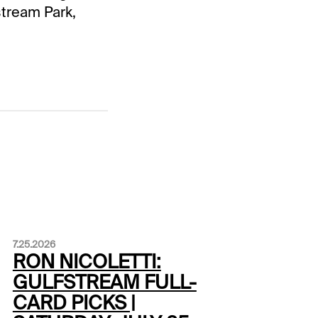
stream Park,
7.25.2026
RON NICOLETTI:
GULFSTREAM FULL-
CARD PICKS |