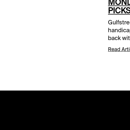
MOND
PICKS
Gulfstr
handicap
back wit
Monday'
Read Arti
feature
in the R
$25,003)
carryove
Place P
Summer 
be races
Gulfstr
2,3 at 
Indianap