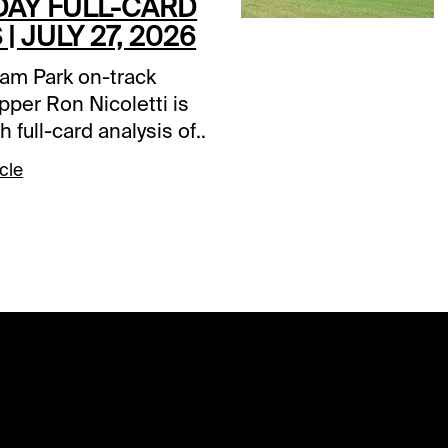
AY FULL-CARD
 | JULY 27, 2026
eam Park on-track
per Ron Nicoletti is
h full-card analysis of
s 9-race program that
cle
s a mandatory payout
ainbow 6 (carryover
. Also note a
r of $6,207 in the
ick 8 wager today. The
Sweep 5 wager will
 3,5,7 from
eam along with Races
Horseshoe
olis.Players with 1/ST