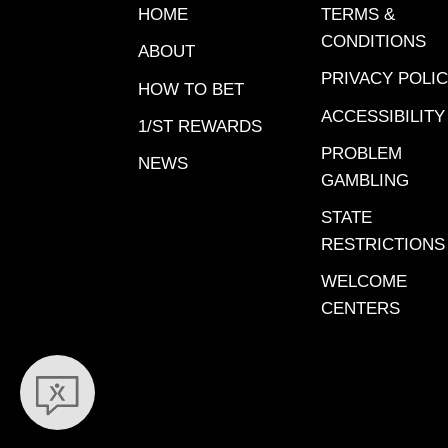
BET and
HOME
TERMS &
advanta
CONDITIONS
ABOUT
Rewards
PRIVACY POLI
you bet
HOW TO BET
Sweep 5.
ACCESSIBILITY
1/ST REWARDS
Million 
PROBLEM
NEWS
a Gulfs
GAMBLING
Pick 3 H
STATE
the fina
RESTRICTIONS
VICTOR
stretchi
WELCOME
sixteent
CENTERS
pace and
a mile la
at 53 fe
score is
TRIPPIN 