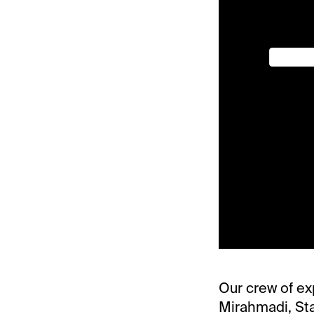
Our crew of ex
Mirahmadi, Sta