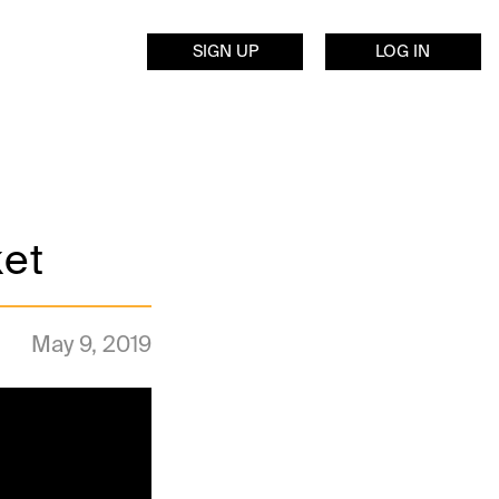
SIGN UP
LOG IN
ket
May 9, 2019