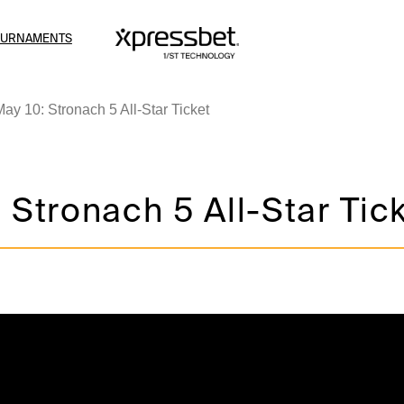
OURNAMENTS
ay 10: Stronach 5 All-Star Ticket
 Stronach 5 All-Star Tic