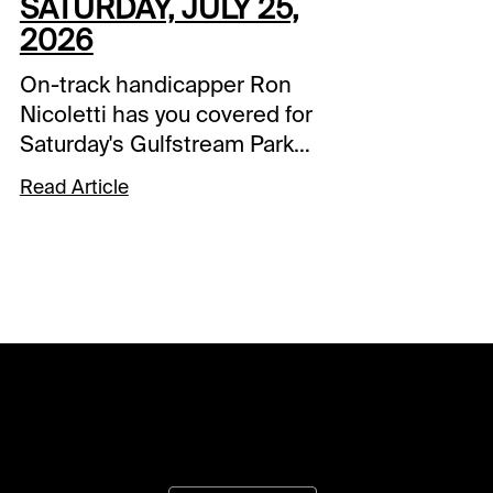
SATURDAY, JULY 25,
2026
On-track handicapper Ron
Nicoletti has you covered for
Saturday's Gulfstream Park
action. In addition to the
Read Article
traditional wagering menu,
don't forget the new Summer
Sweep 5, connecting
Gulfstream Races 7 and 9
with Races 7-8-9 from
Woodbine today.RACE 1:1
CAPTCHA moves to the Jose
D’Angelo barn via the claim
and makes his first start since
threatening to win at this level