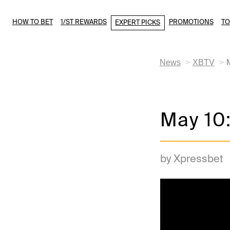
HOW TO BET
1/ST REWARDS
PROMOTIONS
T
EXPERT PICKS
News
XBTV
M
May 10:
by Xpressbet