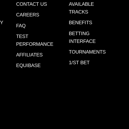
 Xpressbet, take
CONTACT US
AVAILABLE
ge of 10X 1/ST
TRACKS
CAREERS
 Points today when
CY
BENEFITS
 on the Summer
FAQ
 And also play for 1
BETTING
TEST
1/ST Rewards Points in
INTERFACE
PERFORMANCE
tream Players Late
TOURNAMENTS
AFFILIATES
it & Split promo over
1/ST BET
l 3 races.RACE 1:3
EQUIBASE
IOUS SECRET is
ng out to a mile and a
h after setting the
 finishing third going
st out. The rail is set
et, so a front running
 possible. 1 SHE’S
will race with the