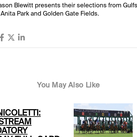
ason Blewitt presents their selections from Gulf
 Anita Park and Golden Gate Fields.
You May Also Like
ICOLETTI:
STREAM
ATORY