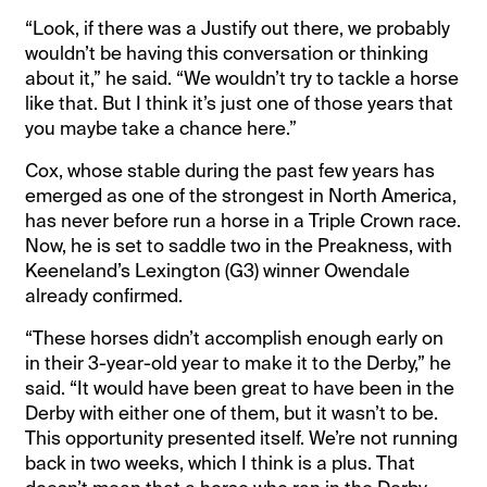
“Look, if there was a Justify out there, we probably
wouldn’t be having this conversation or thinking
about it,” he said. “We wouldn’t try to tackle a horse
like that. But I think it’s just one of those years that
you maybe take a chance here.”
Cox, whose stable during the past few years has
emerged as one of the strongest in North America,
has never before run a horse in a Triple Crown race.
Now, he is set to saddle two in the Preakness, with
Keeneland’s Lexington (G3) winner Owendale
already confirmed.
“These horses didn’t accomplish enough early on
in their 3-year-old year to make it to the Derby,” he
said. “It would have been great to have been in the
Derby with either one of them, but it wasn’t to be.
This opportunity presented itself. We’re not running
back in two weeks, which I think is a plus. That