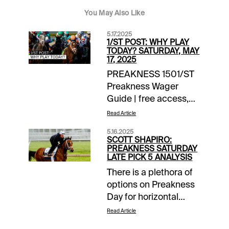
You May Also Like
5.17.2025
1/ST POST: WHY PLAY
TODAY? SATURDAY, MAY
17, 2025
PREAKNESS 1501/ST
Preakness Wager
Guide | free access,
daily updates EXTRA
Read Article
INCENTIVES$10,000
5.16.2025
Exacta-Thon | Pimlico
SCOTT SHAPIRO:
| today’s races$10
PREAKNESS SATURDAY
LATE PICK 5 ANALYSIS
Money-Back Special |
There is a plethora of
Preakness Stakes | up
options on Preakness
to $10 back if win bet
Day for horizontal
finishes 2nd,
players, as well as a
3rdTOURNAMENT
Read Article
pair of two-day Pick 5
TIME$1,500