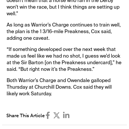
doesn’t mean that a horse who ran in the Derby
won’t win the race, but I think things are setting up
well.”
As long as Warrior’s Charge continues to train well,
the plan is the 1 3/16-mile Preakness, Cox said,
adding one caveat.
“If something developed over the next week that
made us feel like we had no shot, I guess we’d look
at the Sir Barton [on the Preakness undercard],” he
said. “But right now it’s the Preakness.”
Both Warrior’s Charge and Owendale galloped
Thursday at Churchill Downs. Cox said they will
likely work Saturday.
Share This Article