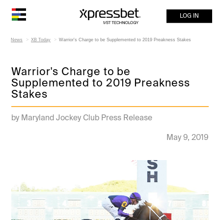
LOG IN
News
XB Today
Warrior's Charge to be Supplemented to 2019 Preakness Stakes
Warrior's Charge to be
Supplemented to 2019 Preakness
Stakes
by Maryland Jockey Club Press Release
May 9, 2019