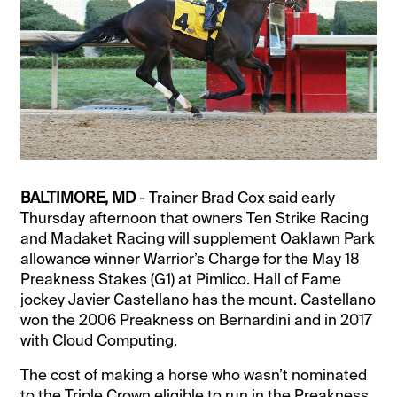
BALTIMORE, MD
- Trainer Brad Cox said early
Thursday afternoon that owners Ten Strike Racing
and Madaket Racing will supplement Oaklawn Park
allowance winner Warrior’s Charge for the May 18
Preakness Stakes (G1) at Pimlico. Hall of Fame
jockey Javier Castellano has the mount. Castellano
won the 2006 Preakness on Bernardini and in 2017
with Cloud Computing.
The cost of making a horse who wasn’t nominated
to the Triple Crown eligible to run in the Preakness