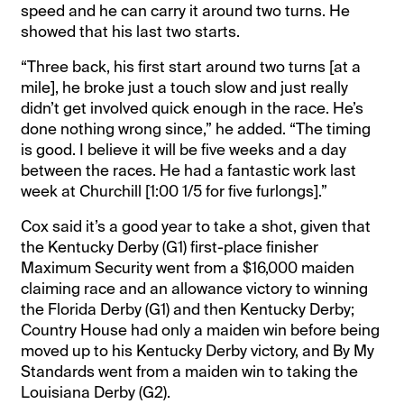
speed and he can carry it around two turns. He
showed that his last two starts.
“Three back, his first start around two turns [at a
mile], he broke just a touch slow and just really
didn’t get involved quick enough in the race. He’s
done nothing wrong since,” he added. “The timing
is good. I believe it will be five weeks and a day
between the races. He had a fantastic work last
week at Churchill [1:00 1/5 for five furlongs].”
Cox said it’s a good year to take a shot, given that
the Kentucky Derby (G1) first-place finisher
Maximum Security went from a $16,000 maiden
claiming race and an allowance victory to winning
the Florida Derby (G1) and then Kentucky Derby;
Country House had only a maiden win before being
moved up to his Kentucky Derby victory, and By My
Standards went from a maiden win to taking the
Louisiana Derby (G2).