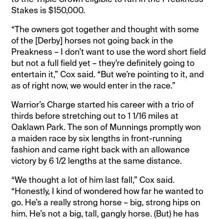
Stakes is $150,000.
“The owners got together and thought with some
of the [Derby] horses not going back in the
Preakness – I don’t want to use the word short field
but not a full field yet – they’re definitely going to
entertain it,” Cox said. “But we’re pointing to it, and
as of right now, we would enter in the race.”
Warrior’s Charge started his career with a trio of
thirds before stretching out to 1 1/16 miles at
Oaklawn Park. The son of Munnings promptly won
a maiden race by six lengths in front-running
fashion and came right back with an allowance
victory by 6 1/2 lengths at the same distance.
“We thought a lot of him last fall,” Cox said.
“Honestly, I kind of wondered how far he wanted to
go. He’s a really strong horse – big, strong hips on
him. He’s not a big, tall, gangly horse. (But) he has