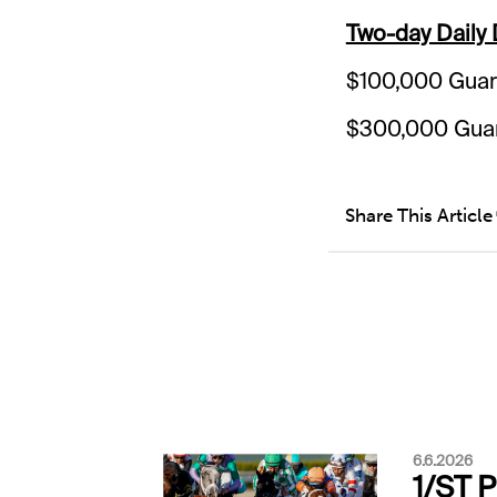
Two-day Daily
$100,000 Guar
$300,000 Guar
Share This Article
6.6.2026
1/ST 