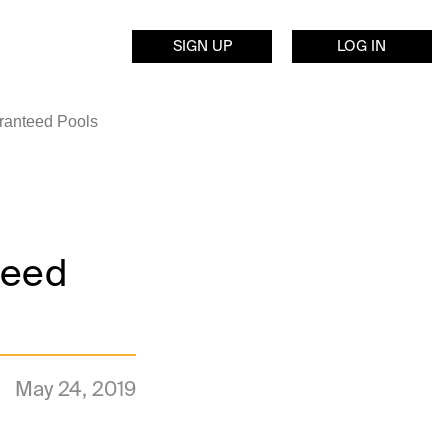
SIGN UP
LOG IN
ranteed Pools
teed
May 24, 2019