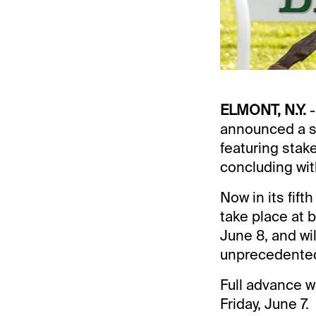
ELMONT, N.Y.
-
announced a s
featuring stak
concluding wit
Now in its fift
take place at 
June 8, and wi
unprecedented
Full advance w
Friday, June 7.