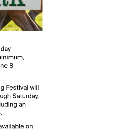
oday
minimum,
une 8
 Festival will
ough Saturday,
cluding an
.
available on