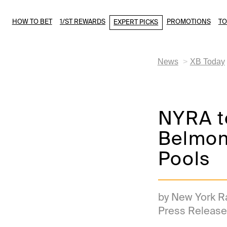
HOW TO BET
1/ST REWARDS
PROMOTIONS
T
EXPERT PICKS
News
XB Today
NYRA t
Belmon
Pools
by New York R
Press Release