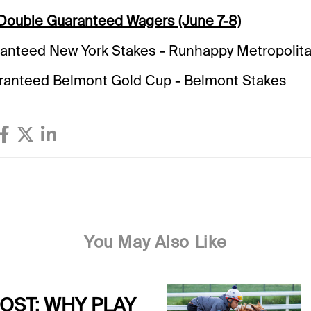
 Double Guaranteed Wagers (June 7-8)
anteed New York Stakes - Runhappy Metropolit
anteed Belmont Gold Cup - Belmont Stakes
You May Also Like
POST: WHY PLAY