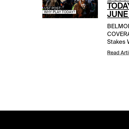
TODA
JUNE 
BELMO
COVERA
Stakes 
Access 
Read Arti
INCENT
Thon | S
racesS
NOTESE
Derby Da
ETSarat
Racing F
11:00 a
WAGERS
5 | Gulf