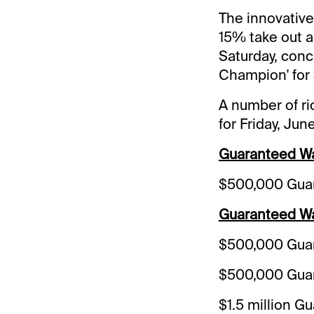
The innovative
15% take out a
Saturday, concl
Champion' for 
A number of ri
for Friday, Jun
Guaranteed Wag
$500,000 Guar
Guaranteed Wa
$500,000 Guar
$500,000 Guar
$1.5 million G