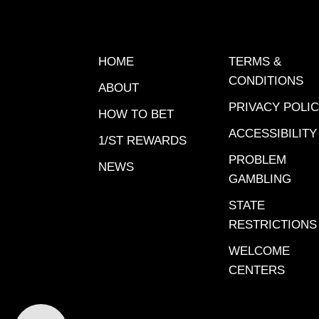
Santa A
8Sunset
9-10-11;
HOME
TERMS &
9-10T
CONDITIONS
ABOUT
TIME$15
PRIVACY POLI
Challen
HOW TO BET
Anita fe
ACCESSIBILITY
1/ST REWARDS
Canterbu
PROBLEM
detail
NEWS
GAMBLING
CARRYOV
$351,756
STATE
| 12:10 
RESTRICTIONS
$7,729 |
WELCOME
Race 2 
CENTERS
Pick 6 |
| begins