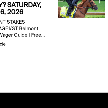
Y? SATURDAY,
6, 2026
NT STAKES
GE1/ST Belmont
Wager Guide | Free
| Daily UpdatesEXTRA
cle
IVES$20,000 Exacta-
aratoga | today’s
CHEDULE
psom Downs | Epsom
y | first post 8:30 am
oga | Belmont Stakes
estival | first post
m ETSPECIAL
Coast-to-Coast Pick
stream Races 10-11;