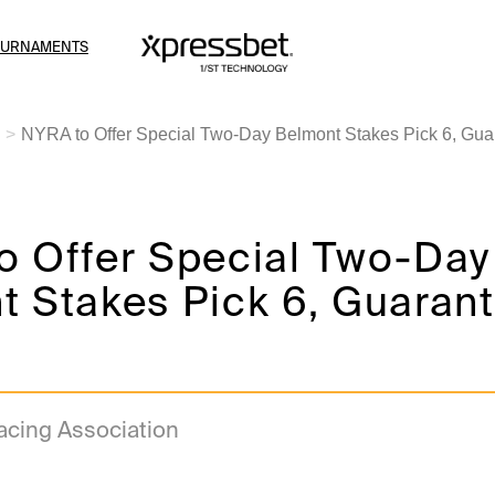
OURNAMENTS
NYRA to Offer Special Two-Day Belmont Stakes Pick 6, Gua
o Offer Special Two-Day
t Stakes Pick 6, Guaran
acing Association