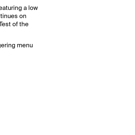
eaturing a low
ntinues on
Test of the
agering menu