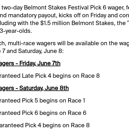
 two-day Belmont Stakes Festival Pick 6 wager, f
nd mandatory payout, kicks off on Friday and co
uding with the $1.5 million Belmont Stakes, the '
3-year-olds.
ch, multi-race wagers will be available on the w
e 7 and Saturday, June 8:
ers - Friday, June 7th
anteed Late Pick 4 begins on Race 8
gers - Saturday, June 8th
anteed Pick 5 begins on Race 1
anteed Pick 6 begins on Race 6
uaranteed Pick 4 begins on Race 8