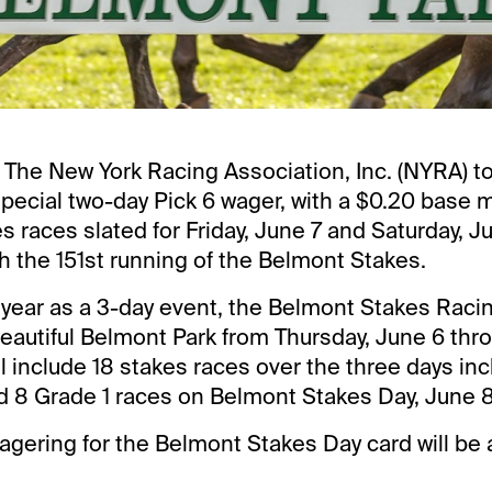
 The New York Racing Association, Inc. (NYRA) t
pecial two-day Pick 6 wager, with a $0.20 base 
es races slated for Friday, June 7 and Saturday, J
h the 151st running of the Belmont Stakes.
h year as a 3-day event, the Belmont Stakes Racing
beautiful Belmont Park from Thursday, June 6 thr
ll include 18 stakes races over the three days in
 8 Grade 1 races on Belmont Stakes Day, June 8
agering for the Belmont Stakes Day card will be 