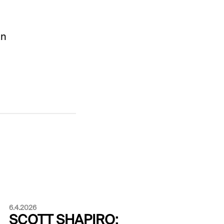
an
6.4.2026
SCOTT SHAPIRO: