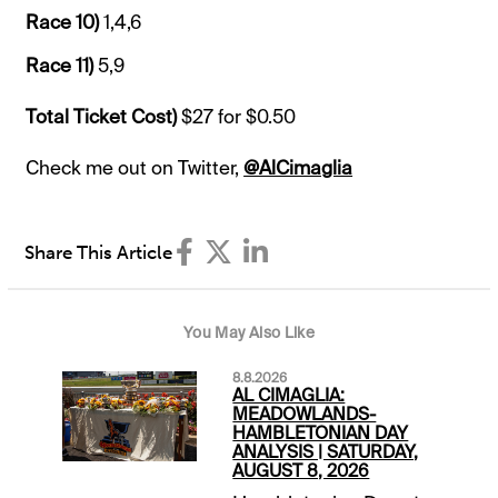
Race 10)
1,4,6
Race 11)
5,9
Total Ticket Cost)
$27 for $0.50
Check me out on Twitter,
@AlCimaglia
Share This Article
You May Also Like
8.8.2026
AL CIMAGLIA:
MEADOWLANDS-
HAMBLETONIAN DAY
ANALYSIS | SATURDAY,
AUGUST 8, 2026