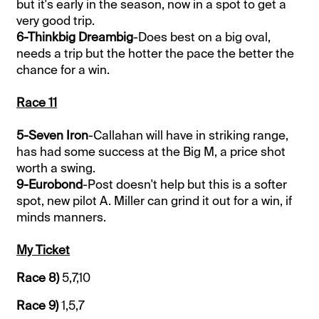
but it's early in the season, now in a spot to get a
very good trip.
6-Thinkbig Dreambig
-Does best on a big oval,
needs a trip but the hotter the pace the better the
chance for a win.
Race 11
5-Seven Iron
-Callahan will have in striking range,
has had some success at the Big M, a price shot
worth a swing.
9-Eurobond
-Post doesn't help but this is a softer
spot, new pilot A. Miller can grind it out for a win, if
minds manners.
My Ticket
Race 8)
5,7,10
Race 9)
1,5,7