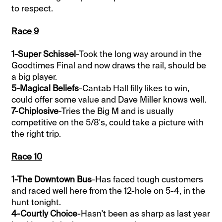
to respect.
Race 9
1-Super Schissel
-Took the long way around in the
Goodtimes Final and now draws the rail, should be
a big player.
5-Magical Beliefs
-Cantab Hall filly likes to win,
could offer some value and Dave Miller knows well.
7-Chiplosive
-Tries the Big M and is usually
competitive on the 5/8's, could take a picture with
the right trip.
Race 10
1-The Downtown Bus
-Has faced tough customers
and raced well here from the 12-hole on 5-4, in the
hunt tonight.
4-Courtly Choice
-Hasn't been as sharp as last year