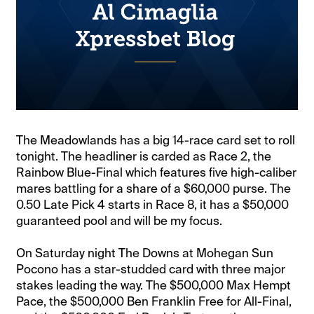
The Meadowlands has a big 14-race card set to roll
tonight. The headliner is carded as Race 2, the
Rainbow Blue-Final which features five high-caliber
mares battling for a share of a $60,000 purse. The
0.50 Late Pick 4 starts in Race 8, it has a $50,000
guaranteed pool and will be my focus.
On Saturday night The Downs at Mohegan Sun
Pocono has a star-studded card with three major
stakes leading the way. The $500,000 Max Hempt
Pace, the $500,000 Ben Franklin Free for All-Final,