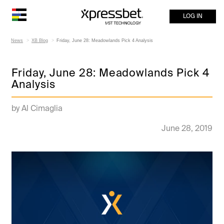
LOG IN
News
XB Blog
Friday, June 28: Meadowlands Pick 4 Analysis
Friday, June 28: Meadowlands Pick 4
Analysis
by Al Cimaglia
June 28, 2019