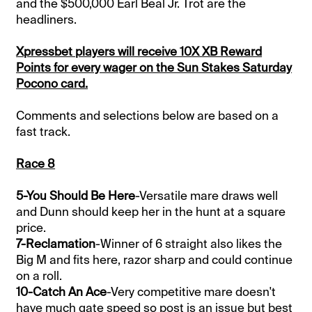
and the $500,000 Earl Beal Jr. Trot are the
headliners.
Xpressbet players will receive 10X XB Reward
Points for every wager on the Sun Stakes Saturday
Pocono card.
Comments and selections below are based on a
fast track.
Race 8
5-You Should Be Here
-Versatile mare draws well
and Dunn should keep her in the hunt at a square
price.
7-Reclamation
-Winner of 6 straight also likes the
Big M and fits here, razor sharp and could continue
on a roll.
10-Catch An Ace
-Very competitive mare doesn't
have much gate speed so post is an issue but best