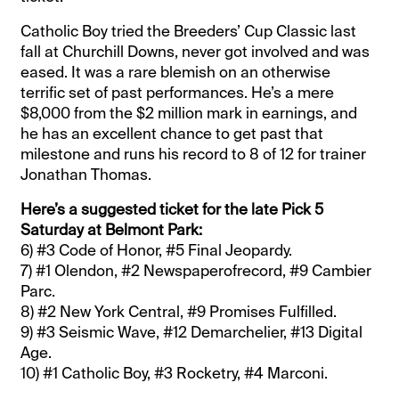
Catholic Boy tried the Breeders’ Cup Classic last
fall at Churchill Downs, never got involved and was
eased. It was a rare blemish on an otherwise
terrific set of past performances. He’s a mere
$8,000 from the $2 million mark in earnings, and
he has an excellent chance to get past that
milestone and runs his record to 8 of 12 for trainer
Jonathan Thomas.
Here’s a suggested ticket for the late Pick 5
Saturday at Belmont Park:
6) #3 Code of Honor, #5 Final Jeopardy.
7) #1 Olendon, #2 Newspaperofrecord, #9 Cambier
Parc.
8) #2 New York Central, #9 Promises Fulfilled.
9) #3 Seismic Wave, #12 Demarchelier, #13 Digital
Age.
10) #1 Catholic Boy, #3 Rocketry, #4 Marconi.