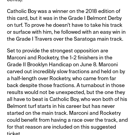
Catholic Boy was a winner on the 2018 edition of
this card, but it was in the Grade I Belmont Derby
on turf. To prove he doesn’t have to take his track
or surface with him, he followed with an easy win in
the Grade I Travers over the Saratoga main track.
Set to provide the strongest opposition are
Marconi and Rocketry, the 1-2 finishers in the
Grade II Brooklyn Handicap on June 8. Marconi
carved out incredibly slow fractions and held on by
a half-length over Rocketry, who came from far
back despite those fractions. A turnabout in those
results would not be unexpected, but the one they
all have to beat is Catholic Boy, who won both of his
Belmont turf starts in his career but has never
started on the main track. Marconi and Rocketry
could benefit from having a race over the track, and
for that reason are included on this suggested
ticket.