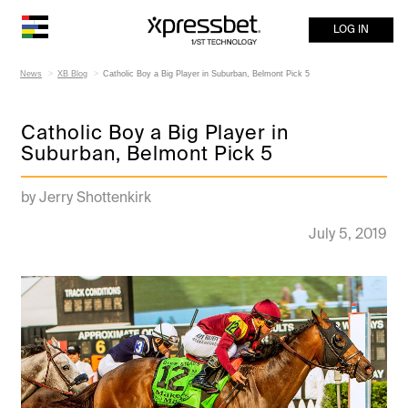
LOG IN
News
XB Blog
Catholic Boy a Big Player in Suburban, Belmont Pick 5
Catholic Boy a Big Player in
Suburban, Belmont Pick 5
by Jerry Shottenkirk
July 5, 2019