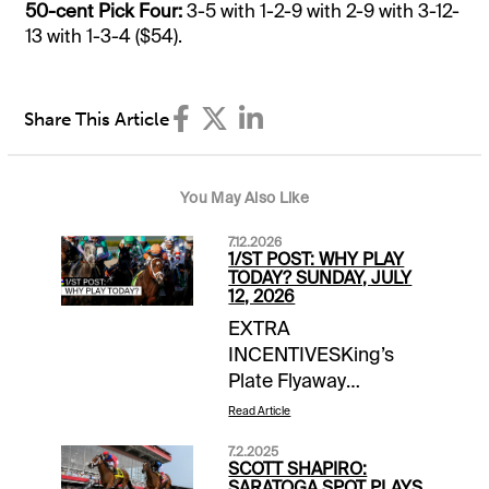
50-cent Pick Four:
3-5 with 1-2-9 with 2-9 with 3-12-
13 with 1-3-4 ($54).
Share This Article
You May Also Like
7.12.2026
1/ST POST: WHY PLAY
TODAY? SUNDAY, JULY
12, 2026
EXTRA
INCENTIVESKing’s
Plate Flyaway
Sweepstakes |
Read Article
Woodbine | earn up to
7.2.2025
4 entries
SCOTT SHAPIRO:
todaySCHEDULE
SARATOGA SPOT PLAYS