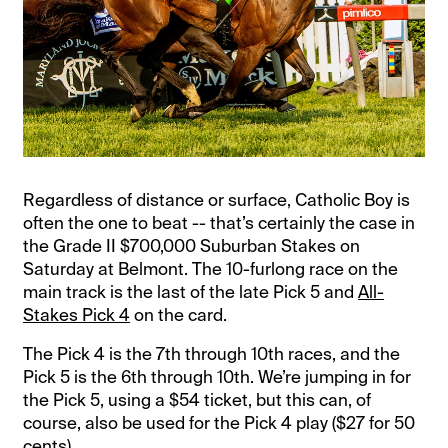
Regardless of distance or surface, Catholic Boy is
often the one to beat -- that’s certainly the case in
the Grade II $700,000 Suburban Stakes on
Saturday at Belmont. The 10-furlong race on the
main track is the last of the late Pick 5 and
All-
Stakes Pick 4
on the card.
The Pick 4 is the 7th through 10th races, and the
Pick 5 is the 6th through 10th. We’re jumping in for
the Pick 5, using a $54 ticket, but this can, of
course, also be used for the Pick 4 play ($27 for 50
cents).