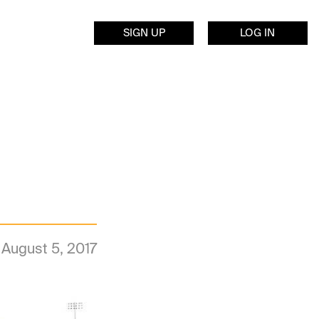
SIGN UP
LOG IN
August 5, 2017