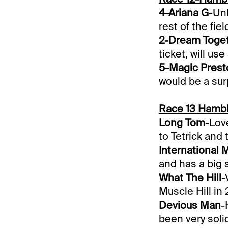
4-Ariana G
-Unl
rest of the fiel
2-Dream Toge
ticket, will use
5-Magic Prest
would be a sur
Race 13 Hambl
Long Tom
-Love
to Tetrick and 
International 
and has a big 
What The Hill
-
Muscle Hill in
Devious Man
-
been very solid