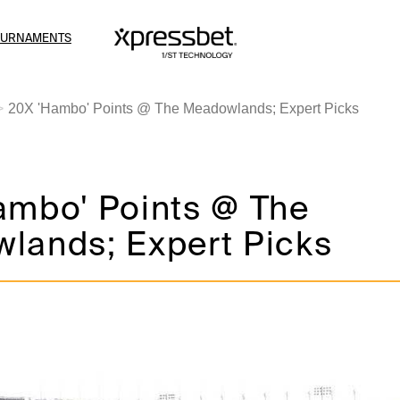
OURNAMENTS
20X 'Hambo' Points @ The Meadowlands; Expert Picks
ambo' Points @ The
lands; Expert Picks