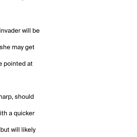
nvader will be
t she may get
e pointed at
sharp, should
ith a quicker
ut will likely