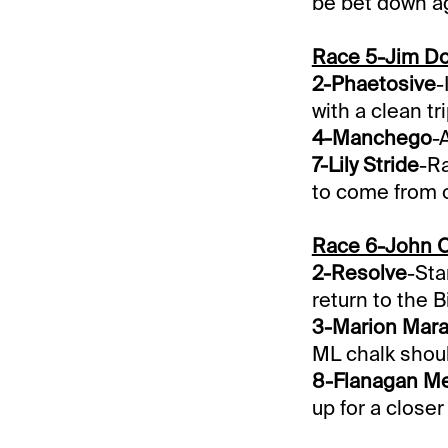
be bet down aga
Race 5-Jim Do
2-Phaetosive
-
with a clean tri
4-Manchego
-
7-Lily Stride
-Ra
to come from o
Race 6-John 
2-Resolve
-Sta
return to the B
3-Marion Mar
ML chalk shoul
8-Flanagan M
up for a closer