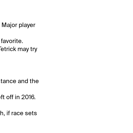
. Major player
favorite.
etrick may try
istance and the
t off in 2016.
, if race sets