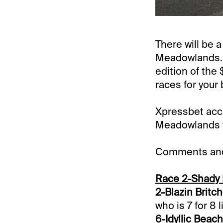
There will be 
Meadowlands. 
edition of the
races for your 
Xpressbet acco
Meadowlands to
Comments and 
Race 2-Shady 
2-Blazin Britc
who is 7 for 8 l
6-Idyllic Beach