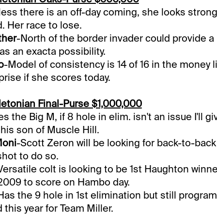
ess there is an off-day coming, she looks strong
d. Her race to lose.
ther
-North of the border invader could provide a
 as an exacta possibility.
o
-Model of consistency is 14 of 16 in the money l
prise if she scores today.
etonian Final-Purse $1,000,000
s the Big M, if 8 hole in elim. isn't an issue I'll g
this son of Muscle Hill.
Moni
-Scott Zeron will be looking for back-to-ba
shot to do so.
Versatile colt is looking to be 1st Haughton winn
 2009 to score on Hambo day.
Has the 9 hole in 1st elimination but still progra
 this year for Team Miller.