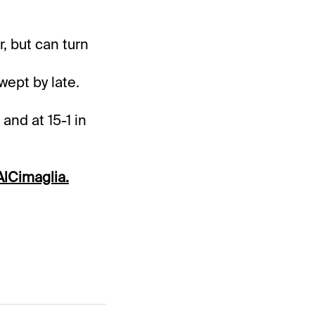
, but can turn
wept by late.
and at 15-1 in
lCimaglia.