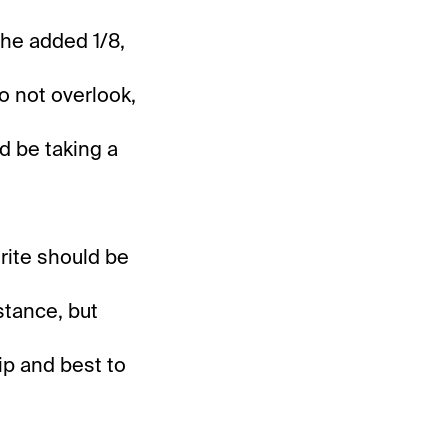
the added 1/8,
to not overlook,
ld be taking a
rite should be
stance, but
ip and best to