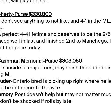
in, will play against.
herty-Purse $330,800
I don't see anything to not like, and 4-1 in the ML
p.
A perfect 4-4 lifetime and deserves to be the 9/5 
ced well in last and finished 2nd to Manchego. T
ff the pace today.
Cashman Memorial-Purse $303,050
rts inside of major foes, may relish the added d
ig M.
auder
-Ontario bred is picking up right where he lef
d be in the mix to the wire.
emory
-Post doesn't help but may not matter much
 don't be shocked if rolls by late.