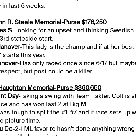
 in last 6 weeks.
ohn R. Steele Memorial-Purse $176,250
es S
-Looking for an upset and thinking Swedish i
3rd stateside start.
Hanover
-This lady is the champ and if at her bes
 starts this year.
anover
-Has only raced once since 6/17 but mayb
 respect, but post could be a killer.
Haughton Memorial-Purse $360,650
ent Day
-Taking a swing with Team Takter. Colt is 
ice and has won last 2 at Big M.
 was tough to split the #1-#7 and if race sets up w
e picture time.
u Do
-2-1 ML favorite hasn't done anything wrong b