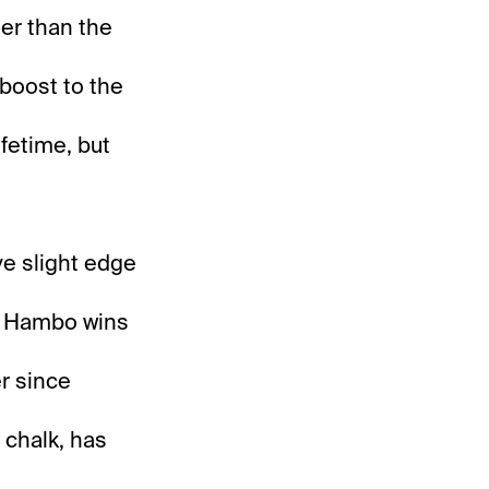
er than the
 boost to the
ifetime, but
ive slight edge
ck Hambo wins
er since
m chalk, has