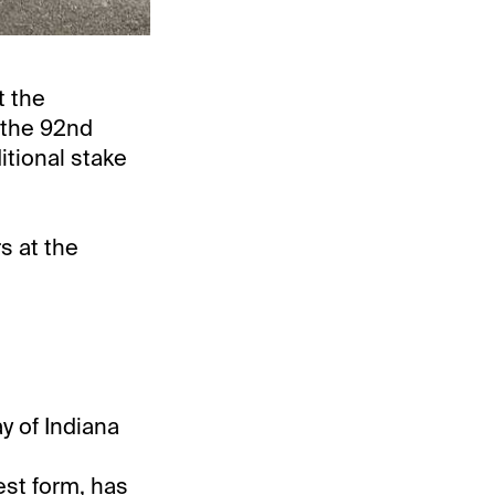
t the
 the 92nd
itional stake
s at the
y of Indiana
best form, has