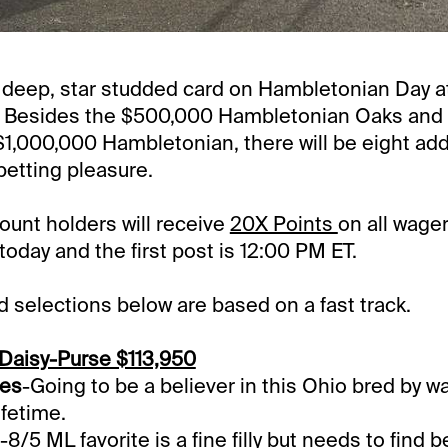
a deep, star studded card on Hambletonian Day a
Besides the $500,000 Hambletonian Oaks and
 $1,000,000 Hambletonian, there will be eight add
betting pleasure.
unt holders will receive
20X Points
on all wager
day and the first post is 12:00 PM ET.
selections below are based on a fast track.
Daisy-Purse $113,950
hes
-Going to be a believer in this Ohio bred by wa
ifetime.
-8/5 ML favorite is a fine filly but needs to find 