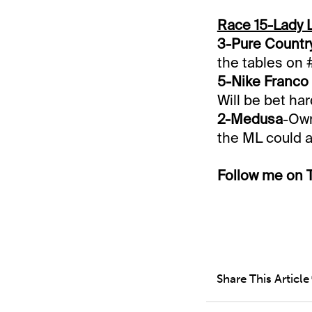
Race 15-Lady 
3-Pure Countr
the tables on 
5-Nike Franco
Will be bet har
2-Medusa
-Own
the ML could a
Follow me on T
Share This Article