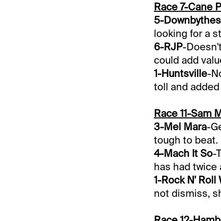
Race 7-Cane 
5-Downbythes
looking for a s
6-RJP
-Doesn't
could add valu
1-Huntsville
-No
toll and added
Race 11-Sam 
3-Mel Mara
-Ge
tough to beat.
4-Mach It So
-
has had twice 
1-Rock N' Roll
not dismiss, sh
Race 12-Hamb