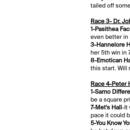
tailed off some
Race 3- Dr. J
1-Pasithea Fac
even better in 
3-Hannelore 
her 5th win in 7
8-Emotican H
this start. Will
Race 4-Peter 
1-Samo Differ
be a square pr
7-Met's Hall
-It
pace it could b
5-You Know Yo