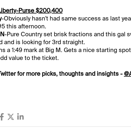
Liberty-Purse $200,400
y
-Obviously hasn't had same success as last year
#5 this afternoon.
 N
-Pure Country set brisk fractions and this gal s
d and is looking for 3rd straight.
s a 1:49 mark at Big M. Gets a nice starting spot 
dd value to the ticket.
witter for more picks, thoughts and insights -
@A