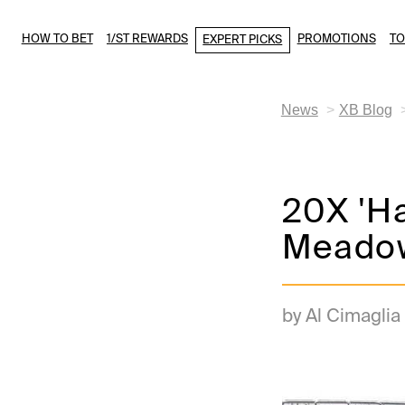
HOW TO BET
1/ST REWARDS
PROMOTIONS
T
EXPERT PICKS
News
XB Blog
20X 'H
Meadow
by Al Cimaglia