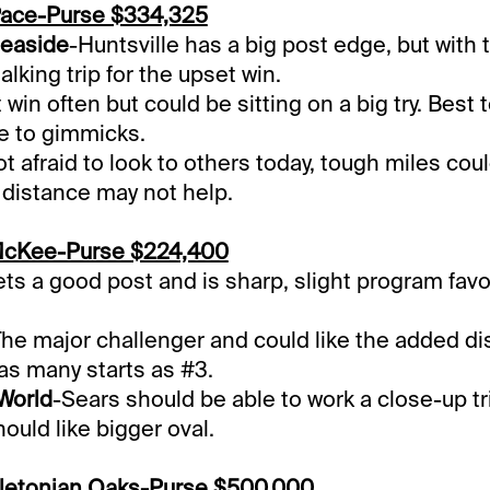
Pace-Purse $334,325
easide
-Huntsville has a big post edge, but with 
talking trip for the upset win.
 win often but could be sitting on a big try. Best 
e to gimmicks.
t afraid to look to others today, tough miles cou
 distance may not help.
McKee-Purse $224,400
ts a good post and is sharp, slight program favo
The major challenger and could like the added di
as many starts as #3.
 World
-Sears should be able to work a close-up tr
ould like bigger oval.
letonian Oaks-Purse $500,000