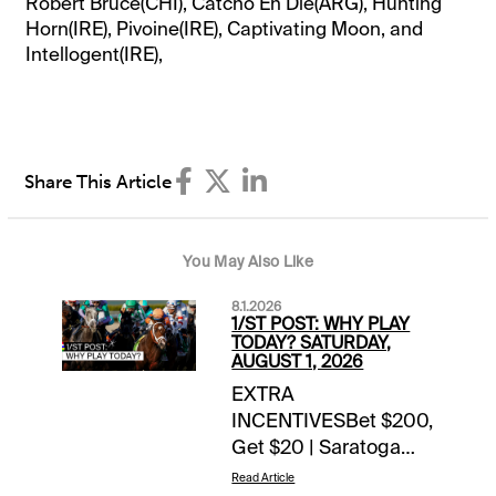
Robert Bruce(CHI), Catcho En Die(ARG), Hunting
Horn(IRE), Pivoine(IRE), Captivating Moon, and
Intellogent(IRE),
Share This Article
You May Also Like
8.1.2026
1/ST POST: WHY PLAY
TODAY? SATURDAY,
AUGUST 1, 2026
EXTRA
INCENTIVESBet $200,
Get $20 | Saratoga
($100+) & Del Mar
Read Article