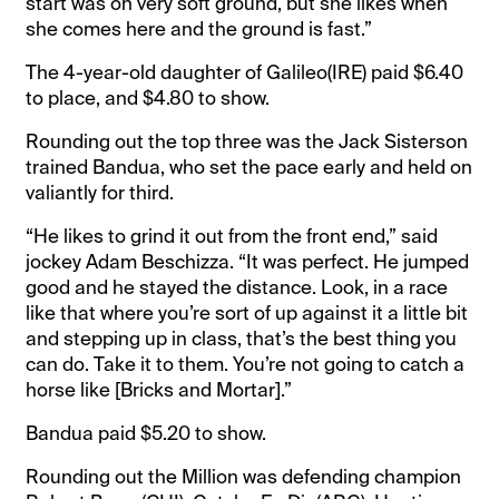
start was on very soft ground, but she likes when
she comes here and the ground is fast.”
The 4-year-old daughter of Galileo(IRE) paid $6.40
to place, and $4.80 to show.
Rounding out the top three was the Jack Sisterson
trained Bandua, who set the pace early and held on
valiantly for third.
“He likes to grind it out from the front end,” said
jockey Adam Beschizza. “It was perfect. He jumped
good and he stayed the distance. Look, in a race
like that where you’re sort of up against it a little bit
and stepping up in class, that’s the best thing you
can do. Take it to them. You’re not going to catch a
horse like [Bricks and Mortar].”
Bandua paid $5.20 to show.
Rounding out the Million was defending champion