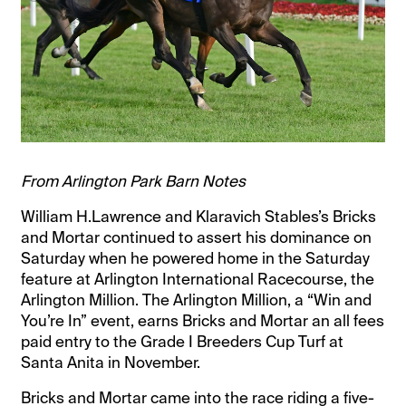
From Arlington Park Barn Notes
William H.Lawrence and Klaravich Stables’s Bricks
and Mortar continued to assert his dominance on
Saturday when he powered home in the Saturday
feature at Arlington International Racecourse, the
Arlington Million. The Arlington Million, a “Win and
You’re In” event, earns Bricks and Mortar an all fees
paid entry to the Grade I Breeders Cup Turf at
Santa Anita in November.
Bricks and Mortar came into the race riding a five-