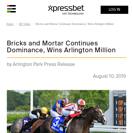
LOG IN
News
XB Today
Bricks and Mortar Continues Dominance, Wins Arlington Million
Bricks and Mortar Continues
Dominance, Wins Arlington Million
by Arlington Park Press Release
August 10, 2019