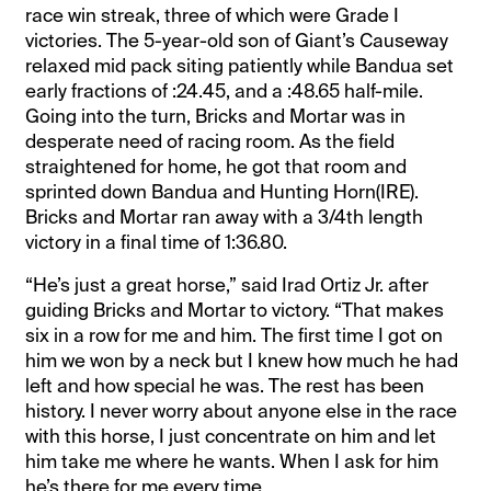
race win streak, three of which were Grade I
victories. The 5-year-old son of Giant’s Causeway
relaxed mid pack siting patiently while Bandua set
early fractions of :24.45, and a :48.65 half-mile.
Going into the turn, Bricks and Mortar was in
desperate need of racing room. As the field
straightened for home, he got that room and
sprinted down Bandua and Hunting Horn(IRE).
Bricks and Mortar ran away with a 3/4th length
victory in a final time of 1:36.80.
“He’s just a great horse,” said Irad Ortiz Jr. after
guiding Bricks and Mortar to victory. “That makes
six in a row for me and him. The first time I got on
him we won by a neck but I knew how much he had
left and how special he was. The rest has been
history. I never worry about anyone else in the race
with this horse, I just concentrate on him and let
him take me where he wants. When I ask for him
he’s there for me every time.