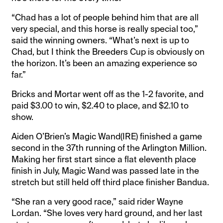
“Chad has a lot of people behind him that are all
very special, and this horse is really special too,”
said the winning owners. “What’s next is up to
Chad, but I think the Breeders Cup is obviously on
the horizon. It’s been an amazing experience so
far.”
Bricks and Mortar went off as the 1-2 favorite, and
paid $3.00 to win, $2.40 to place, and $2.10 to
show.
Aiden O’Brien’s Magic Wand(IRE) finished a game
second in the 37th running of the Arlington Million.
Making her first start since a flat eleventh place
finish in July, Magic Wand was passed late in the
stretch but still held off third place finisher Bandua.
“She ran a very good race,” said rider Wayne
Lordan. “She loves very hard ground, and her last