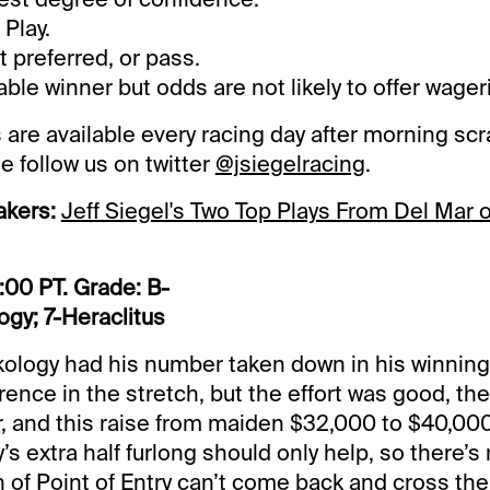
Play.
preferred, or pass.
le winner but odds are not likely to offer wager
 are available every racing day after morning scr
e follow us on twitter
@jsiegelracing
.
akers:
Jeff Siegel's Two Top Plays From Del Mar 
:00 PT. Grade: B-
gy; 7-Heraclitus
ology had his number taken down in his winning
rence in the stretch, but the effort was good, t
r, and this raise from maiden $32,000 to $40,000
s extra half furlong should only help, so there’s 
 of Point of Entry can’t come back and cross the 