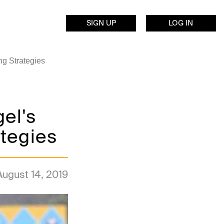
SIGN UP
LOG IN
ng Strategies
el's
tegies
August 14, 2019