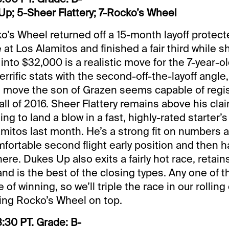
p; 5-Sheer Flattery; 7-Rocko’s Wheel
o’s Wheel returned off a 15-month layoff protect
at Los Alamitos and finished a fair third while s
 into $32,000 is a realistic move for the 7-year-ol
errific stats with the second-off-the-layoff angle
d move the son of Grazen seems capable of regist
all of 2016. Sheer Flattery remains above his clai
ling to land a blow in a fast, highly-rated starter’
amitos last month. He’s a strong fit on numbers 
omfortable second flight early position and then 
re. Dukes Up also exits a fairly hot race, retain
d is the best of the closing types. Any one of t
of winning, so we’ll triple the race in our rolling
rring Rocko’s Wheel on top.
:30 PT. Grade: B-