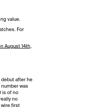
ing value.
atches. For
on August 14th,
 debut after he
he number was
 is of no
really no
wire first