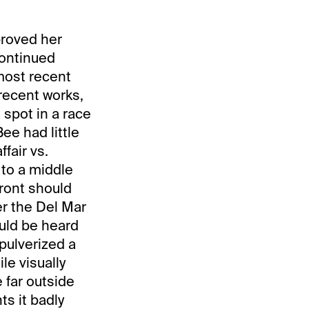
proved her
continued
most recent
 recent works,
g spot in a race
ee had little
fair vs.
 to a middle
front should
er the Del Mar
ould be heard
 pulverized a
le visually
 far outside
ts it badly