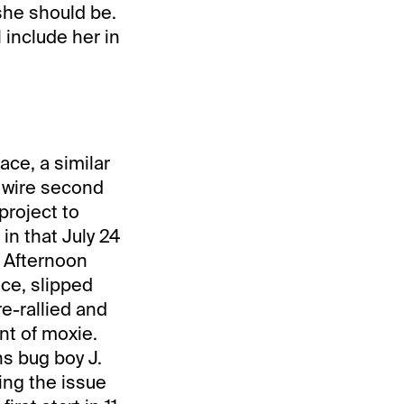
 she should be.
 include her in
ace, a similar
 wire second
project to
in that July 24
 Afternoon
ace, slipped
e-rallied and
nt of moxie.
ns bug boy J.
sing the issue