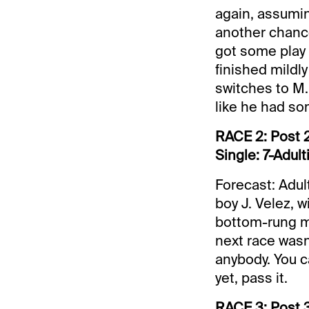
again, assumi
another chance
got some play (
finished mildly
switches to M.
like he had some
RACE 2: Post 2
Single: 7-Adult
Forecast: Adul
boy J. Velez, w
bottom-rung ma
next race wasn’
anybody. You ca
yet, pass it.
RACE 3: Post 3