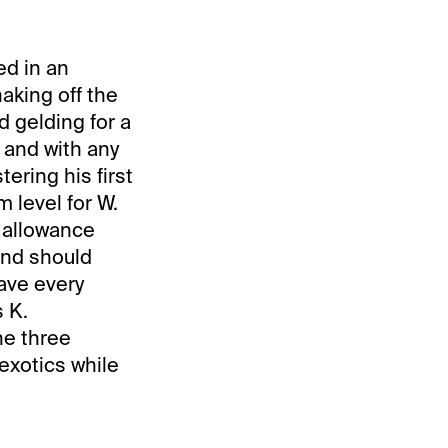
ed in an
haking off the
d gelding for a
, and with any
ering his first
m level for W.
s allowance
and should
have every
s K.
he three
 exotics while