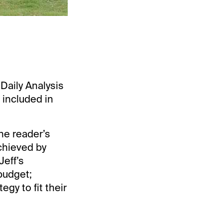
“Daily Analysis
 included in
he reader’s
chieved by
Jeff’s
budget;
gy to fit their