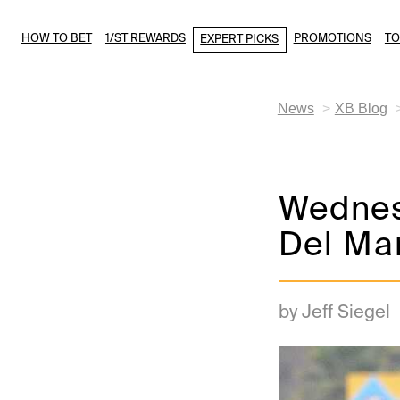
HOW TO BET
1/ST REWARDS
PROMOTIONS
T
EXPERT PICKS
News
XB Blog
Wednesd
Del Mar
by Jeff Siegel