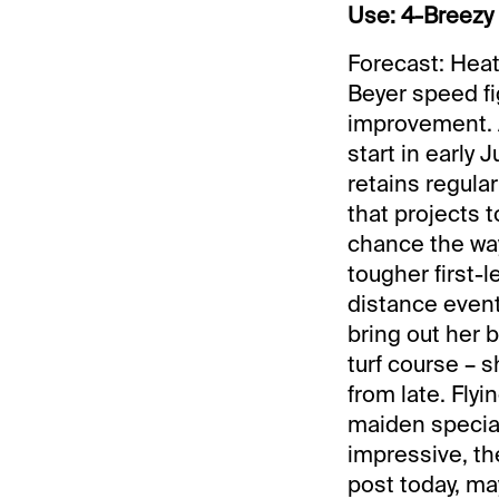
Use: 4-Breezy 
Forecast: Heat
Beyer speed fi
improvement. A
start in early 
retains regular 
that projects t
chance the way
tougher first-l
distance event
bring out her 
turf course – 
from late. Flyi
maiden special 
impressive, th
post today, ma