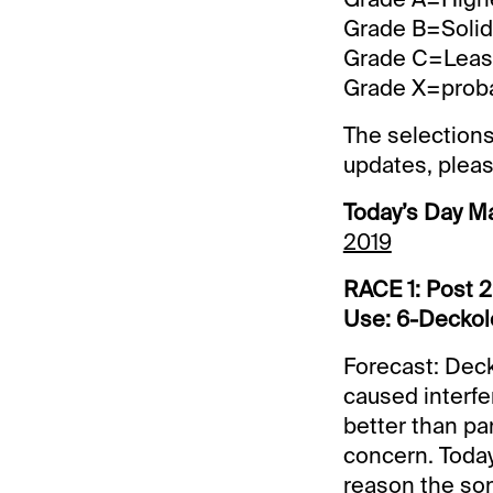
Grade B=Solid 
Grade C=Least 
Grade X=probab
The selections
updates, pleas
Today’s Day M
2019
RACE 1: Post 2
Use: 6-Deckolo
Forecast: Deck
caused interfe
better than pa
concern. Today’
reason the son