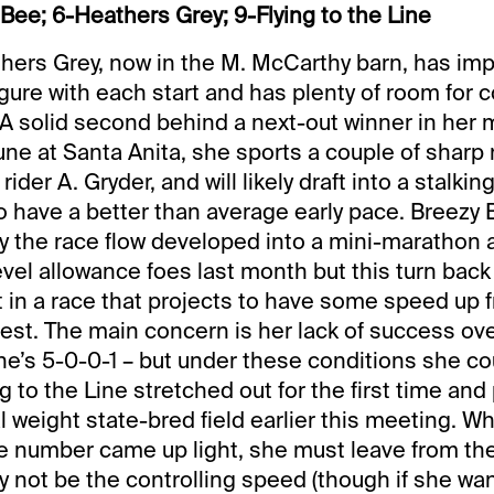
Bee; 6-Heathers Grey; 9-Flying to the Line
hers Grey, now in the M. McCarthy barn, has im
gure with each start and has plenty of room for 
 solid second behind a next-out winner in her 
June at Santa Anita, she sports a couple of sharp
rider A. Gryder, and will likely draft into a stalkin
o have a better than average early pace. Breezy B
 the race flow developed into a mini-marathon af
evel allowance foes last month but this turn back
 in a race that projects to have some speed up 
best. The main concern is her lack of success ov
she’s 5-0-0-1 – but under these conditions she c
ng to the Line stretched out for the first time and
weight state-bred field earlier this meeting. Whi
e number came up light, she must leave from the
y not be the controlling speed (though if she wan