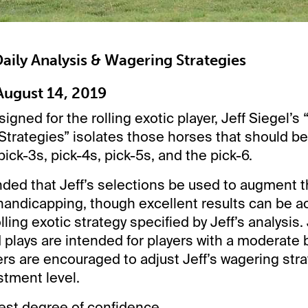
 Daily Analysis & Wagering Strategies
ugust 14, 2019
signed for the rolling exotic player, Jeff Siegel’s 
trategies” isolates those horses that should be
pick-3s, pick-4s, pick-5s, and the pick-6.
ded that Jeff’s selections be used to augment t
andicapping, though excellent results can be a
lling exotic strategy specified by Jeff’s analysis. 
lays are intended for players with a moderate 
rs are encouraged to adjust Jeff’s wagering strate
stment level.
st degree of confidence.