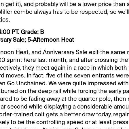
 get it), and probably will be a lower price than
/Miller combo always has to be respected, so we’ll
tics.
:00 PT. Grade: B
sary Sale; 5-Afternoon Heat
rnoon Heat, and Anniversary Sale exit the same r
 sprint here last month, and after crossing the
ectively, they meet again in a race in which both 
 moves. In fact, five of the seven entrants were 
Jen Go Unchained. We were quite impressed with
buried on the deep rail while forcing the early p
red to be fading away at the quarter pole, then r
ar second while displaying a considerable amou
rfer-trained colt gets a better draw today, regai
ikely to be the controlling speed or at least pres