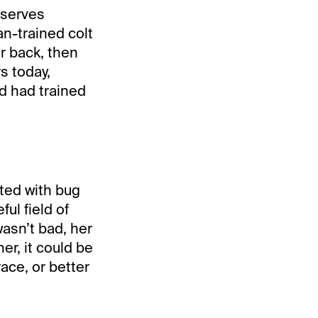
eserves
n-trained colt
ar back, then
rs today,
nd had trained
ited with bug
ul field of
asn’t bad, her
er, it could be
ace, or better