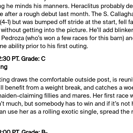
ng he minds his manners. Heraclitus probably d
 after a rough debut last month. The S. Callagha
4-1) but was bumped off stride at the start, fell f
 without getting into the picture. He’ll add blinke
 Pedroza (who’s won a few races for this barn) a
 ability prior to his first outing.
:30 PT. Grade: C
ing
ting draws the comfortable outside post, is reun
ill benefit from a weight break, and catches a woef
iden-claiming fillies and mares. Her first race w
t much, but somebody has to win and if it’s not h
n use her as a rolling exotic single, spread the r
:00 PT. Grade: B-