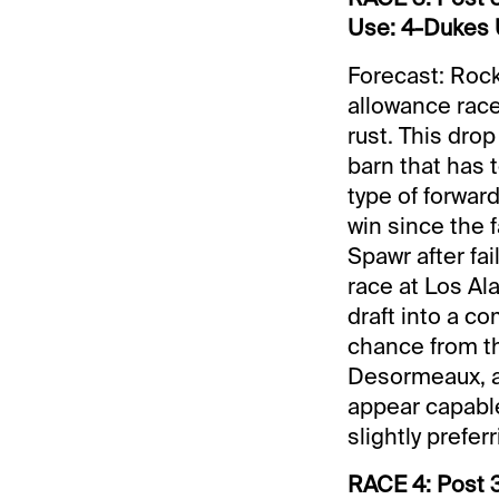
Use: 4-Dukes U
Forecast: Rock
allowance race 
rust. This drop
barn that has t
type of forwar
win since the f
Spawr after fai
race at Los Al
draft into a c
chance from the
Desormeaux, an
appear capable 
slightly prefe
RACE 4: Post 3