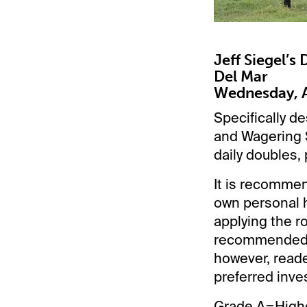
Jeff Siegel’s
Del Mar
Wednesday, A
Specifically de
and Wagering S
daily doubles, 
It is recommen
own personal h
applying the ro
recommended p
however, reade
preferred inve
Grade A=Highe