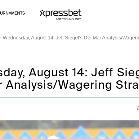
OURNAMENTS
Wednesday, August 14: Jeff Siegel's Del Mar Analysis/Wageri
ay, August 14: Jeff Sieg
 Analysis/Wagering Stra