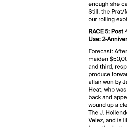
enough she can
Still, the Prat
our rolling exo
RACE 5: Post 4
Use: 2-Anniver
Forecast: Afte
maiden $50,000
and third, resp
produce forward
affair won by 
Heat, who was 
back and appea
wound up a cle
The J. Hollendo
Velez, and is l