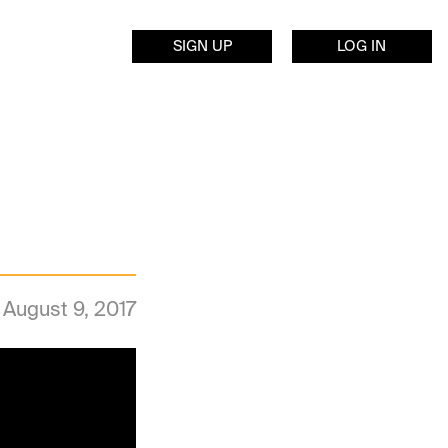
SIGN UP
LOG IN
August 9, 2017