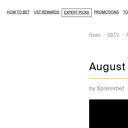
HOW TO BET
1/ST REWARDS
PROMOTIONS
T
EXPERT PICKS
News
XBTV
August
by Xpressbet