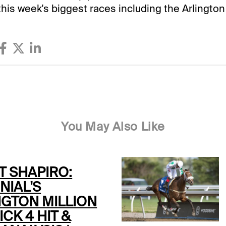
this week's biggest races including the Arlington 
You May Also Like
T SHAPIRO:
NIAL'S
NGTON MILLION
ICK 4 HIT &