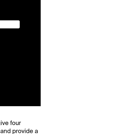
ive four
 and provide a