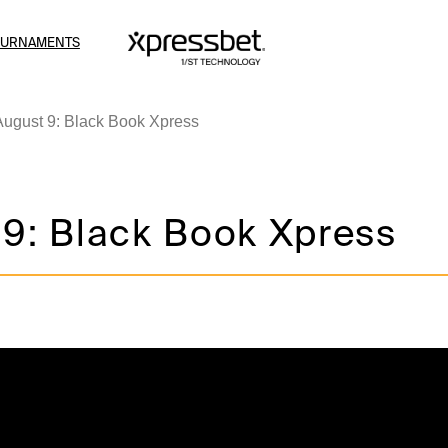
OURNAMENTS
August 9: Black Book Xpress
 9: Black Book Xpress