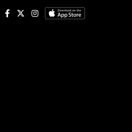
1/ST BET to support the
promo. This time it is a Hit &
Split for 2M rewards points.
Just remember to register to
become eligible. Here are my
thoughts on a sequence that
does not appear to have a ton
of upside for a huge payout,
so I will go thinner and
attempt to hit it multiple
times. Grade Descriptions:
Grade A=Highest degree of
confidence; Grade B=Solid
Play. Grade C=Least
preferred or pass; Grade
X=probable winner but likely
at odds too short to play. Race