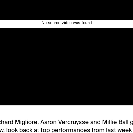
chard Migliore, Aaron Vercruysse and Millie Ball g
ow, look back at top performances from last week