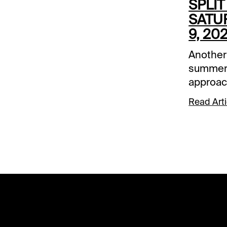
SPLIT
SATU
9, 20
Another
summer 
approac
1/ST BE
Read Arti
here to
better. 
Saturday
Downs a
Arlingto
also in
Secreta
Beverly 
stakes 