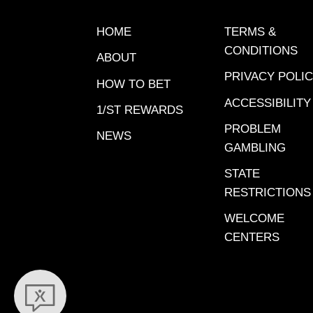
in the l
happens 
HOME
TERMS &
Rewards 
CONDITIONS
ABOUT
Just reg
PRIVACY POLI
promoti
HOW TO BET
and col
ACCESSIBILITY
1/ST REWARDS
Descrip
PROBLEM
NEWS
A=Highe
GAMBLING
confide
STATE
Play. G
RESTRICTIONS
preferr
X=probab
WELCOME
at odds 
CENTERS
9: Secre
Main Tic
Cairo C
NoneFor