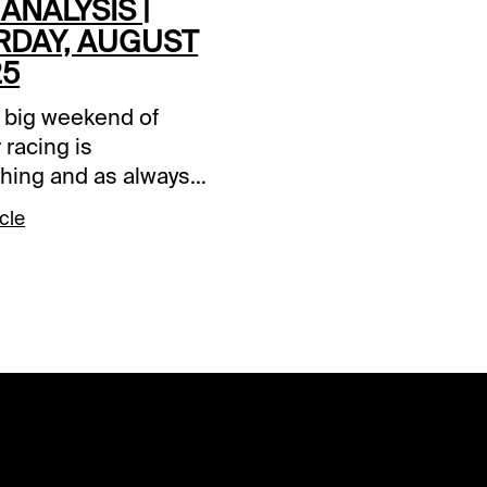
 ANALYSIS |
RDAY, AUGUST
25
 big weekend of
racing is
hing and as always
T and Xpressbet are
cle
 make it that much
The focus this
 afternoon is Colonial
nd the Grade 1
n Million card that
cludes the Grade 2
riat and Grade 2
D. All three graded
events are contained