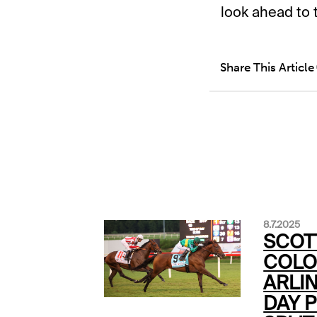
look ahead to 
Share This Article
8.7.2025
SCOT
COLO
ARLI
DAY P