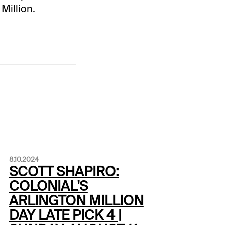
Million.
8.10.2024
SCOTT SHAPIRO:
COLONIAL'S
ARLINGTON MILLION
DAY LATE PICK 4 |