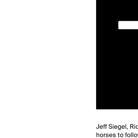
Jeff Siegel, Ri
horses to foll