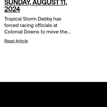
SUNDAY, AUGUST 11,
2024
Tropical Storm Debby has
forced racing officials at
Colonial Downs to move the
Arlington Million Day, but the
Read Article
good news is it was
rescheduled just one day
later. The 12-race Sunday card
in Virginia features a late Pick
4 sequence over the last four
races that includes the
Secretariat (G2), Beverly D.
(G2), and Million (G1) and you
guessed it, another
promotion at Xpressbet and