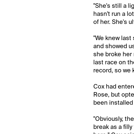
"She's still a l
hasn't run a lo
of her. She's u
"We knew last
and showed us 
she broke her 
last race on th
record, so we 
Cox had entere
Rose, but opted
been installed 
"Obviously, th
break as a fill