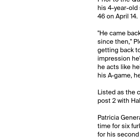
his 4-year-old
46 on April 14.
"He came back 
since then," P
getting back to
impression he's
he acts like he
his A-game, he
Listed as the 
post 2 with Ha
Patricia Gener
time for six fur
for his second