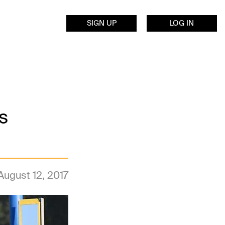
SIGN UP
LOG IN
s
August 12, 2017