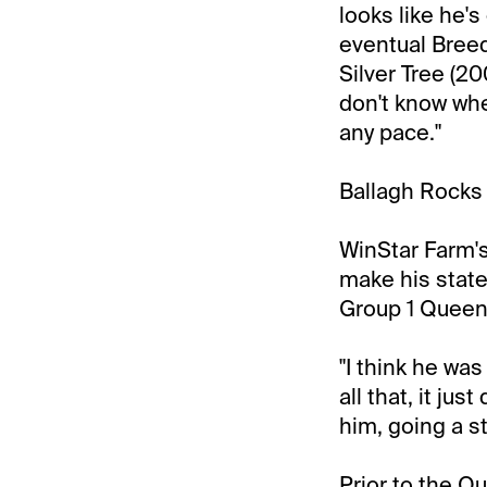
looks like he's
eventual Breed
Silver Tree (20
don't know whe
any pace."
Ballagh Rocks 
WinStar Farm's
make his state
Group 1 Queen 
"I think he was
all that, it jus
him, going a st
Prior to the Q