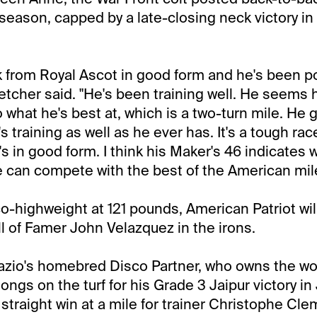
 season, capped by a late-closing neck victory in
from Royal Ascot in good form and he's been poi
letcher said. "He's been training well. He seems 
 what he's best at, which is a two-turn mile. He 
 training as well as he ever has. It's a tough race
's in good form. I think his Maker's 46 indicates
 can compete with the best of the American mile
co-highweight at 121 pounds, American Patriot wil
ll of Famer John Velazquez in the irons.
azio's homebred Disco Partner, who owns the wo
longs on the turf for his Grade 3 Jaipur victory in 
 straight win at a mile for trainer Christophe Cle