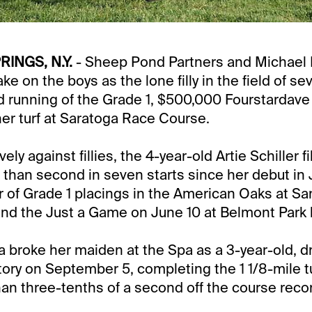
INGS, N.Y.
- Sheep Pond Partners and Michael 
 take on the boys as the lone filly in the field of s
d running of the Grade 1, $500,000 Fourstardave
ner turf at Saratoga Race Course.
ly against fillies, the 4-year-old Artie Schiller fi
 than second in seven starts since her debut in 
ir of Grade 1 placings in the American Oaks at Sa
d the Just a Game on June 10 at Belmont Park l
la broke her maiden at the Spa as a 3-year-old, dr
tory on September 5, completing the 1 1/8-mile tu
than three-tenths of a second off the course reco