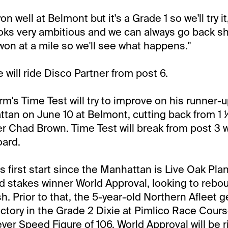
n well at Belmont but it's a Grade 1 so we'll try it
ooks very ambitious and we can always go back sh
 won at a mile so we'll see what happens."
e will ride Disco Partner from post 6.
's Time Test will try to improve on his runner-up
tan on June 10 at Belmont, cutting back from 1 
ner Chad Brown. Time Test will break from post 3 w
oard.
s first start since the Manhattan is Live Oak Plan
d stakes winner World Approval, looking to rebo
ish. Prior to that, the 5-year-old Northern Afleet 
ictory in the Grade 2 Dixie at Pimlico Race Course
yer Speed Figure of 106. World Approval will be 