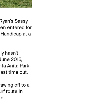
Ryan's Sassy
even entered for
 Handicap at a
lly hasn't
June 2016,
nta Anita Park
ast time out.
awing off to a
rf route in
rd.