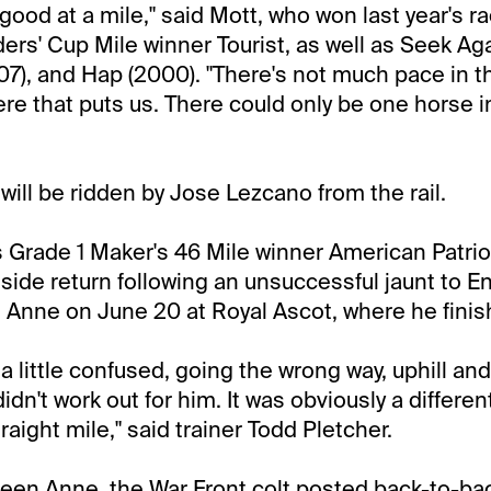
 good at a mile," said Mott, who won last year's r
ers' Cup Mile winner Tourist, as well as Seek Aga
07), and Hap (2000). "There's not much pace in th
re that puts us. There could only be one horse i
will be ridden by Jose Lezcano from the rail.
 Grade 1 Maker's 46 Mile winner American Patriot
side return following an unsuccessful jaunt to En
Anne on June 20 at Royal Ascot, where he finish
 a little confused, going the wrong way, uphill and
t didn't work out for him. It was obviously a differen
raight mile," said trainer Todd Pletcher.
ueen Anne, the War Front colt posted back-to-bac