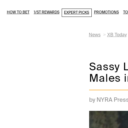
HOW TO BET
1/ST REWARDS
PROMOTIONS
T
EXPERT PICKS
News
XB Today
Sassy L
Males i
by NYRA Pres