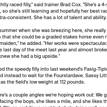
ightly raced filly," said trainer Brad Cox. "She's a 4
t, so she's still learning and hopefully her best ra
ltra-consistent. She has a lot of talent and ability.
 summer when she was breezing here, she really
that she could be a graded stakes horse even r
maiden," he added. "Her works were spectacular
e last day of the meet last year and almost broke
knew she had a big upside."
d the speedy filly into last weekend's Fasig-Tip
 instead to wait for the Fourstardave. Sassy Litt
as the field's low weight at 112 pounds.
ere's a couple angles we're hoping work out: We g
y facing the boys, she likes a mile, and she likes 