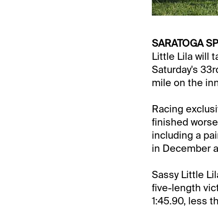
SARATOGA SPR
Little Lila will
Saturday's 33r
mile on the in
Racing exclusive
finished worse
including a pa
in December an
Sassy Little Li
five-length vic
1:45.90, less 