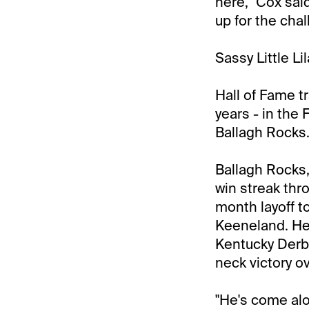
here," Cox said
up for the chal
Sassy Little Li
Hall of Fame tra
years - in the
Ballagh Rocks
Ballagh Rocks,
win streak thr
month layoff to
Keeneland. He 
Kentucky Derby
neck victory ov
"He's come alon