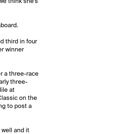
 we think she's
aboard.
d third in four
er winner
er a three-race
rly three-
ile at
Classic on the
g to post a
 well and it