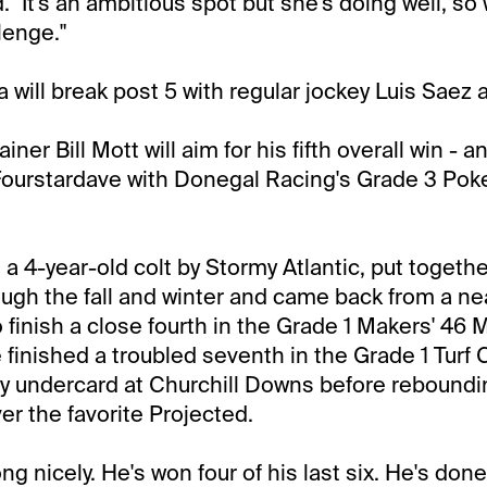
. "It's an ambitious spot but she's doing well, so
lenge."
la will break post 5 with regular jockey Luis Saez 
iner Bill Mott will aim for his fifth overall win - an
 Fourstardave with Donegal Racing's Grade 3 Pok
.
 a 4-year-old colt by Stormy Atlantic, put togeth
ough the fall and winter and came back from a nea
 finish a close fourth in the Grade 1 Makers' 46 M
finished a troubled seventh in the Grade 1 Turf 
 undercard at Churchill Downs before reboundin
er the favorite Projected.
g nicely. He's won four of his last six. He's done