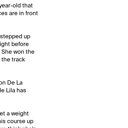
-year-old that
ces are in front
 stepped up
ight before
. She won the
 the track
ton De La
le Lila has
et a weight
this course up