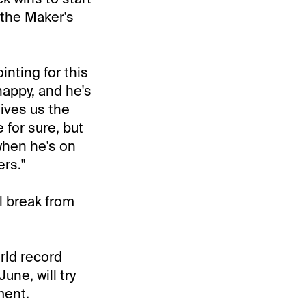
 the Maker's
nting for this
happy, and he's
gives us the
 for sure, but
 when he's on
rs."
l break from
rld record
June, will try
ment.