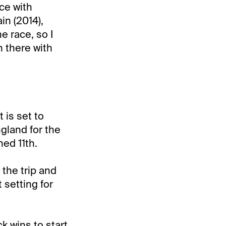
ace with
in (2014),
e race, so I
n there with
 is set to
gland for the
ed 11th.
 the trip and
t setting for
k wins to start