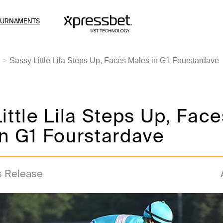
OURNAMENTS
Sassy Little Lila Steps Up, Faces Males in G1 Fourstardave
ittle Lila Steps Up, Face
n G1 Fourstardave
s Release