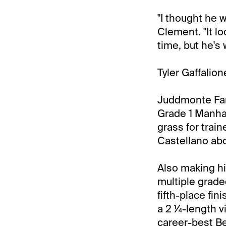
"I thought he wo
Clement. "It l
time, but he's
Tyler Gaffalion
Juddmonte Farm
Grade 1 Manhat
grass for trai
Castellano ab
Also making hi
multiple grade
fifth-place fin
a 2 ¼-length v
career-best Be