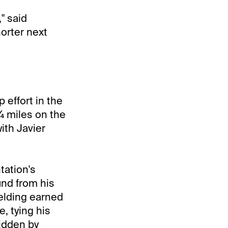
," said
orter next
 effort in the
¼ miles on the
ith Javier
tation's
und from his
gelding earned
, tying his
ridden by