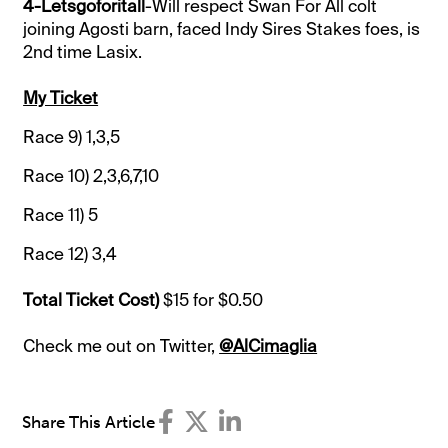
4-Letsgoforitall
-Will respect Swan For All colt
joining Agosti barn, faced Indy Sires Stakes foes, is
2nd time Lasix.
My Ticket
Race 9)
1,3,5
Race 10)
2,3,6,7,10
Race 11)
5
Race 12)
3,4
Total Ticket Cost)
$15 for $0.50
Check me out on Twitter,
@AlCimaglia
Share This Article