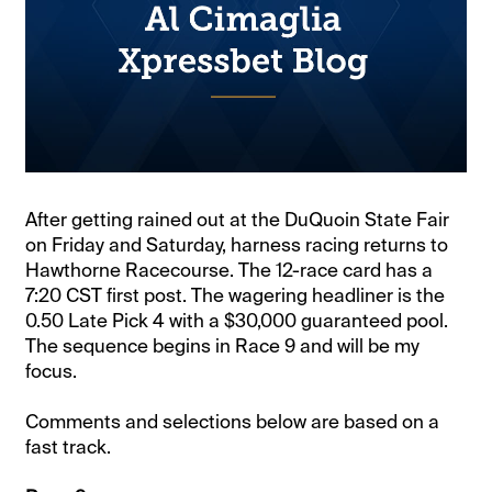
After getting rained out at the DuQuoin State Fair
on Friday and Saturday, harness racing returns to
Hawthorne Racecourse. The 12-race card has a
7:20 CST first post. The wagering headliner is the
0.50 Late Pick 4 with a $30,000 guaranteed pool.
The sequence begins in Race 9 and will be my
focus.
Comments and selections below are based on a
fast track.