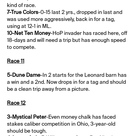
kind of race.
7-True Colors
-0-15 last 2 yrs., dropped in last and
was used more aggressively, back in for a tag,
using at 12-1 in ML.
10-Net Ten Money
-HoP invader has raced here, off
18-days and will need a trip but has enough speed
to compete.
Race 11
5-Dune Dame
-In 2 starts for the Leonard barn has
a win and a 2nd. Now drops in for a tag and should
be a clean trip away from a picture.
Race 12
3-Mystical Peter
-Even money chalk has faced
stakes caliber competition in Ohio, 3-year-old
should be tough.