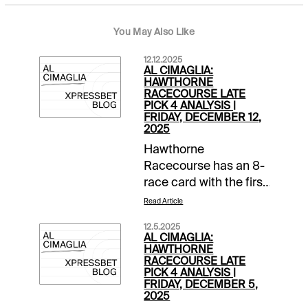
You May Also Like
12.12.2025
AL CIMAGLIA:
HAWTHORNE
RACECOURSE LATE
PICK 4 ANALYSIS |
FRIDAY, DECEMBER 12,
2025
Hawthorne
Racecourse has an 8-
race card with the first
post at 1:00 PM CST.
Read Article
The 0.50 Late Pick 4
12.5.2025
starts in Race 5, and it
AL CIMAGLIA:
will be my focus.
HAWTHORNE
RACECOURSE LATE
Comments and
PICK 4 ANALYSIS |
selections below are
FRIDAY, DECEMBER 5,
2025
based on a fast