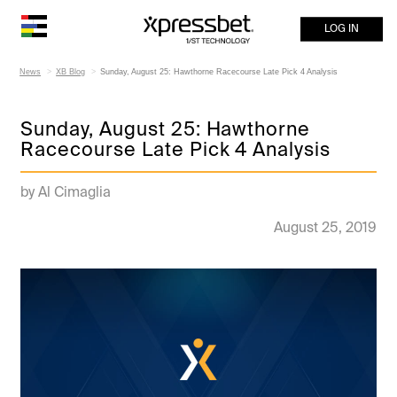
LOG IN
News
XB Blog
Sunday, August 25: Hawthorne Racecourse Late Pick 4 Analysis
Sunday, August 25: Hawthorne
Racecourse Late Pick 4 Analysis
by Al Cimaglia
August 25, 2019