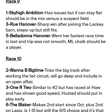
Race 9
1-Skyhigh Ambition
-Has issues but if can stay flat
should be in the mix versus a suspect field.
3-Rue Hanover
-Sharp win after joining the Lackey
barn, steps-up but still fits.
5-Belladonna Hanover
-Went her fastest race time
in last and trip was not smooth, ML chalk should be
a player.
Race 10
2-Wanna B Bigtime
-Tries the big track after
working the fair circuit, will go deep and include in
an open affair.
3-One R Two
-Similar to #2 but has raced at Haw
and has shown good speed, Husted should put in
play early.
6-The Blaker
-Makes 2nd start since Oct. plus 2nd
on Lasix, is 1-15 but still the 9/5 choice and it's that