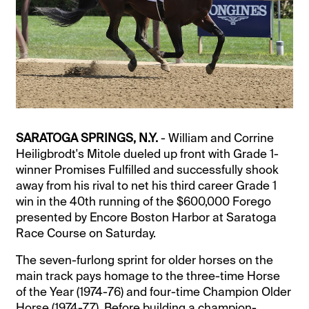
SARATOGA SPRINGS, N.Y.
- William and Corrine
Heiligbrodt's Mitole dueled up front with Grade 1-
winner Promises Fulfilled and successfully shook
away from his rival to net his third career Grade 1
win in the 40th running of the $600,000 Forego
presented by Encore Boston Harbor at Saratoga
Race Course on Saturday.
The seven-furlong sprint for older horses on the
main track pays homage to the three-time Horse
of the Year (1974-76) and four-time Champion Older
Horse (1974-77). Before building a champion-