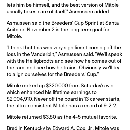
lets him be himself, and the best version of Mitole
usually takes care of itself," Asmussen added.
Asmussen said the Breeders' Cup Sprint at Santa
Anita on November 2 is the long term goal for
Mitole.
"I think that this was very significant coming off the
loss in the Vanderbilt," Asmussen said. "We'll speak
with the Heiligbrodts and see how he comes out of
the race and see how he trains. Obviously, we'll try
to align ourselves for the Breeders' Cup."
Mitole racked up $320,000 from Saturday's win,
which enhanced his lifetime earnings to
$2,004,910. Never off the board in 13 career starts,
the ultra-consistent Mitole has a record of 9-2-2.
Mitole returned $3.80 as the 4-5 mutuel favorite.
Bred in Kentucky by Edward A. Cox, Jr., Mitole was