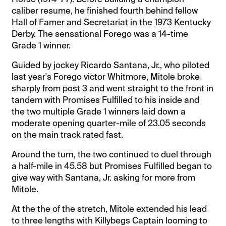
caliber resume, he finished fourth behind fellow
Hall of Famer and Secretariat in the 1973 Kentucky
Derby. The sensational Forego was a 14-time
Grade 1 winner.
Guided by jockey Ricardo Santana, Jr., who piloted
last year's Forego victor Whitmore, Mitole broke
sharply from post 3 and went straight to the front in
tandem with Promises Fulfilled to his inside and
the two multiple Grade 1 winners laid down a
moderate opening quarter-mile of 23.05 seconds
on the main track rated fast.
Around the turn, the two continued to duel through
a half-mile in 45.58 but Promises Fulfilled began to
give way with Santana, Jr. asking for more from
Mitole.
At the the of the stretch, Mitole extended his lead
to three lengths with Killybegs Captain looming to