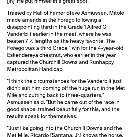
[in]. He put himself in a great spot."
Trained by Hall of Famer Steve Asmussen, Mitole
made amends in the Forego following a
disappointing third in the Grade 1 Alfred G.
Vanderbilt earlier in the meet, where he was
beaten 7 ½ lengths as the heavy favorite. The
Forego was a third Grade 1 win for the 4-year-old
Eskendereya chestnut, who earlier in the year
captured the Churchill Downs and Runhappy
Metropolitan Handicap.
"I think the circumstances for the Vanderbilt just
didn't suit him; coming off the huge run in the Met
Mile and cutting back to three-quarters,"
Asmussen said. "But he came out of the race in
good shape, trained beautifully for this, and the
results speak for themselves.
"Just like going into the Churchill Downs and the
Met Mile, Ricardo [Santana, Jr.] knows the horse,