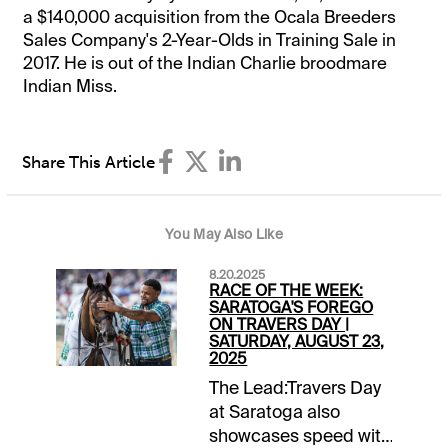
a $140,000 acquisition from the Ocala Breeders
Sales Company's 2-Year-Olds in Training Sale in
2017. He is out of the Indian Charlie broodmare
Indian Miss.
Share This Article
You May Also Like
8.20.2025
RACE OF THE WEEK:
SARATOGA'S FOREGO
ON TRAVERS DAY |
SATURDAY, AUGUST 23,
2025
The Lead:Travers Day
at Saratoga also
showcases speed with