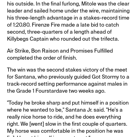
his outside. In the final furlong, Mitole was the clear
leader and sailed home under the wire, maintaining
his three-length advantage in a stakes-record time
of 1:20.80. Firenze Fire made a late bid to catch
second, three-quarters of a length ahead of
Killybegs Captain who rounded out the trifecta.
Air Strike, Bon Raison and Promises Fulfilled
completed the order of finish.
The win was the second stakes victory of the meet
for Santana, who previously guided Got Stormy to a
track-record setting performance against males in
the Grade 1 Fourstardave two weeks ago.
"Today he broke sharp and put himself in a position
where he wanted to be," Santana Jr. said. "He's a
really nice horse to ride, and he does everything
right. We [went] slow in the first couple of quarters.
My horse was comfortable in the position he was