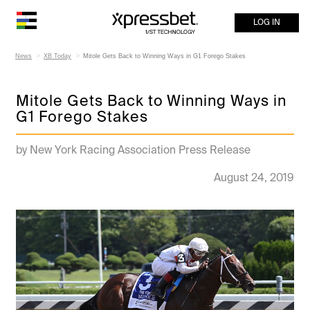
LOG IN
News
XB Today
Mitole Gets Back to Winning Ways in G1 Forego Stakes
Mitole Gets Back to Winning Ways in
G1 Forego Stakes
by New York Racing Association Press Release
August 24, 2019