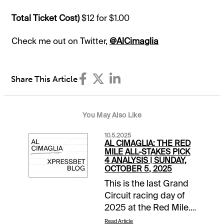
Total Ticket Cost)
$12 for $1.00
Check me out on Twitter,
@AlCimaglia
Share This Article
You May Also Like
10.5.2025
AL CIMAGLIA: THE RED
MILE ALL-STAKES PICK
4 ANALYSIS | SUNDAY,
OCTOBER 5, 2025
This is the last Grand
Circuit racing day of
2025 at the Red Mile.
It is a stakes heavy 11-
Read Article