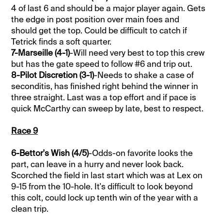
4 of last 6 and should be a major player again. Gets
the edge in post position over main foes and
should get the top. Could be difficult to catch if
Tetrick finds a soft quarter.
7-Marseille (4-1)
-Will need very best to top this crew
but has the gate speed to follow #6 and trip out.
8-Pilot Discretion (3-1)
-Needs to shake a case of
seconditis, has finished right behind the winner in
three straight. Last was a top effort and if pace is
quick McCarthy can sweep by late, best to respect.
Race 9
6-Bettor's Wish (4/5)
-Odds-on favorite looks the
part, can leave in a hurry and never look back.
Scorched the field in last start which was at Lex on
9-15 from the 10-hole. It's difficult to look beyond
this colt, could lock up tenth win of the year with a
clean trip.