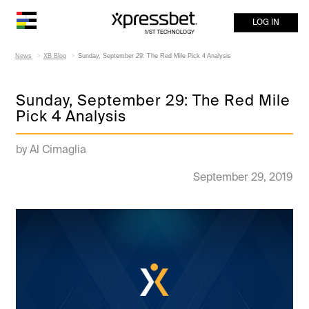
LOG IN
News
XB Blog
Sunday, September 29: The Red Mile Pick 4 Analysis
Sunday, September 29: The Red Mile
Pick 4 Analysis
by Al Cimaglia
September 29, 2019