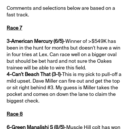
Comments and selections below are based on a
fast track.
Race 7
3-American Mercury (6/5)
-Winner of >$549K has
been in the hunt for months but doesn't have a win
in four tries at Lex. Can race well on a bigger oval
but should be bet hard and not sure the Oakes
trainee will be able to wire this field.
4-Can't Beach That (3-1)
-This is my pick to pull-off a
mild upset. Dave Miller can fire out and get the top
or sit right behind #3. My guess is Miller takes the
pocket and comes on down the lane to claim the
biggest check.
Race 8
6-Green Manalishi S (8/5)
-Muscle Hill colt has won