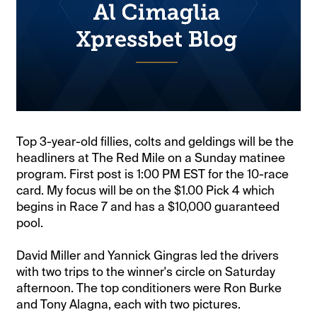
Top 3-year-old fillies, colts and geldings will be the
headliners at The Red Mile on a Sunday matinee
program. First post is 1:00 PM EST for the 10-race
card. My focus will be on the $1.00 Pick 4 which
begins in Race 7 and has a $10,000 guaranteed
pool.
David Miller and Yannick Gingras led the drivers
with two trips to the winner's circle on Saturday
afternoon. The top conditioners were Ron Burke
and Tony Alagna, each with two pictures.