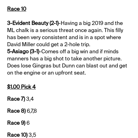
Race 10
3-Evident Beauty (2-1)
-Having a big 2019 and the
ML chalk is a serious threat once again. This filly
has been very consistent and is in a spot where
David Miller could get a 2-hole trip.
5-Asiago (3-1)
-Comes off a big win and if minds
manners has a big shot to take another picture.
Does lose Gingras but Dunn can blast out and get
on the engine or an upfront seat.
$1.00 Pick 4
Race 7)
3,4
Race 8)
6,7,8
Race 9)
6
Race 10)
3,5