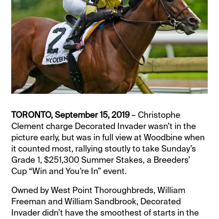
TORONTO, September 15, 2019
– Christophe
Clement charge Decorated Invader wasn’t in the
picture early, but was in full view at Woodbine when
it counted most, rallying stoutly to take Sunday’s
Grade 1, $251,300 Summer Stakes, a Breeders’
Cup “Win and You’re In” event.
Owned by West Point Thoroughbreds, William
Freeman and William Sandbrook, Decorated
Invader didn’t have the smoothest of starts in the