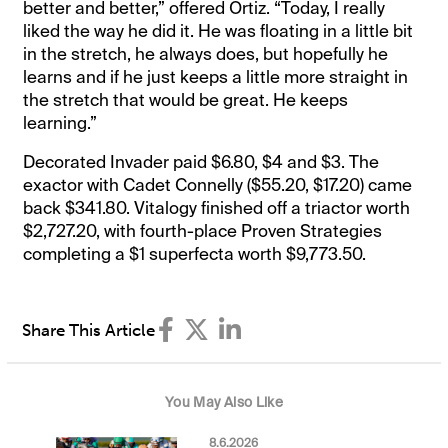
better and better,” offered Ortiz. “Today, I really
liked the way he did it. He was floating in a little bit
in the stretch, he always does, but hopefully he
learns and if he just keeps a little more straight in
the stretch that would be great. He keeps
learning.”
Decorated Invader paid $6.80, $4 and $3. The
exactor with Cadet Connelly ($55.20, $17.20) came
back $341.80. Vitalogy finished off a triactor worth
$2,727.20, with fourth-place Proven Strategies
completing a $1 superfecta worth $9,773.50.
Share This Article
You May Also Like
8.6.2026