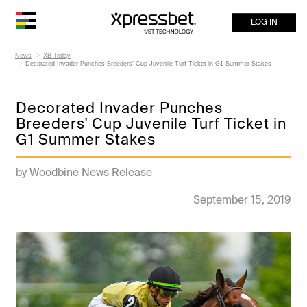
LOG IN
News
XB Today
Decorated Invader Punches Breeders' Cup Juvenile Turf Ticket in G1 Summer Stakes
Decorated Invader Punches
Breeders' Cup Juvenile Turf Ticket in
G1 Summer Stakes
by Woodbine News Release
September 15, 2019