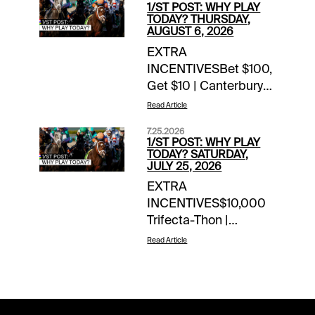
1/ST POST: WHY PLAY
TODAY? THURSDAY,
AUGUST 6, 2026
EXTRA
INCENTIVESBet $100,
Get $10 | Canterbury
Park | today’s
Read Article
racesWoodbine Mile
7.25.2026
Flyaway Sweepstakes
1/ST POST: WHY PLAY
| earn up to 4 entries
TODAY? SATURDAY,
JULY 25, 2026
todayTOURNAMENT
EXTRA
TIME$100 Saratoga
INCENTIVES$10,000
Feeder | details$80
Trifecta-Thon |
Del Mar Feeder |
Saratoga | daily
details$40 Canterbury
Read Article
through
Feeder |
Sunday$5,000 Hit &
detailsNOTABLE
Split | Del Mar | today’s
CARRYOVERSPick 5 |
late pick 4 & pick
Colonial Downs |