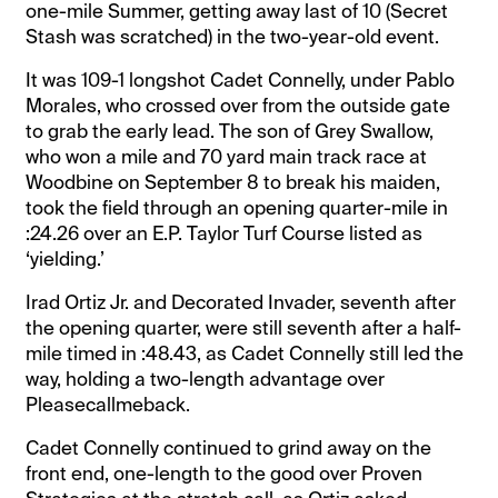
one-mile Summer, getting away last of 10 (Secret
Stash was scratched) in the two-year-old event.
It was 109-1 longshot Cadet Connelly, under Pablo
Morales, who crossed over from the outside gate
to grab the early lead. The son of Grey Swallow,
who won a mile and 70 yard main track race at
Woodbine on September 8 to break his maiden,
took the field through an opening quarter-mile in
:24.26 over an E.P. Taylor Turf Course listed as
‘yielding.’
Irad Ortiz Jr. and Decorated Invader, seventh after
the opening quarter, were still seventh after a half-
mile timed in :48.43, as Cadet Connelly still led the
way, holding a two-length advantage over
Pleasecallmeback.
Cadet Connelly continued to grind away on the
front end, one-length to the good over Proven