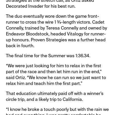
Strategies at the stretch call, as Ortiz asked
Decorated Invader for his best run.
The duo eventually wore down the game front-
runner to cross the wire 1 ¾-length victors. Cadet
Connelly, trained by Teresa Connelly and owned by
Endeavor Bloodstock, headed Vitalogy for runner-
up honours. Proven Strategies was a further head
back in fourth.
The final time for the Summer was 1:36.34.
“We were just looking for him to relax in the first
part of the race and then let him run in the end,”
said Ortiz. “We know he can run so we just want to
relax him and teach him the first part.”
That education ultimately paid off with a winner’s
circle trip, and a likely trip to California.
“I know he broke a touch poorly but with the rain we