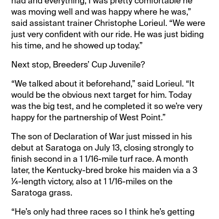
had and everything, I was pretty comfortable he
was moving well and was happy where he was,”
said assistant trainer Christophe Lorieul. “We were
just very confident with our ride. He was just biding
his time, and he showed up today.”
Next stop, Breeders’ Cup Juvenile?
“We talked about it beforehand,” said Lorieul. “It
would be the obvious next target for him. Today
was the big test, and he completed it so we’re very
happy for the partnership of West Point.”
The son of Declaration of War just missed in his
debut at Saratoga on July 13, closing strongly to
finish second in a 1 1/16-mile turf race. A month
later, the Kentucky-bred broke his maiden via a 3
¼-length victory, also at 1 1/16-miles on the
Saratoga grass.
“He’s only had three races so I think he’s getting