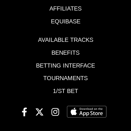
Downs | Race 3 | 5:31
at Saratoga still to
pm | first of 5
AFFILIATES
come!Here are a few
Louisiana Cup
exactas I will include
EQUIBASE
eventsSaratoga |
in my quest to take
Race 11 | 5:38 pm |
down my share of the
Spinaway
5K!Race 5: Del Mar
AVAILABLE TRACKS
StakesKentucky
Mile (G2)#4
Downs | Race 10 | 5:46
BENEFITS
Formidable Man and
pm 10 | Nashville
#7 King of Gosford
Derby StakesKentucky
BETTING INTERFACE
headline the field in
Downs | Race 11 | 6:25
this one-mile
TOURNAMENTS
pm | Ladies Turf
excursion over the
StakesDel Mar | Race
Jimmy Durante Turf
1/ST BET
5 | 6:35 pm ET | Del
Course and no doubt
Mar MileDel Mar |
merit major respect.
Race 6 | 8:07 pm ET |
King of Gosford
Torrey Pines
comes in fresh after a
StakesDel Mar | Race
neck victory in the
9 | 8:39 pm ET | Green
Shoemaker Mile (G1) in