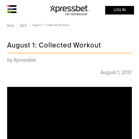
LOG IN
News
XBTV
August 1: Collected Workout
August 1: Collected Workout
by Xpressbet
August 1, 2017