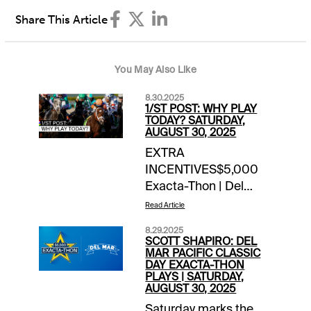
Share This Article
You May Also Like
8.30.2025
1/ST POST: WHY PLAY
TODAY? SATURDAY,
AUGUST 30, 2025
EXTRA
INCENTIVES$5,000
Exacta-Thon | Del
Mar$2,000 Late Pick
Read Article
4 Hit & Split | Woobine
8.29.2025
Mohawk
SCOTT SHAPIRO: DEL
(harness)TOURNAMENT
MAR PACIFIC CLASSIC
DAY EXACTA-THON
TIME$125 Fun in the
PLAYS | SATURDAY,
Sun Week 7 (Sar/Dmr) |
AUGUST 30, 2025
details$40 Del Mar
Saturday marks the