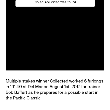
Multiple stakes winner Collected worked 6 furlongs
in 1:11.40 at Del Mar on August 1st, 2017 for trainer
Bob Baffert as he prepares for a possible start in
the Pacific Classic.