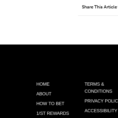
Share This Article
HOME
TERMS &
CONDITIONS
ABOUT
PRIVACY POLI
HOW TO BET
ACCESSIBILITY
1/ST REWARDS