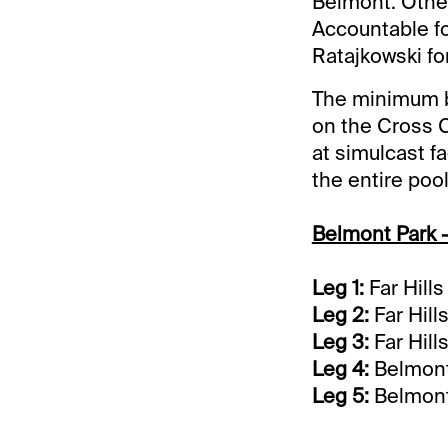
Belmont. Other
Accountable fo
Ratajkowski for
The minimum be
on the Cross C
at simulcast fa
the entire pool
Belmont Park -
Leg 1:
Far Hill
Leg 2:
Far Hill
Leg 3:
Far Hill
Leg 4:
Belmont 
Leg 5:
Belmont 