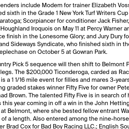
tenders include Modem for trainer Elizabeth Vo
hed sixth in the Grade 1 New York Turf Writers Cu
aratoga; Scorpiancer for conditioner Jack Fishe
 Houghland Iroquois on May 11 at Percy Warner a
ace finish in the Lonesome Glory; and Jury Dury fo
 and Sideways Syndicate, who finished sixth in 
plechase on October 5 at Gowran Park.
try Pick 5 sequence will then shift to Belmont P
legs. The $200,000 Ticonderoga, carded as Race
is a 1 1/16 mile event for fillies and mares 3-yea
ng graded stakes winner Fifty Five for owner Pet
d Brown. The talented Fifty Five is in search of 
s this year coming in off a win in the John Hettin
at Belmont, where she bested fellow entrant W
 of a length. Also entered among the nine-horse f
ner Brad Cox for Bad Boy Racing LLC.; English Soul