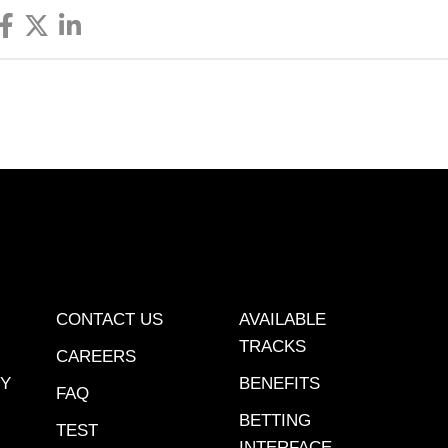
CONTACT US
AVAILABLE
TRACKS
CAREERS
CY
BENEFITS
FAQ
BETTING
TEST
INTERFACE