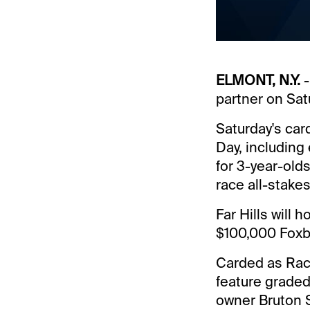
ELMONT, N.Y.
-
partner on Sat
Saturday's car
Day, including
for 3-year-olds
race all-stakes
Far Hills will 
$100,000 Foxb
Carded as Race
feature graded
owner Bruton S