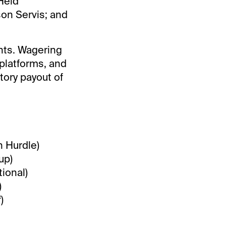
Held
son Servis; and
ents. Wagering
 platforms, and
tory payout of
n Hurdle)
up)
ional)
)
)