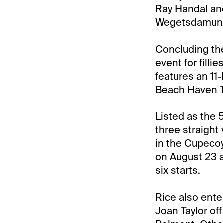
Ray Handal an
Wegetsdamunny
Concluding the
event for fill
features an 11
Beach Haven T
Listed as the 
three straight 
in the Cupecoy
on August 23 a
six starts.
Rice also ente
Joan Taylor off