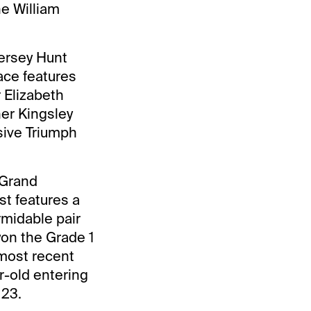
he William
Jersey Hunt
ace features
 Elizabeth
ner Kingsley
sive Triumph
 Grand
st features a
rmidable pair
on the Grade 1
most recent
r-old entering
 23.