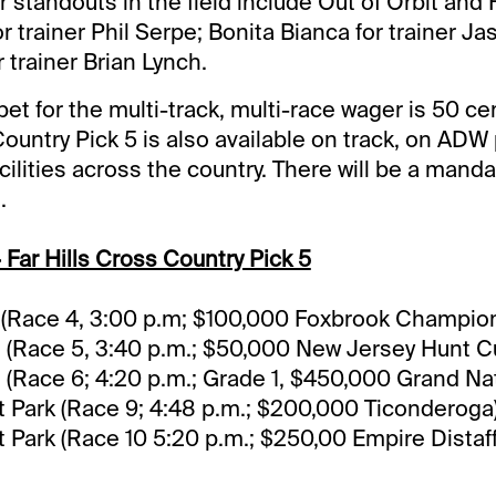
 standouts in the field include Out of Orbit and 
r trainer Phil Serpe; Bonita Bianca for trainer Ja
 trainer Brian Lynch.
t for the multi-track, multi-race wager is 50 c
ountry Pick 5 is also available on track, on ADW
cilities across the country. There will be a manda
.
 Far Hills Cross Country Pick 5
s (Race 4, 3:00 p.m; $100,000 Foxbrook Champio
s (Race 5, 3:40 p.m.; $50,000 New Jersey Hunt C
s (Race 6; 4:20 p.m.; Grade 1, $450,000 Grand Nat
Park (Race 9; 4:48 p.m.; $200,000 Ticonderoga
Park (Race 10 5:20 p.m.; $250,00 Empire Distaff