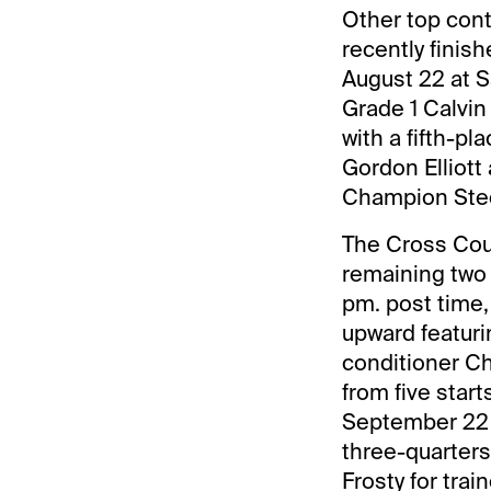
Other top con
recently finis
August 22 at S
Grade 1 Calvin
with a fifth-pl
Gordon Elliott
Champion Stee
The Cross Coun
remaining two 
pm. post time, 
upward featuri
conditioner Cha
from five start
September 22 
three-quarters
Frosty for trai