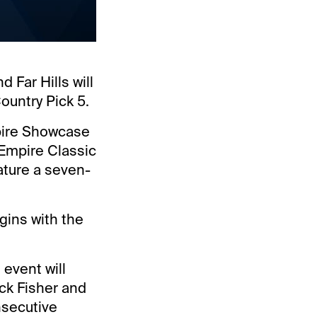
 Far Hills will
ountry Pick 5.
mpire Showcase
 Empire Classic
eature a seven-
egins with the
 event will
ck Fisher and
nsecutive