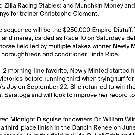
d Zilla Racing Stables; and Munchkin Money and
s for trainer Christophe Clement.
 sequence will be the $250,000 Empire Distaff.
ies and mares, carded as Race 10 on Saturday's Be
-horse field led by multiple stakes winner Newly M
horoughbreds and conditioner Linda Rice.
5-2 morning-line favorite, Newly Minted started h
victories before running third when trying turf for 
's Joy on September 22. She returned to win the
t Saratoga and will look to improve her record to
red Midnight Disguise for owners Dr. William Wil
 a third-place finish in the Dancin Renee on June