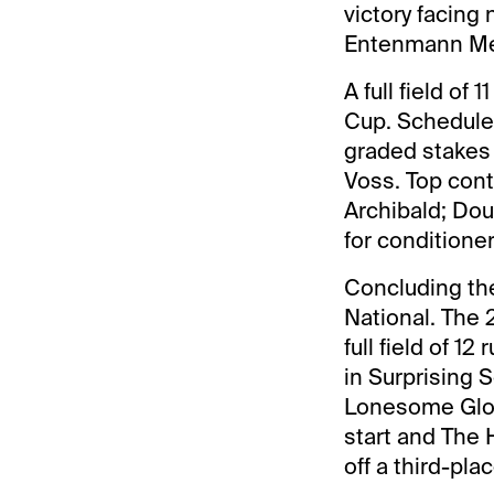
victory facing
Entenmann Mem
A full field of
Cup. Scheduled
graded stakes 
Voss. Top cont
Archibald; Dou
for conditione
Concluding the
National. The 
full field of 1
in Surprising 
Lonesome Glor
start and The 
off a third-pla