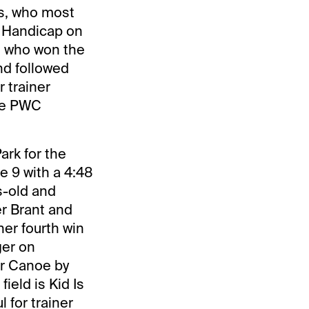
ss, who most
p Handicap on
r, who won the
nd followed
r trainer
the PWC
ark for the
 9 with a 4:48
rs-old and
er Brant and
her fourth win
ger on
ar Canoe by
ield is Kid Is
 for trainer