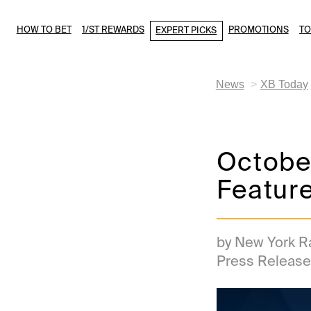
HOW TO BET
1/ST REWARDS
PROMOTIONS
T
EXPERT PICKS
News
XB Today
October
Feature
by New York R
Press Release