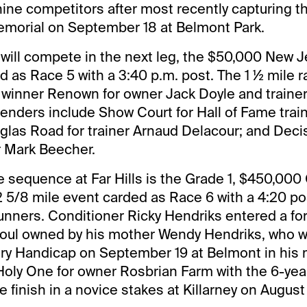
 nine competitors after most recently capturing t
orial on September 18 at Belmont Park.
 11 will compete in the next leg, the $50,000 New 
 as Race 5 with a 3:40 p.m. post. The 1 ½ mile r
winner Renown for owner Jack Doyle and trainer
enders include Show Court for Hall of Fame trai
glas Road for trainer Arnaud Delacour; and Deci
r Mark Beecher.
 sequence at Far Hills is the Grade 1, $450,000
2 5/8 mile event carded as Race 6 with a 4:20 po
2 runners. Conditioner Ricky Hendriks entered a fo
Soul owned by his mother Wendy Hendriks, who w
y Handicap on September 19 at Belmont in his 
Holy One for owner Rosbrian Farm with the 6-yea
ce finish in a novice stakes at Killarney on August