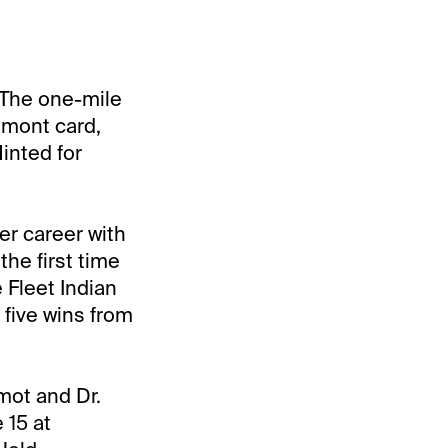
 The one-mile
lmont card,
inted for
er career with
the first time
 Fleet Indian
 five wins from
mot and Dr.
 15 at