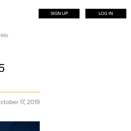
SIGN UP
LOG IN
ills
5
ctober 17, 2019