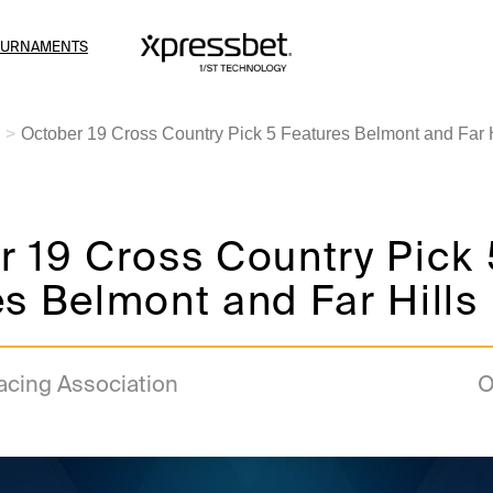
OURNAMENTS
October 19 Cross Country Pick 5 Features Belmont and Far H
 19 Cross Country Pick 
s Belmont and Far Hills
acing Association
O