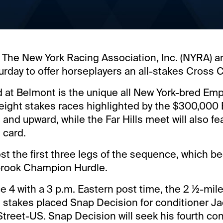
 The New York Racing Association, Inc. (NYRA) and
urday to offer horseplayers an all-stakes Cross C
d at Belmont is the unique all New York-bred E
 eight stakes races highlighted by the $300,000
 and upward, while the Far Hills meet will also f
 card.
host the first three legs of the sequence, which b
rook Champion Hurdle.
 4 with a 3 p.m. Eastern post time, the 2 ½-mile
 stakes placed Snap Decision for conditioner Ja
treet-US. Snap Decision will seek his fourth co