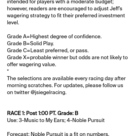
intended for players with a moderate budget;
however, readers are encouraged to adjust Jeff’s
wagering strategy to fit their preferred investment
level.
Grade A=Highest degree of confidence.
Grade B=Solid Play.
Grade C=Least preferred, or pass.
Grade X=probable winner but odds are not likely to
offer wagering value.
*
The selections are available every racing day after
morning scratches. For updates, please follow us
on twitter @jsiegelracing.
RACE 1: Post 1:00 PT. Grade: B
Use: 3-Music to My Ears; 4-Noble Pursuit
Forecast: Noble Pursuit is a fit on numbers,