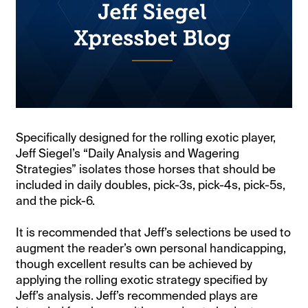
Specifically designed for the rolling exotic player,
Jeff Siegel’s “Daily Analysis and Wagering
Strategies” isolates those horses that should be
included in daily doubles, pick-3s, pick-4s, pick-5s,
and the pick-6.
It is recommended that Jeff’s selections be used to
augment the reader’s own personal handicapping,
though excellent results can be achieved by
applying the rolling exotic strategy specified by
Jeff’s analysis. Jeff’s recommended plays are