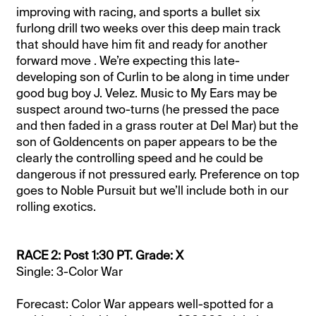
improving with racing, and sports a bullet six
furlong drill two weeks over this deep main track
that should have him fit and ready for another
forward move . We’re expecting this late-
developing son of Curlin to be along in time under
good bug boy J. Velez. Music to My Ears may be
suspect around two-turns (he pressed the pace
and then faded in a grass router at Del Mar) but the
son of Goldencents on paper appears to be the
clearly the controlling speed and he could be
dangerous if not pressured early. Preference on top
goes to Noble Pursuit but we’ll include both in our
rolling exotics.
RACE 2: Post 1:30 PT. Grade: X
Single: 3-Color War
Forecast: Color War appears well-spotted for a