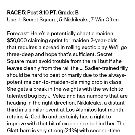
RACE 5: Post 3:10 PT. Grade: B
Use: 1-Secret Square; 5-Nikkileaks; 7-Win Often
Forecast: Here’s a potentially chaotic maiden
$50,000 claiming sprint for maiden 2-year-olds
that requires a spread in rolling exotic play. We’ll go
three-deep and hope that’s sufficient. Secret
Square must avoid trouble from the rail but if she
leaves cleanly from the rail the J. Sadler-trained filly
should be hard to beat primarily due to the always-
potent maiden-to-maiden-claiming drop in class.
She gets a break in the weights with the switch to
talented bug boy J. Velez and has numbers that are
heading in the right direction. Nikkileaks, a distant
third in a similar event at Los Alamitos last month,
retains A. Cedillo and certainly has a right to
improve with that bit of experience behind her. The
Glatt barn is very strong (24%) with second-time