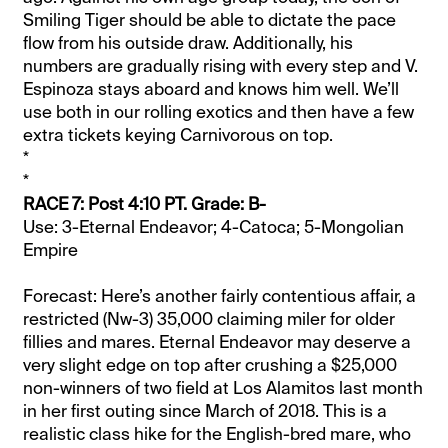
Smiling Tiger should be able to dictate the pace
flow from his outside draw. Additionally, his
numbers are gradually rising with every step and V.
Espinoza stays aboard and knows him well. We’ll
use both in our rolling exotics and then have a few
extra tickets keying Carnivorous on top.
*
*
RACE 7: Post 4:10 PT. Grade: B-
Use: 3-Eternal Endeavor; 4-Catoca; 5-Mongolian
Empire
Forecast: Here’s another fairly contentious affair, a
restricted (Nw-3) 35,000 claiming miler for older
fillies and mares. Eternal Endeavor may deserve a
very slight edge on top after crushing a $25,000
non-winners of two field at Los Alamitos last month
in her first outing since March of 2018. This is a
realistic class hike for the English-bred mare, who