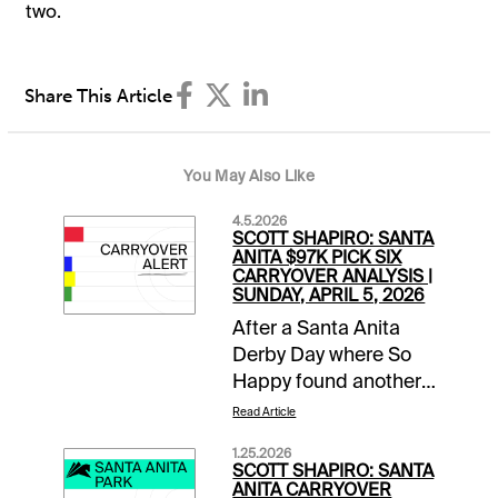
two.
Share This Article
You May Also Like
4.5.2026
SCOTT SHAPIRO: SANTA
ANITA $97K PICK SIX
CARRYOVER ANALYSIS |
SUNDAY, APRIL 5, 2026
After a Santa Anita
Derby Day where So
Happy found another
gear late to run down
Read Article
favored Potente, it is
1.25.2026
Closing Day of the
SCOTT SHAPIRO: SANTA
Classic Meet. This
ANITA CARRYOVER