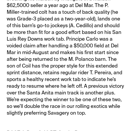
$62,5000 seller a year ago at Del Mar. The P.
Miller-trained colt has a touch of back quality (he
was Grade-3 placed as a two-year-old), lands one
of this barn’s go-to jockeys (A. Cedillo) and should
be more than fit for a good effort based on his San
Luis Rey Downs work tab. Principe Carlo was a
voided claim after handling a $50,000 field at Del
Mar in mid-August and makes his first start since
after being returned to the M. Polanco barn. The
son of Coil has the proper style for this extended
sprint distance, retains regular rider T. Pereira, and
sports a healthy recent work tab to indicate he’s
ready to resume where he left off. A previous victory
over the Santa Anita main track is another plus.
We’re expecting the winner to be one of these two,
so we’ll double the race in our rolling exotics while
slightly preferring Savagery on top.