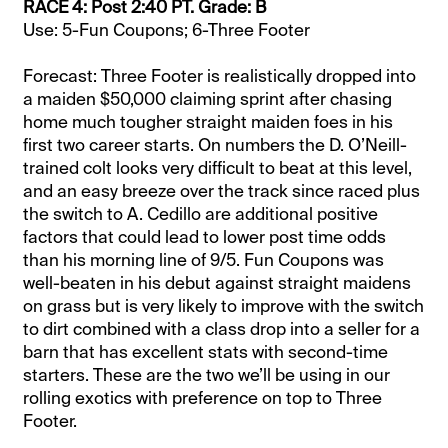
RACE 4: Post 2:40 PT. Grade: B
Use: 5-Fun Coupons; 6-Three Footer
Forecast: Three Footer is realistically dropped into
a maiden $50,000 claiming sprint after chasing
home much tougher straight maiden foes in his
first two career starts. On numbers the D. O’Neill-
trained colt looks very difficult to beat at this level,
and an easy breeze over the track since raced plus
the switch to A. Cedillo are additional positive
factors that could lead to lower post time odds
than his morning line of 9/5. Fun Coupons was
well-beaten in his debut against straight maidens
on grass but is very likely to improve with the switch
to dirt combined with a class drop into a seller for a
barn that has excellent stats with second-time
starters. These are the two we’ll be using in our
rolling exotics with preference on top to Three
Footer.