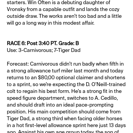
starters. Win Often is a debuting daughter of
Vronsky from a capable outfit and lands the cozy
outside draw. The works aren’t too bad and a little
will go a long way in this modest affair.
RACE 6: Post 3:40 PT. Grade: B
Use: 3-Carnivorous; 7-Tiger Dad
Forecast: Carnivorous didn’t run badly when fifth in
a strong allowance turf miler last month and today
returns to an $80,00 optional claimer and shortens
to a sprint, so we’re expecting the D. O’Neill-trained
colt to regain his best form. He’s a strong fit in the
speed figure department, switches to A. Cedillo,
and should draft into an ideal pace-prompting
position. His main competition should come from
Tiger Dad, a strong third when facing older horses
in a hot first-level allowance sprint here just 13 days
ago. Against his own age group today, the son of