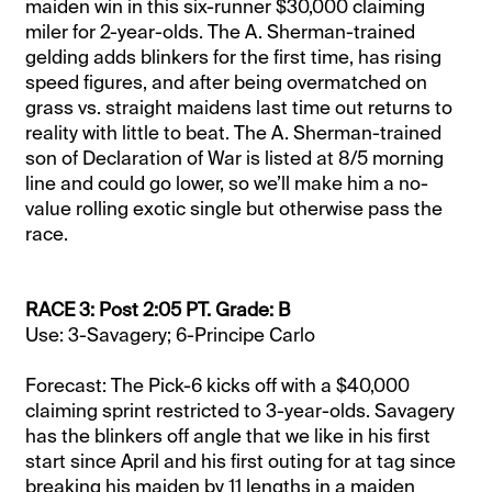
maiden win in this six-runner $30,000 claiming
miler for 2-year-olds. The A. Sherman-trained
gelding adds blinkers for the first time, has rising
speed figures, and after being overmatched on
grass vs. straight maidens last time out returns to
reality with little to beat. The A. Sherman-trained
son of Declaration of War is listed at 8/5 morning
line and could go lower, so we’ll make him a no-
value rolling exotic single but otherwise pass the
race.
RACE 3: Post 2:05 PT. Grade: B
Use: 3-Savagery; 6-Principe Carlo
Forecast: The Pick-6 kicks off with a $40,000
claiming sprint restricted to 3-year-olds. Savagery
has the blinkers off angle that we like in his first
start since April and his first outing for at tag since
breaking his maiden by 11 lengths in a maiden