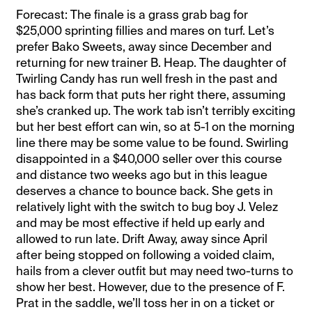
Forecast: The finale is a grass grab bag for
$25,000 sprinting fillies and mares on turf. Let’s
prefer Bako Sweets, away since December and
returning for new trainer B. Heap. The daughter of
Twirling Candy has run well fresh in the past and
has back form that puts her right there, assuming
she’s cranked up. The work tab isn’t terribly exciting
but her best effort can win, so at 5-1 on the morning
line there may be some value to be found. Swirling
disappointed in a $40,000 seller over this course
and distance two weeks ago but in this league
deserves a chance to bounce back. She gets in
relatively light with the switch to bug boy J. Velez
and may be most effective if held up early and
allowed to run late. Drift Away, away since April
after being stopped on following a voided claim,
hails from a clever outfit but may need two-turns to
show her best. However, due to the presence of F.
Prat in the saddle, we’ll toss her in on a ticket or