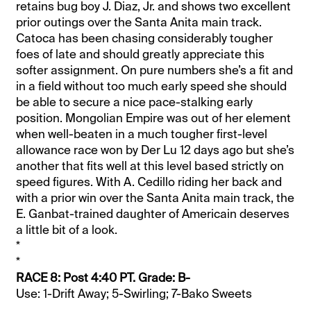
retains bug boy J. Diaz, Jr. and shows two excellent
prior outings over the Santa Anita main track.
Catoca has been chasing considerably tougher
foes of late and should greatly appreciate this
softer assignment. On pure numbers she’s a fit and
in a field without too much early speed she should
be able to secure a nice pace-stalking early
position. Mongolian Empire was out of her element
when well-beaten in a much tougher first-level
allowance race won by Der Lu 12 days ago but she’s
another that fits well at this level based strictly on
speed figures. With A. Cedillo riding her back and
with a prior win over the Santa Anita main track, the
E. Ganbat-trained daughter of Americain deserves
a little bit of a look.
*
*
RACE 8: Post 4:40 PT. Grade: B-
Use: 1-Drift Away; 5-Swirling; 7-Bako Sweets