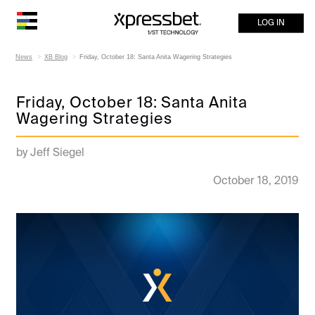
LOG IN
News
XB Blog
Friday, October 18: Santa Anita Wagering Strategies
Friday, October 18: Santa Anita
Wagering Strategies
by Jeff Siegel
October 18, 2019