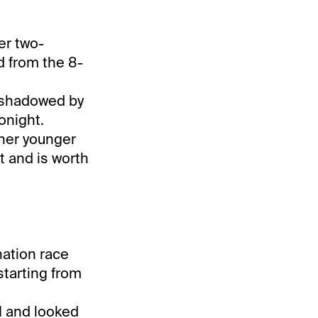
er two-
d from the 8-
rshadowed by
onight.
 her younger
t and is worth
nation race
starting from
.1 and looked