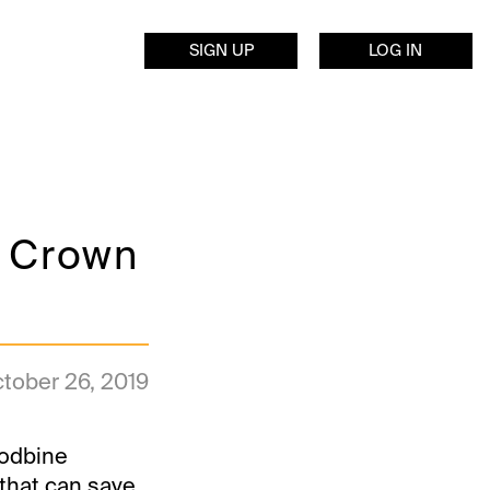
SIGN UP
LOG IN
s Crown
tober 26, 2019
oodbine
that can save