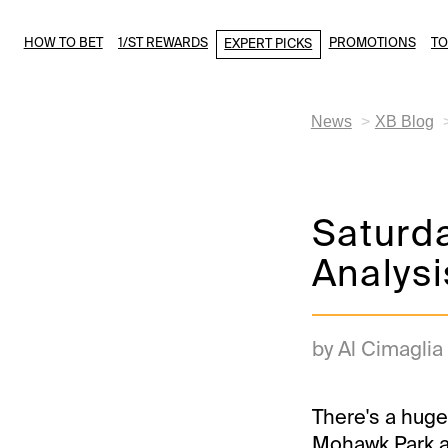
HOW TO BET
1/ST REWARDS
PROMOTIONS
T
EXPERT PICKS
News
XB Blog
Saturd
Analysi
by Al Cimaglia
There's a huge
Mohawk Park a