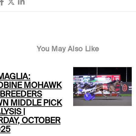
You May Also Like
MAGLIA:
BINE MOHAWK
 BREEDERS
N MIDDLE PICK
LYSIS |
RDAY, OCTOBER
025