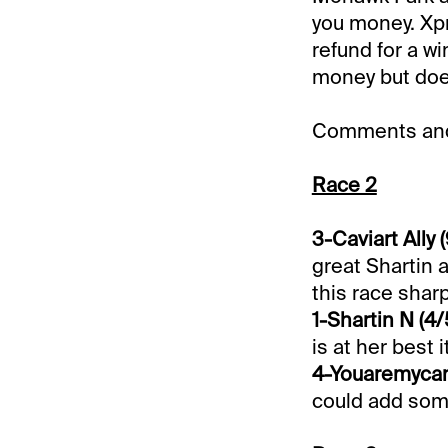
you money. Xpr
refund for a wi
money but does
Comments and 
Race 2
3-Caviart Ally (
great Shartin a
this race shar
1-Shartin N (4/
is at her best i
4-Youaremycand
could add som