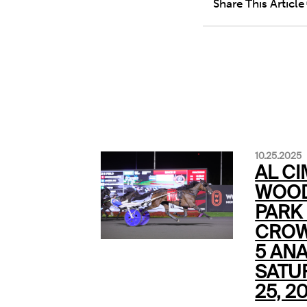
Share This Article
10.25.2025
AL CI
WOOD
PARK
CROW
5 ANA
SATU
25, 2