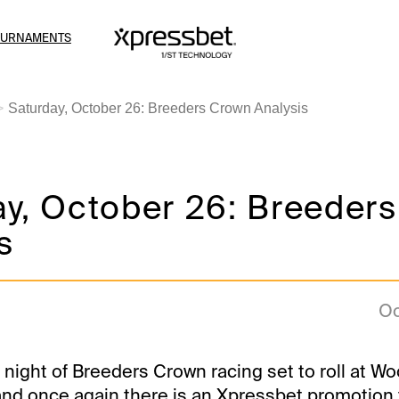
OURNAMENTS
Saturday, October 26: Breeders Crown Analysis
ay, October 26: Breeder
s
Oc
 night of Breeders Crown racing set to roll at W
nd once again there is an Xpressbet promotion 