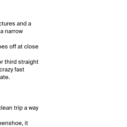
ctures and a
 a narrow
es off at close
r third straight
crazy fast
ate.
lean trip a way
eenshoe, it