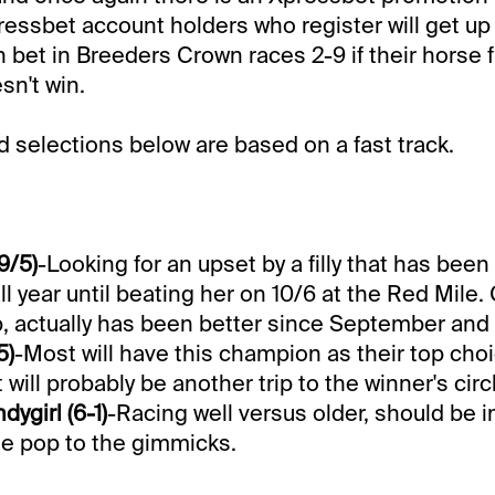
essbet account holders who register will get up 
n bet in Breeders Crown races 2-9 if their horse f
n't win.
selections below are based on a fast track.
9/5)
-Looking for an upset by a filly that has bee
ll year until beating her on 10/6 at the Red Mile
p, actually has been better since September and
5)
-Most will have this champion as their top choi
t will probably be another trip to the winner's circ
ygirl (6-1)
-Racing well versus older, should be i
e pop to the gimmicks.