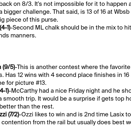
back on 8/3. It's not impossible for it to happen 
a bigger challenge. That said, is 13 of 16 at Wbs
big piece of this purse.
4-1)
-Second ML chalk should be in the mix to hi
minds manners.
 (9/5)
-This is another contest where the favorit
s. Has 12 wins with 4 second place finishes in 16
ne for picture #13.
4-1)
-McCarthy had a nice Friday night and he sho
r a smooth trip. It would be a surprise if gets top 
better than the rest.
zi (7/2)
-Ozzi likes to win and is 2nd time Lasix t
 contention from the rail but usually does best w