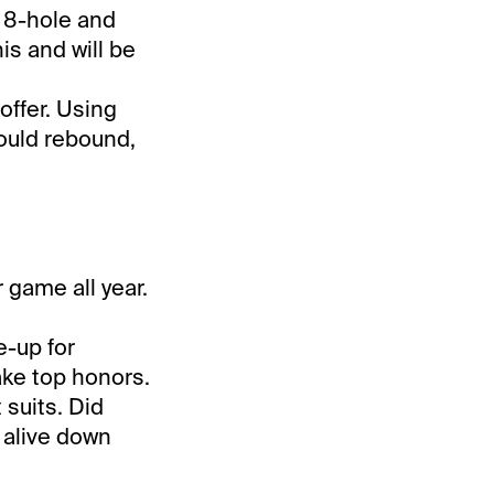
e 8-hole and
his and will be
offer. Using
could rebound,
 game all year.
e-up for
ake top honors.
 suits. Did
 alive down