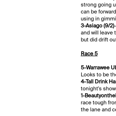
strong going u
can be forwardl
using in gimmi
3-Asiago (9/2)
and will leave
but did drift o
Race 5
5-Warrawee Ub
Looks to be th
4-Tall Drink Ha
tonight's show
1-Beautyontheb
race tough fro
the lane and c