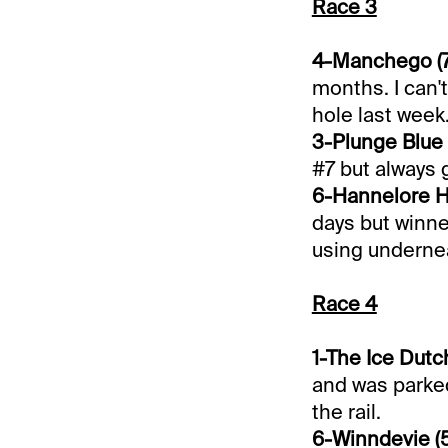
Race 3
4-Manchego (7
months. I can't
hole last week
3-Plunge Blue 
#7 but always 
6-Hannelore Ha
days but winner
using underne
Race 4
1-The Ice Dutch
and was parked
the rail.
6-Winndevie (5