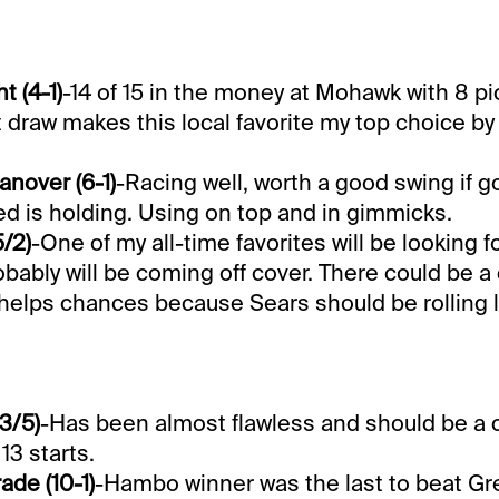
t (4-1)
-14 of 15 in the money at Mohawk with 8 pi
 draw makes this local favorite my top choice by
nover (6-1)
-Racing well, worth a good swing if go
ed is holding. Using on top and in gimmicks.
/2)
-One of my all-time favorites will be looking fo
bably will be coming off cover. There could be a 
helps chances because Sears should be rolling l
3/5)
-Has been almost flawless and should be a c
13 starts.
ade (10-1)
-Hambo winner was the last to beat Gr