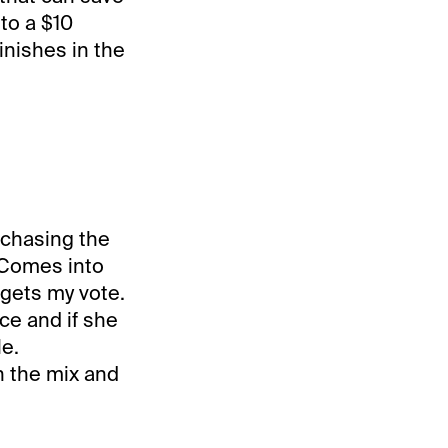
to a $10
inishes in the
n chasing the
. Comes into
 gets my vote.
ce and if she
le.
n the mix and