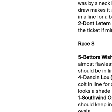
was by a neck 
draw makes it 
in a line for a 
2-Dont Letem (
the ticket if 
Race 8
5-Bettors Wish
almost flawles
should be in li
4-Dancin Lou (
colt in line fo
looks a shade 
1-Southwind Oz
should keep in
ovals.