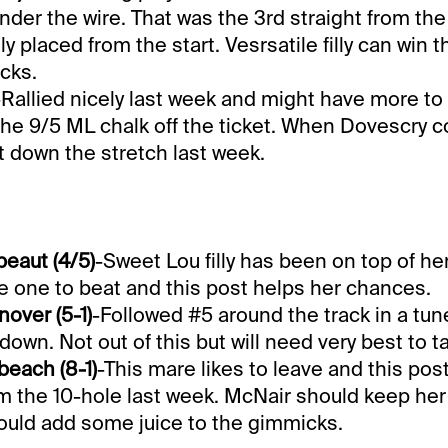
nder the wire. That was the 3rd straight from th
y placed from the start. Vesrsatile filly can win t
cks.
-Rallied nicely last week and might have more to 
 the 9/5 ML chalk off the ticket. When Dovescry 
ut down the stretch last week.
eaut (4/5)
-Sweet Lou filly has been on top of her
e one to beat and this post helps her chances.
nover (5-1)
-Followed #5 around the track in a tun
down. Not out of this but will need very best to t
each (8-1)
-This mare likes to leave and this post
m the 10-hole last week. McNair should keep her
ould add some juice to the gimmicks.