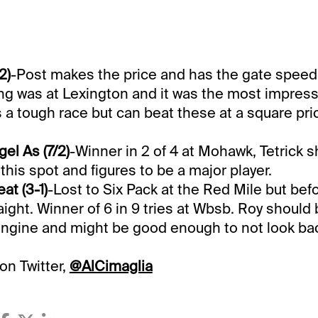
2)
-Post makes the price and has the gate speed
ing was at Lexington and it was the most impressi
s a tough race but can beat these at a square pri
el As (7/2)
-Winner in 2 of 4 at Mohawk, Tetrick 
this spot and figures to be a major player.
at (3-1)
-Lost to Six Pack at the Red Mile but bef
aight. Winner of 6 in 9 tries at Wbsb. Roy should 
engine and might be good enough to not look ba
on Twitter,
@AlCimaglia