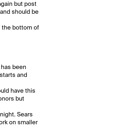
again but post
b and should be
t the bottom of
e has been
 starts and
uld have this
honors but
onight. Sears
ork on smaller