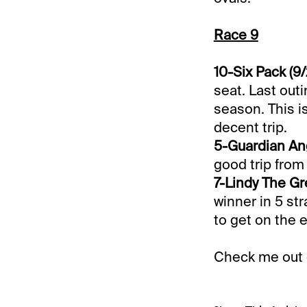
Race 9
10-Six Pack (9/
seat. Last out
season. This i
decent trip.
5-Guardian Ang
good trip from 
7-Lindy The Gre
winner in 5 str
to get on the 
Check me out 