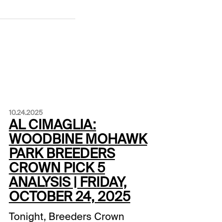
10.24.2025
AL CIMAGLIA:
WOODBINE MOHAWK
PARK BREEDERS
CROWN PICK 5
ANALYSIS | FRIDAY,
OCTOBER 24, 2025
Tonight, Breeders Crown