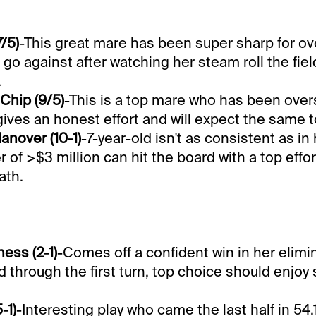
/5)
-This great mare has been super sharp for ov
 go against after watching her steam roll the fiel
.
Chip (9/5)
-This is a top mare who has been ove
gives an honest effort and will expect the same t
nover (10-1)
-7-year-old isn't as consistent as in
 of >$3 million can hit the board with a top effor
ath.
ess (2-1)
-Comes off a confident win in her elimi
 through the first turn, top choice should enjoy 
-1)
-Interesting play who came the last half in 54