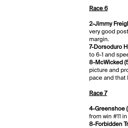
Race 6
2-Jimmy Freigh
very good post
margin.
7-Dorsoduro Ha
to 6-1 and spe
8-McWicked (5
picture and pro
pace and that 
Race 7
4-Greenshoe (
from win #11 in 
8-Forbidden Tr