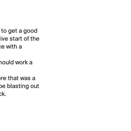
 to get a good
ve start of the
ce with a
should work a
ore that was a
be blasting out
ck.