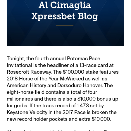
Tonight, the fourth annual Potomac Pace
Invitational is the headliner of a 13-race card at
Rosecroft Raceway. The $100,000 stake features
2018 Horse of the Year McWicked as well as
American History and Dorsoduro Hanover. The
eight-horse field contains a total of four
millionaires and there is also a $10,000 bonus up
for grabs. If the track record of 1:47.3 set by
Keystone Velocity in the 2017 Pace is broken the
new record holder pockets and extra $10,000.