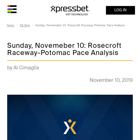
LOG IN
News
XB Blog
Sunday, Novemeber 10: Rosecroft Raceway-Potomac Pace Analysis
Sunday, Novemeber 10: Rosecroft
Raceway-Potomac Pace Analysis
by Al Cimaglia
November 10, 2019