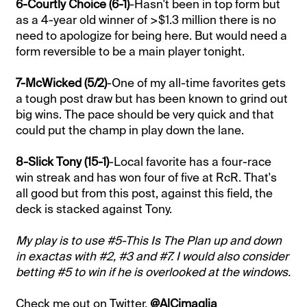
6-Courtly Choice (6-1)
-Hasn't been in top form but
as a 4-year old winner of >$1.3 million there is no
need to apologize for being here. But would need a
form reversible to be a main player tonight.
7-McWicked (5/2)
-One of my all-time favorites gets
a tough post draw but has been known to grind out
big wins. The pace should be very quick and that
could put the champ in play down the lane.
8-Slick Tony (15-1)
-Local favorite has a four-race
win streak and has won four of five at RcR. That's
all good but from this post, against this field, the
deck is stacked against Tony.
My play is to use #5-This Is The Plan up and down
in exactas with #2, #3 and #7. I would also consider
betting #5 to win if he is overlooked at the windows.
Check me out on Twitter,
@AlCimaglia