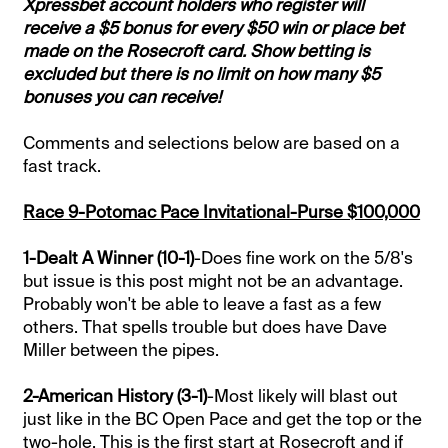
Xpressbet account holders who register will
receive a $5 bonus for every $50 win or place bet
made on the Rosecroft card. Show betting is
excluded but there is no limit on how many $5
bonuses you can receive!
Comments and selections below are based on a
fast track.
Race 9-Potomac Pace Invitational-Purse $100,000
1-Dealt A Winner (10-1)
-Does fine work on the 5/8's
but issue is this post might not be an advantage.
Probably won't be able to leave a fast as a few
others. That spells trouble but does have Dave
Miller between the pipes.
2-American History (3-1)
-Most likely will blast out
just like in the BC Open Pace and get the top or the
two-hole. This is the first start at Rosecroft and if