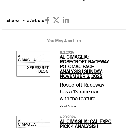
Share This Article
You May Also Like
11.2.2025
AL CIMAGLIA:
ROSECROFT RACEWAY
POTOMAC PACE
ANALYSIS | SUNDAY,
NOVEMBER 2, 2025
Rosecroft Raceway
has a 13-race card
with the feature
coming in Race 11, the
Read Article
Potomac Pace
4.28.2024
Invitational with a
AL CIMAGLIA: CAL EXPO
$125,000 purse. It has
PICK 4 ANALYSIS |