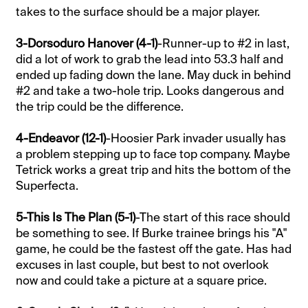
takes to the surface should be a major player.
3-Dorsoduro Hanover (4-1)
-Runner-up to #2 in last,
did a lot of work to grab the lead into 53.3 half and
ended up fading down the lane. May duck in behind
#2 and take a two-hole trip. Looks dangerous and
the trip could be the difference.
4-Endeavor (12-1)
-Hoosier Park invader usually has
a problem stepping up to face top company. Maybe
Tetrick works a great trip and hits the bottom of the
Superfecta.
5-This Is The Plan (5-1)
-The start of this race should
be something to see. If Burke trainee brings his "A"
game, he could be the fastest off the gate. Has had
excuses in last couple, but best to not overlook
now and could take a picture at a square price.