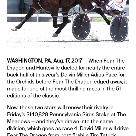
WASHINGTON, PA, Aug. 17, 2017
— When Fear The
Dragon and Huntsville dueled for nearly the entire
back half of this year’s Delvin Miller Adios Pace for
the Orchids before Fear The Dragon edged away, it
made for one of the most thrilling races in the 51
editions of the classic.
Now, these two stars will renew their rivalry in
Friday’s $140,828 Pennsylvania Sires Stake at The
Meadows — and they’ve drawn into the same
division, which goes as race 4. David Miller will drive
Fear The Dragon from post 5 while Tim Tetrick