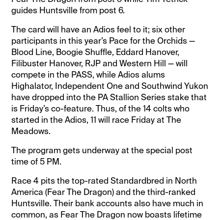
guides Huntsville from post 6.
The card will have an Adios feel to it; six other
participants in this year’s Pace for the Orchids —
Blood Line, Boogie Shuffle, Eddard Hanover,
Filibuster Hanover, RJP and Western Hill — will
compete in the PASS, while Adios alums
Highalator, Independent One and Southwind Yukon
have dropped into the PA Stallion Series stake that
is Friday’s co-feature. Thus, of the 14 colts who
started in the Adios, 11 will race Friday at The
Meadows.
The program gets underway at the special post
time of 5 PM.
Race 4 pits the top-rated Standardbred in North
America (Fear The Dragon) and the third-ranked
Huntsville. Their bank accounts also have much in
common, as Fear The Dragon now boasts lifetime