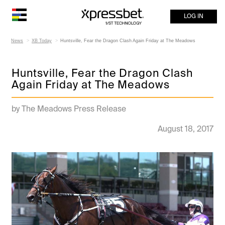
LOG IN
News
XB Today
Huntsville, Fear the Dragon Clash Again Friday at The Meadows
Huntsville, Fear the Dragon Clash
Again Friday at The Meadows
by The Meadows Press Release
August 18, 2017