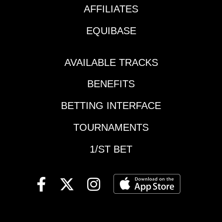
and the best chance
Peach Blossom
AFFILIATES
of posing for another
HandicapMonmouth |
picture might be
EQUIBASE
Race 7 | 4:08 pm ET |
taking charge early on.
Monmouth
The issue is JMac
OaksColonial | Race 8
needs to be on his A-
AVAILABLE TRACKS
| 4:08 pm ET | Love
Game as he is in
Sign StakesThe
BENEFITS
unfriendly territory. The
Meadows | Race 16 |
1-2-4 and 5 are all part
4:30 pm ET | The
BETTING INTERFACE
of the Burke Brigade,
Adios, presented by
so it is surrounded.
TOURNAMENTS
1/ST BETWoodbine |
Momba can get the
Race 8 | 4:50 pm ET |
top but might pay for it
1/ST BET
Ontario Colleen
later in the mile and
StakesSaratoga |
that's what could be
Race 9 | 5:07 pm ET |
his undoing.4-Al Papi
Vanderbilt
(5/2)-Went a sizzling
StakesWoodbine |
147.2 mile to win the
Race 9 | 5:23 pm ET |
Elim and set a new