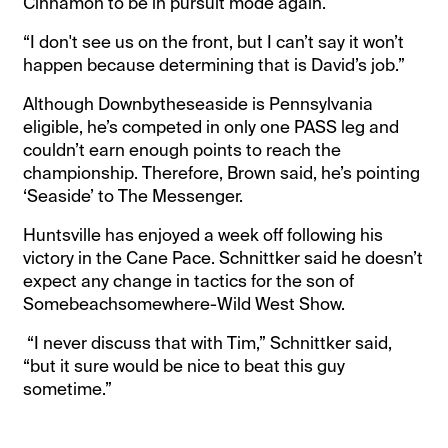
Cinnamon to be in pursuit mode again.
“I don't see us on the front, but I can’t say it won’t
happen because determining that is David’s job.”
Although Downbytheseaside is Pennsylvania
eligible, he’s competed in only one PASS leg and
couldn’t earn enough points to reach the
championship. Therefore, Brown said, he’s pointing
‘Seaside’ to The Messenger.
Huntsville has enjoyed a week off following his
victory in the Cane Pace. Schnittker said he doesn’t
expect any change in tactics for the son of
Somebeachsomewhere-Wild West Show.
“I never discuss that with Tim,” Schnittker said,
“but it sure would be nice to beat this guy
sometime.”