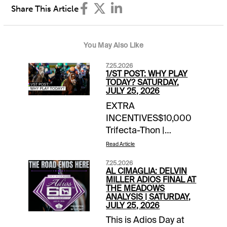
Share This Article
You May Also Like
7.25.2026
1/ST POST: WHY PLAY
TODAY? SATURDAY,
JULY 25, 2026
EXTRA
INCENTIVES$10,000
Trifecta-Thon |
Saratoga | daily
Read Article
through
7.25.2026
Sunday$5,000 Hit &
AL CIMAGLIA: DELVIN
Split | Del Mar | today’s
MILLER ADIOS FINAL AT
THE MEADOWS
late pick 4 & pick
ANALYSIS | SATURDAY,
5$2,500 Hit & Split |
JULY 25, 2026
Woodbine | today’s
This is Adios Day at