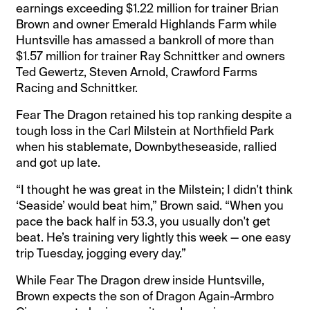
earnings exceeding $1.22 million for trainer Brian
Brown and owner Emerald Highlands Farm while
Huntsville has amassed a bankroll of more than
$1.57 million for trainer Ray Schnittker and owners
Ted Gewertz, Steven Arnold, Crawford Farms
Racing and Schnittker.
Fear The Dragon retained his top ranking despite a
tough loss in the Carl Milstein at Northfield Park
when his stablemate, Downbytheseaside, rallied
and got up late.
“I thought he was great in the Milstein; I didn't think
‘Seaside’ would beat him,” Brown said. “When you
pace the back half in 53.3, you usually don't get
beat. He’s training very lightly this week — one easy
trip Tuesday, jogging every day.”
While Fear The Dragon drew inside Huntsville,
Brown expects the son of Dragon Again-Armbro