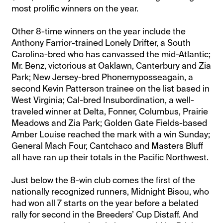
most prolific winners on the year.
Other 8-time winners on the year include the
Anthony Farrior-trained Lonely Drifter, a South
Carolina-bred who has canvassed the mid-Atlantic;
Mr. Benz, victorious at Oaklawn, Canterbury and Zia
Park; New Jersey-bred Phonemyposseagain, a
second Kevin Patterson trainee on the list based in
West Virginia; Cal-bred Insubordination, a well-
traveled winner at Delta, Fonner, Columbus, Prairie
Meadows and Zia Park; Golden Gate Fields-based
Amber Louise reached the mark with a win Sunday;
General Mach Four, Cantchaco and Masters Bluff
all have ran up their totals in the Pacific Northwest.
Just below the 8-win club comes the first of the
nationally recognized runners, Midnight Bisou, who
had won all 7 starts on the year before a belated
rally for second in the Breeders’ Cup Distaff. And