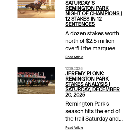
SATURDAY’S
REMINGTON PARK
NIGHT OF CHAMPIONS |
12 STAKES IN 12
SENTENCES
A dozen stakes worth
north of $2.5 million
overfill the marquee
Saturday night at
Read Article
Remington Park for
12.19.2025
the American Quarter
JEREMY PLONK:
Horse season finale.
REMINGTON PARK
STAKES ANALYSIS |
The Night of
SATURDAY, DECEMBER
Champions is one of
20, 2025
the AQHA’s most
Remington Park’s
important programs
season hits the end of
annually and is
the trail Saturday and
capped by the $1.1
the final race will be
Read Article
million Heritage Place
the $300,000
Futurity. The 12-race