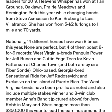
leaders for 2019. Heavens Whisper has won at Fair
Grounds, Oaklawn, Prairie Meadows and
Remington Park this year while changing hands
from Steve Asmussen to Karl Broberg to Luis
Villafranco. She has won from 5-1/2 furlongs to 1
mile and 70 yards.
Nationally, 14 different horses have won 8 times
this year. None are perfect, but 4 of them boast 8-
for-9 records: West Virginia-breds Penguin Power
for Jeff Runco and Cuttin Edge Tech for Kevin
Patterson at Charles Town (and both are by sire
Fiber Sonde); Ohio-based, Georgia-bred
Sensational Ride for Jeff Radosevich; and
Exclusivo on the island of Puerto Rico. The West
Virginia-breds have been prolific as noted and also
include multiple stakes winner and 8-win club
member Anna’s Bandit (pictured above) for Jerry
Robb in Maryland. She’s bagged more than
$350,000 this year to lead the earnings among the