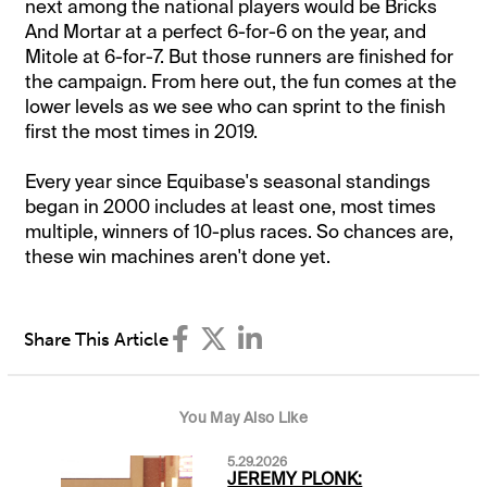
next among the national players would be Bricks
And Mortar at a perfect 6-for-6 on the year, and
Mitole at 6-for-7. But those runners are finished for
the campaign. From here out, the fun comes at the
lower levels as we see who can sprint to the finish
first the most times in 2019.
Every year since Equibase's seasonal standings
began in 2000 includes at least one, most times
multiple, winners of 10-plus races. So chances are,
these win machines aren't done yet.
Share This Article
You May Also Like
5.29.2026
JEREMY PLONK: