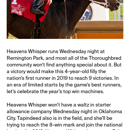
Heavens Whisper runs Wednesday night at
Remington Park, and most all of the Thoroughbred
community won’t find anything special about it. But
a victory would make this 4-year-old filly the
nation’s first runner in 2019 to reach 9 victories. In
an era of limited starts by the game’s best runners,
let’s celebrate the year’s top win machines.
Heavens Whisper won’t have a waltz in starter
allowance company Wednesday night in Oklahoma
City. Tapindeed also is in the field, and she’ll be
trying to reach the 8-win mark and join the national