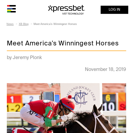
LOG IN
News
XB Blog
Meet America's Winningest Horses
Meet America's Winningest Horses
by Jeremy Plonk
November 18, 2019