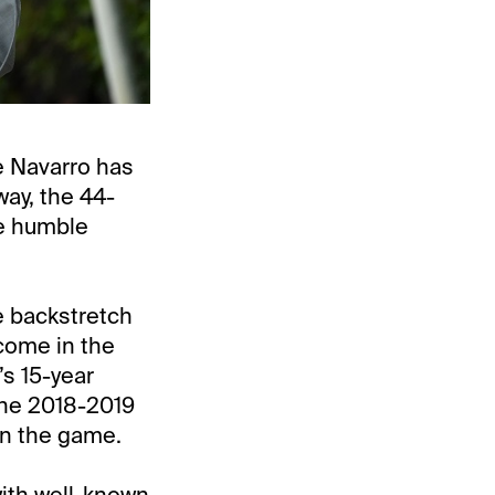
 Navarro has
ay, the 44-
he humble
e backstretch
 come in the
s 15-year
the 2018-2019
 in the game.
with well-known