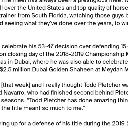
ll over the United States and top quality of hors
trainer from South Florida, watching those guys b
d seeing what they’ve done over the years, to wi
 celebrate his 53-47 decision over defending 15-t
 on closing day of the 2018-2019 Championship
was in Dubai, where he was also able to celebrate
e $2.5 million Dubai Golden Shaheen at Meydan 
 [that week] and I really thought Todd Pletcher w
d Navarro, who had finished second behind Plet
 seasons. “Todd Pletcher has done amazing thing
 the title meant so much to me.”
ring up for a defense of his title during the 201