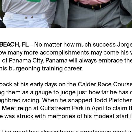
BEACH, FL
– No matter how much success Jorge
ow many more accomplishments may come his w
e of Panama City, Panama will always embrace t
his burgeoning training career.
back at his early days on the Calder Race Cours
ing them as a gauge to judge just how far he has
ughbred racing. When he snapped Todd Pletcher’
eet reign at Gulfstream Park in April to claim 
, he was struck with memories of his modest start
t. The meet has always been a prestigious meet 