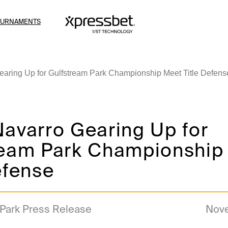
OURNAMENTS
earing Up for Gulfstream Park Championship Meet Title Defens
Navarro Gearing Up for
ream Park Championship
efense
 Park Press Release
Nove