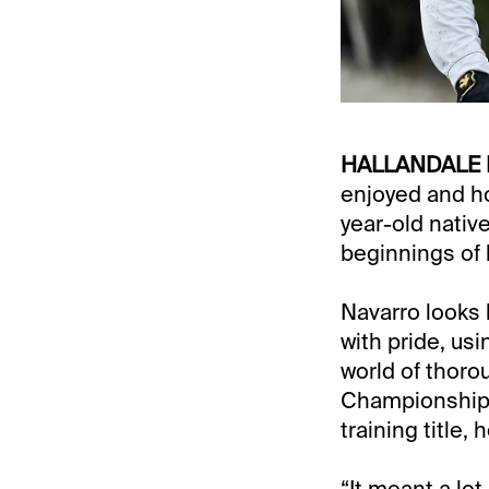
HALLANDALE 
enjoyed and h
year-old nativ
beginnings of 
Navarro looks 
with pride, us
world of thoro
Championship M
training title
“It meant a lo