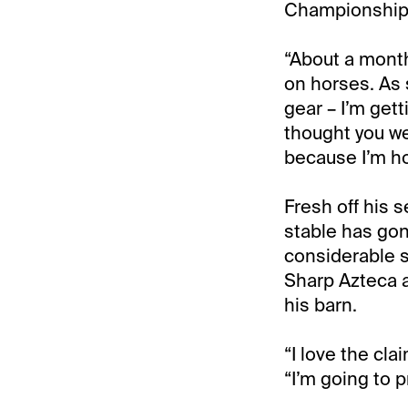
Championship M
“About a mont
on horses. As 
gear – I’m gett
thought you wer
because I’m hom
Fresh off his 
stable has gon
considerable s
Sharp Azteca a
his barn.
“I love the cla
“I’m going to p