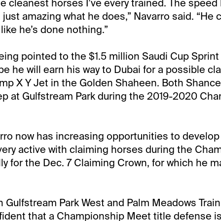
he cleanest horses I’ve every trained. The speed 
it’s just amazing what he does,” Navarro said. “H
 like he’s done nothing.”
eing pointed to the $1.5 million Saudi Cup Sprint
e he will earn his way to Dubai for a possible cl
mp X Y Jet in the Golden Shaheen. Both Shancel
prep at Gulfstream Park during the 2019-2020 Ch
ro now has increasing opportunities to develop
be very active with claiming horses during the Ch
ly for the Dec. 7 Claiming Crown, for which he 
th Gulfstream Park West and Palm Meadows Train
fident that a Championship Meet title defense is