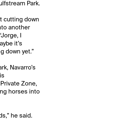
ulfstream Park.
t cutting down
into another
‘Jorge, I
aybe it’s
ng down yet.”
rk, Navarro’s
is
 Private Zone,
ng horses into
ds,” he said.