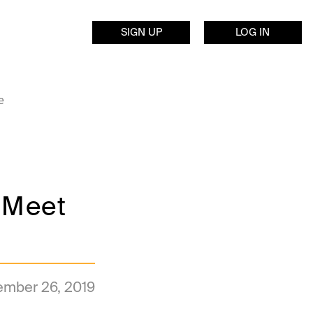
SIGN UP
LOG IN
e
 Meet
mber 26, 2019