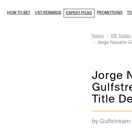
HOW TO BET
1/ST REWARDS
PROMOTIONS
T
EXPERT PICKS
News
XB Today
Jorge Navarro G
Jorge 
Gulfst
Title D
by Gulfstream