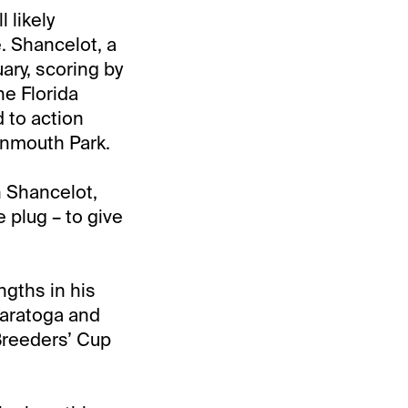
 likely
. Shancelot, a
ary, scoring by
he Florida
 to action
onmouth Park.
h Shancelot,
 plug – to give
gths in his
 Saratoga and
Breeders’ Cup