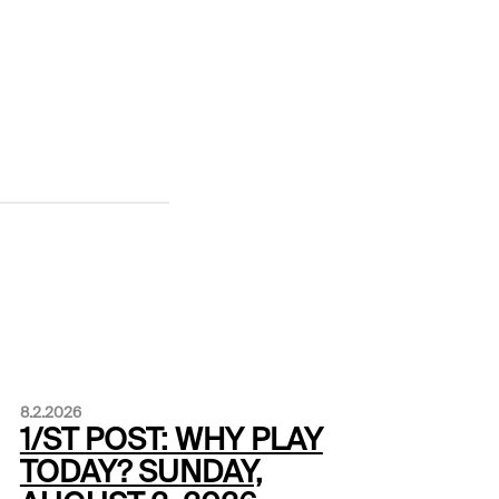
8.2.2026
1/ST POST: WHY PLAY
TODAY? SUNDAY,