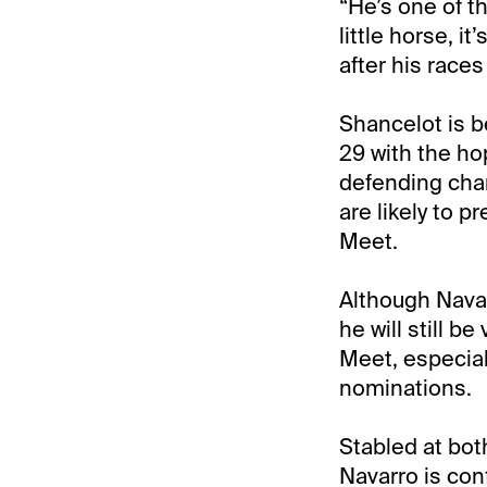
“He’s one of t
little horse, 
after his races
Shancelot is b
29 with the hop
defending cha
are likely to 
Meet.
Although Navar
he will still 
Meet, especial
nominations.
Stabled at bo
Navarro is con