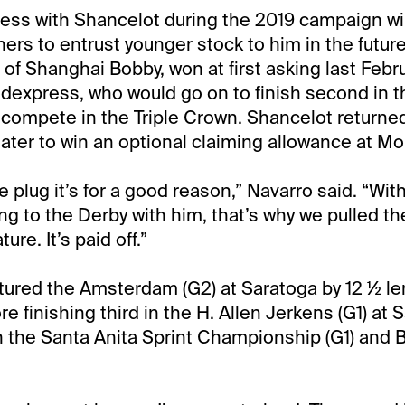
ess with Shancelot during the 2019 campaign will
rs to entrust younger stock to him in the future
 of Shanghai Bobby, won at first asking last Febru
dexpress, who would go on to finish second in t
 compete in the Triple Crown. Shancelot returned
ater to win an optional claiming allowance at M
e plug it’s for a good reason,” Navarro said. “Wit
ng to the Derby with him, that’s why we pulled the
ure. It’s paid off.”
ured the Amsterdam (G2) at Saratoga by 12 ½ len
ore finishing third in the H. Allen Jerkens (G1) at
 the Santa Anita Sprint Championship (G1) and 