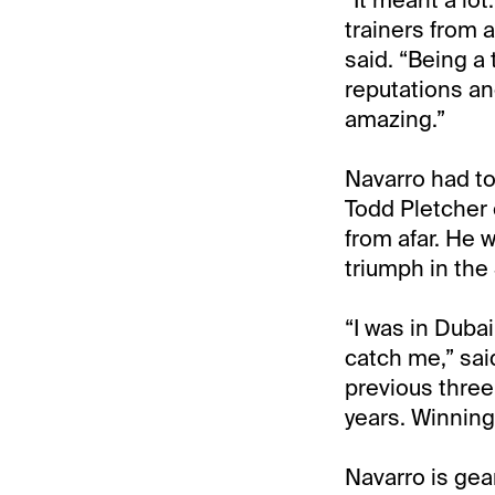
trainers from a
said. “Being a 
reputations an
amazing.”
Navarro had to
Todd Pletcher
from afar. He 
triumph in th
“I was in Dubai
catch me,” sai
previous three
years. Winning
Navarro is gea