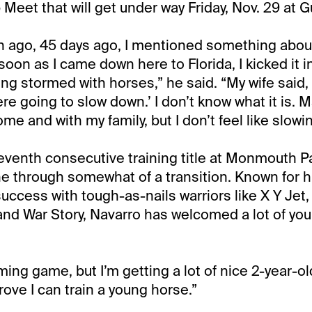
eet that will get under way Friday, Nov. 29 at G
h ago, 45 days ago, I mentioned something abou
soon as I came down here to Florida, I kicked it 
ing stormed with horses,” he said. “My wife said, 
e going to slow down.’ I don’t know what it is. M
e and with my family, but I don’t feel like slowi
seventh consecutive training title at Monmouth Pa
e through somewhat of a transition. Known for h
uccess with tough-as-nails warriors like X Y Jet,
nd War Story, Navarro has welcomed a lot of you
iming game, but I’m getting a lot of nice 2-year-ol
rove I can train a young horse.”