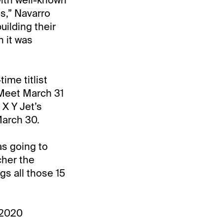
es,” Navarro
uilding their
n it was
ime titlist
 Meet March 31
 X Y Jet’s
March 30.
as going to
cher the
s all those 15
9-2020