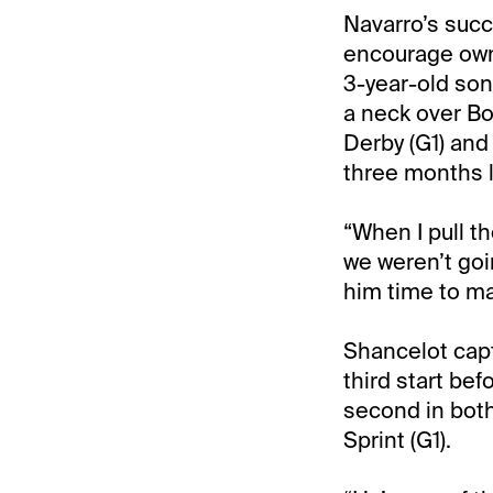
Navarro’s succ
encourage owne
3-year-old son
a neck over Bo
Derby (G1) and
three months l
“When I pull th
we weren’t goi
him time to mat
Shancelot capt
third start bef
second in both
Sprint (G1).