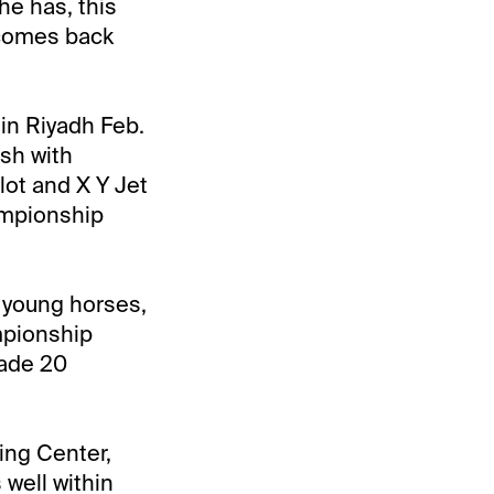
he has, this
e comes back
 in Riyadh Feb.
ash with
ot and X Y Jet
ampionship
 young horses,
ampionship
made 20
ing Center,
 well within