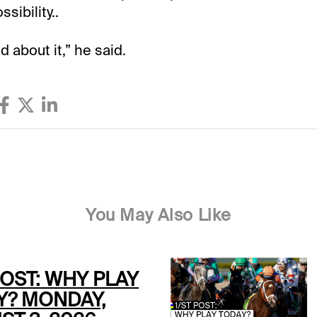
sibility..
d about it,” he said.
You May Also Like
POST: WHY PLAY
Y? MONDAY,