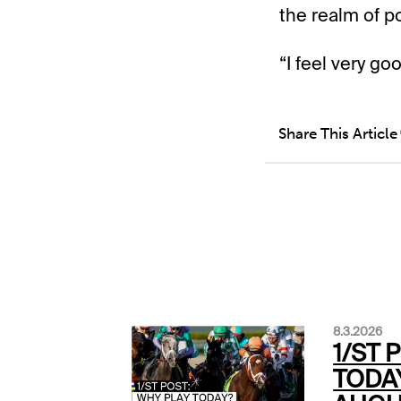
the realm of pos
“I feel very goo
Share This Article
8.3.2026
1/ST 
TODA