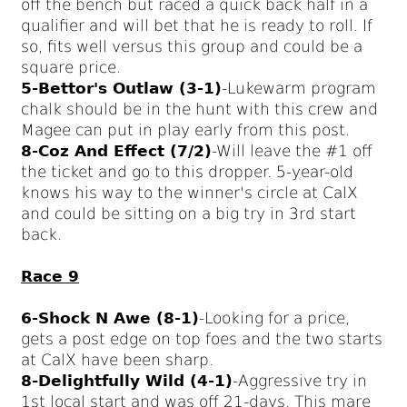
off the bench but raced a quick back half in a
qualifier and will bet that he is ready to roll. If
so, fits well versus this group and could be a
square price.
5-Bettor's Outlaw (3-1)
-Lukewarm program
chalk should be in the hunt with this crew and
Magee can put in play early from this post.
8-Coz And Effect (7/2)
-Will leave the #1 off
the ticket and go to this dropper. 5-year-old
knows his way to the winner's circle at CalX
and could be sitting on a big try in 3rd start
back.
Race 9
6-Shock N Awe (8-1)
-Looking for a price,
gets a post edge on top foes and the two starts
at CalX have been sharp.
8-Delightfully Wild (4-1)
-Aggressive try in
1st local start and was off 21-days. This mare