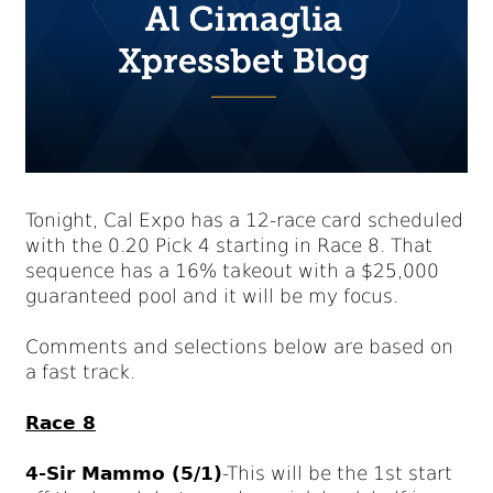
Tonight, Cal Expo has a 12-race card scheduled
with the 0.20 Pick 4 starting in Race 8. That
sequence has a 16% takeout with a $25,000
guaranteed pool and it will be my focus.
Comments and selections below are based on
a fast track.
Race 8
4-Sir Mammo (5/1)
-This will be the 1st start