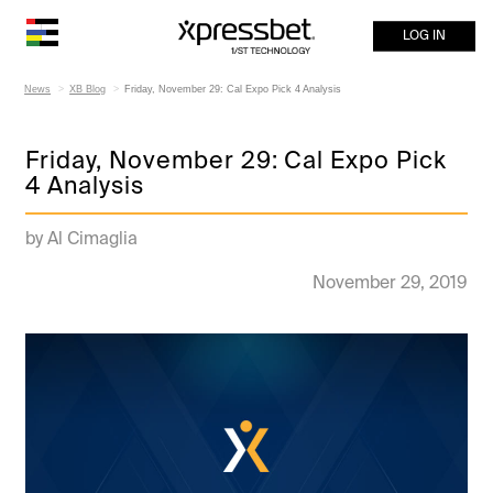
LOG IN
News
XB Blog
Friday, November 29: Cal Expo Pick 4 Analysis
Friday, November 29: Cal Expo Pick
4 Analysis
by Al Cimaglia
November 29, 2019