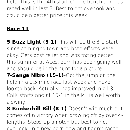
hole. This is the 4th start off the bench and has
raced well in last 3. Best to not overlook and
could be a better price this week.
Race 11
5-Buzz Light (3-1)
-This will be the 3rd start
since coming to town and both efforts were
okay. Gets post relief and was facing better
this summer at Aces. Barn has been going well
and should be in the hunt for a picture.
7-Senga Nitro (15-1)
-Got the jump on the
field in a 1.5-mile race last week and never
looked back. Actually, has improved in all 3
CalX starts and at 15-1 in the ML is well worth
a swing.
8-Bunkerhill Bill (8-1)
-Doesn't win much but
comes off a victory when drawing off by over 4-
lengths. Steps-up a notch but best to not
overlook. In a new barn now and hadn't raced