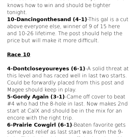
knows how to win and should be tighter
tonight.
10-Dancingonthesand (4-1)
-This gal is a cut
above everyone else, winner of 9 of 15 here
and 10-26 lifetime. The post should help the
price but will make it more difficult.
Race 10
4-Dontcloseyoureyes (6-1)
-A solid threat at
this level and has raced well in last two starts.
Could be forwardly placed from this post and
Magee should keep in play.
5-Gordy Again (3-1)
-Came off cover to beat
#4 who had the 8-hole in last. Now makes 2nd
start at CalX and should be in the mix for an
encore with the right trip.
6-Prairie Cowgirl (6-1)
-Beaten favorite gets
some post relief as last start was from the 9-