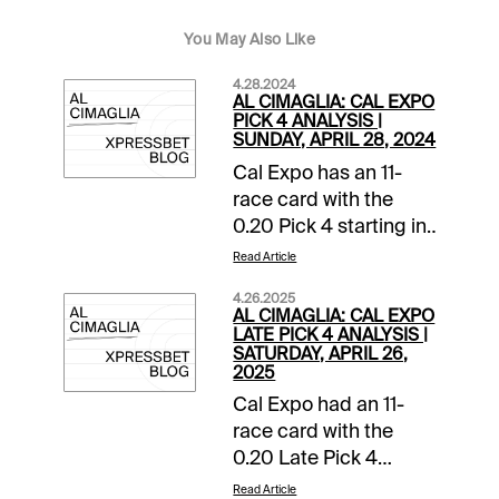
You May Also Like
4.28.2024
AL CIMAGLIA: CAL EXPO
PICK 4 ANALYSIS |
SUNDAY, APRIL 28, 2024
Cal Expo has an 11-
race card with the
0.20 Pick 4 starting in
Race 8. The sequence
Read Article
has a $25,000
4.26.2025
guaranteed pool with
AL CIMAGLIA: CAL EXPO
a 16% takeout, and it
LATE PICK 4 ANALYSIS |
SATURDAY, APRIL 26,
will be my focus.
2025
Comments and
Cal Expo had an 11-
selections below are
race card with the
based on a fast track.
0.20 Late Pick 4
Race 8 (8:34 PM PST)
starting in Race 8. The
1-Cut A Rug (2-1)-
Read Article