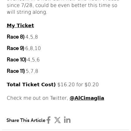
since 7/28, could be even better this time so
will string along.
My Ticket
Race 8)
4,5,8
Race 9)
6,8,10
Race 10)
4,5,6
Race 11)
5,7,8
Total Ticket Cost)
$16.20 for $0.20
Check me out on Twitter,
@AlCimaglia
Share This Article