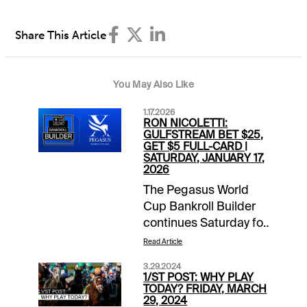
Share This Article
You May Also Like
1.17.2026
RON NICOLETTI:
GULFSTREAM BET $25,
GET $5 FULL-CARD |
SATURDAY, JANUARY 17,
2026
The Pegasus World
Cup Bankroll Builder
continues Saturday for
1/ST BET and
Read Article
Xpressbet players. Bet
3.29.2024
$25 on the Gulfstream
1/ST POST: WHY PLAY
Park card and receive
TODAY? FRIDAY, MARCH
29, 2024
a $5 wagering credit