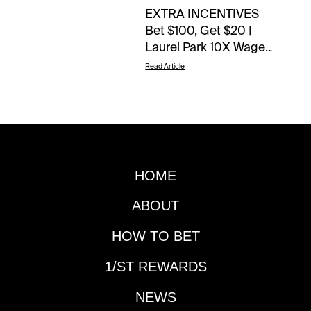
EXTRA INCENTIVES
to be deposited prior
Bet $100, Get $20 |
to the Jan. 24 huge
Laurel Park 10X Wager
day of racing in South
Rewards Points |
Florida. The PWC
Read Article
Fraser Downs | all
Bankroll Builder will be
bets, all races March
offered each racing
$20K Sweepstakes |
day through Jan. 23,
win up to a $1,000
giving 10 opportunities
betting voucher
for players to earn up
TOURNAMENT TIME
to $50 in credits. To
HOME
$300 FL Derby/SA
help you along the
Derby Qualifier |
way, Gulfstream Park
ABOUT
details NOTABLE
track handicapper
CARRYOVERS
Ron Nicoletti has his
HOW TO BET
Jackpot Pick 6 |
Saturday full-card
$647,036 | Gulfstream
picks.Race 1:6 Lisa
1/ST REWARDS
Park | begins Race 4 |
Connects4 Colonial
NEWS
2:40 pm ET | Sunday
Sense9 Smiling