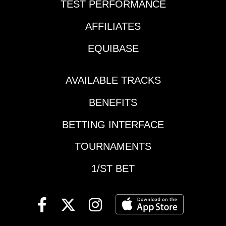
TEST PERFORMANCE
pm ET | #3 Sugar
Speed7 SteezeRace
Treat (28%) KEY
9: The Sunshine Turf3
AFFILIATES
RACES Sunland |
Echo Lane (BB)8
Race 7 | 5:04 pm ET |
Neoequos4 Seminole
EQUIBASE
NM Breeders’ Oaks
ChiefRace 10: The
Sunland | Race 8 |
Sunshine Sprint1
5:32 pm ET | NM
Damon’s Mound6 Ms.
AVAILABLE TRACKS
Breeders’ Derby
Bucchero4
BENEFITS
Oaklawn | Race 9 |
NeshumeRace 11:4
5:55 pm ET |
Gallant Lad (LS)6
BETTING INTERFACE
Temperence Hill
Pitkin10 Limited
Stakes LONGSHOT
EditionBest Bet: R9: 3
TOURNAMENTS
RACE ALERT FROM
Echo Lane-- Back with
BETMIX Gulfstream
state-breds after
1/ST BET
Park | Race 6 | 3:39
winning 2 of 4 – as the
pm ET Oaklawn | Race
favorite - on Churchill
9 |5:55 pm ET Turfway
turf-- Winner of 3 of 6
| Race 7 | 8:55 pm ET
grass races locally--
TRAINERS TO WATCH
Barn is 20% with the