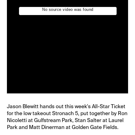
Jason Blewitt hands out this week's All-Star Ticket
for the low takeout Stronach 5, put together by Ron
Nicoletti at Gulfstream Park, Stan Salter at Laurel
Park and Matt Dinerman at Golden Gate Fields.