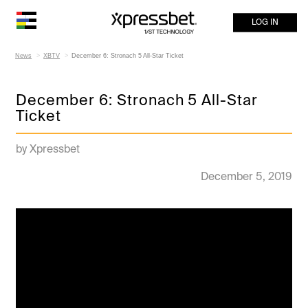
LOG IN
News
XBTV
December 6: Stronach 5 All-Star Ticket
December 6: Stronach 5 All-Star
Ticket
by Xpressbet
December 5, 2019