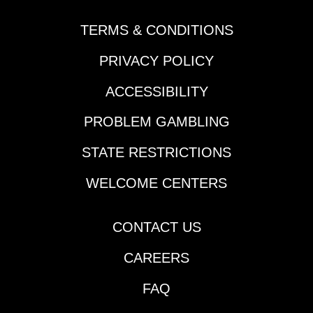
will be mandatory
RosieRace 2:8 Four
payout Super Hi 5 |
Beach Friends9
TERMS & CONDITIONS
$7,009 | Golden Gate
Lodato7 Freedom
Fields | Race 1 | 4:45
StreetRace 3:3 Il
PRIVACY POLICY
pm ET Jackpot Pick 6
Vagabundo5 Pronti O
| $226,133 | Turfway |
Meno6 Chicken
ACCESSIBILITY
begins Race 3 | 6:55
DanceRace 4:5 Spirit
pm ET | Saturday will
of the Law2 Heaven’s
PROBLEM GAMBLING
be mandatory payout
Champion7 SimoRace
STATE RESTRICTIONS
Pick 5 | $111,807 |
5:5 Fortuny8
Turfway park | begins
Gondorff3
WELCOME CENTERS
Race 4 | 7:25 pm ET
CongressionalRace
Super Hi 5 | $38,651 |
6:6 Tinki Abarrio1
Turfway | Race 8 | 9:25
Princess Cairo5
CONTACT US
pm ET 1/ST BET AI
Miguel’s BelleRace 7:6
MOST LIKELY
Navy Cross12 Rock the
CAREERS
GULFSTREAM
Stars11 Will of a
WINNER Gulfstream
FAQ
WarriorRace 8:2 Time
Park | Race 5 | 3:09
to Win1 Beastly