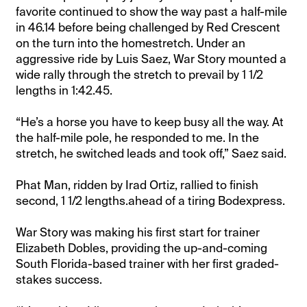
favorite continued to show the way past a half-mile
in 46.14 before being challenged by Red Crescent
on the turn into the homestretch. Under an
aggressive ride by Luis Saez, War Story mounted a
wide rally through the stretch to prevail by 1 1/2
lengths in 1:42.45.
“He’s a horse you have to keep busy all the way. At
the half-mile pole, he responded to me. In the
stretch, he switched leads and took off,” Saez said.
Phat Man, ridden by Irad Ortiz, rallied to finish
second, 1 1/2 lengths.ahead of a tiring Bodexpress.
War Story was making his first start for trainer
Elizabeth Dobles, providing the up-and-coming
South Florida-based trainer with her first graded-
stakes success.