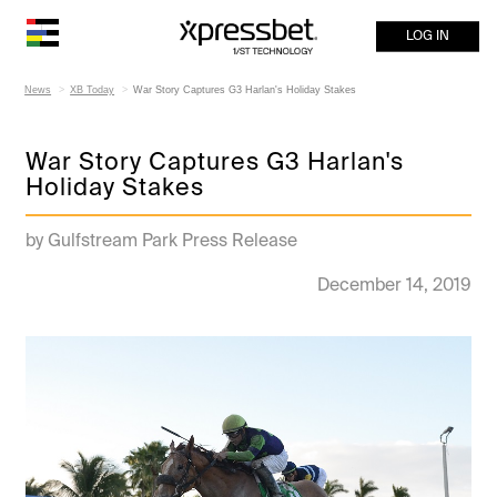
LOG IN
News
XB Today
War Story Captures G3 Harlan's Holiday Stakes
War Story Captures G3 Harlan's
Holiday Stakes
by Gulfstream Park Press Release
December 14, 2019