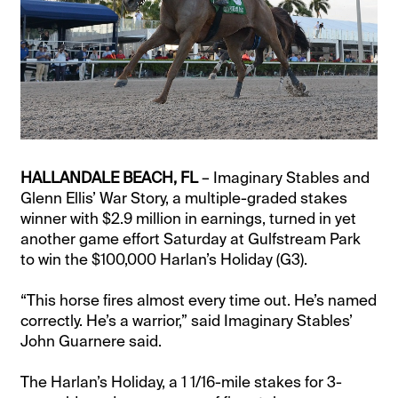
HALLANDALE BEACH, FL
– Imaginary Stables and
Glenn Ellis’ War Story, a multiple-graded stakes
winner with $2.9 million in earnings, turned in yet
another game effort Saturday at Gulfstream Park
to win the $100,000 Harlan’s Holiday (G3).
“This horse fires almost every time out. He’s named
correctly. He’s a warrior,” said Imaginary Stables’
John Guarnere said.
The Harlan’s Holiday, a 1 1/16-mile stakes for 3-