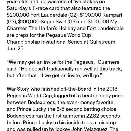
year-olds and up, was one of five stakes on
Saturday’s 11-race card that also featured the
$200,000 Fort Lauderdale (G2), $100,000 Rampart
(G3), $100,000 Sugar Swirl (G3) and $100,000 My
Charmer. The Harlan’s Holiday and Fort Lauderdale
are preps for the Pegasus World Cup
Championship Invitational Series at Gulfstream
Jan. 25.
“We may get an invite for the Pegasus,” Guarnere
said. “He doesn’t traditionally run well at this track,
but after that...If we get an invite, we’ll go.”
War Story, who finished off-the-board in the 2018
Pegasus World Cup, lagged off a heated early pace
between Bodexpress, the even-money favorite,
and Prince Lucky, the 6-5 second betting choice.
Bodexpress ran the first quarter in 22.82 seconds
before Prince Lucky to his inside took a misstep
and was pulled up by jockey John Velazquez. The