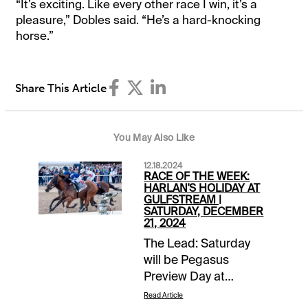
“It’s exciting. Like every other race I win, it’s a
pleasure,” Dobles said. “He’s a hard-knocking
horse.”
Share This Article
You May Also Like
12.18.2024
RACE OF THE WEEK:
HARLAN'S HOLIDAY AT
GULFSTREAM |
SATURDAY, DECEMBER
21, 2024
The Lead: Saturday
will be Pegasus
Preview Day at
Gulfstream Park with a
Read Article